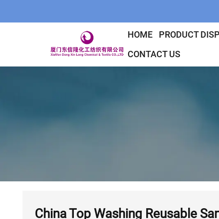
HOME
PRODUCT DIS
CONTACT US
China Top Washing Reusable Sani