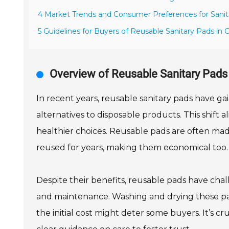
4 Market Trends and Consumer Preferences for Sanit
5 Guidelines for Buyers of Reusable Sanitary Pads in 
Overview of Reusable Sanitary Pads 
In recent years, reusable sanitary pads have ga
alternatives to disposable products. This shift
healthier choices. Reusable pads are often mad
reused for years, making them economical too.
Despite their benefits, reusable pads have ch
and maintenance. Washing and drying these pad
the initial cost might deter some buyers. It’s c