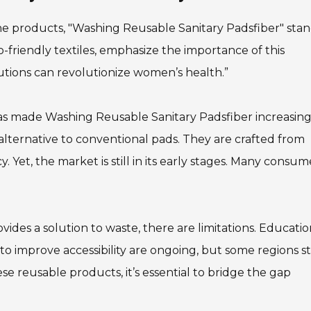
ne products, "Washing Reusable Sanitary Padsfiber" sta
co-friendly textiles, emphasize the importance of this
lutions can revolutionize women’s health.”
as made Washing Reusable Sanitary Padsfiber increasing
alternative to conventional pads. They are crafted from
 Yet, the market is still in its early stages. Many consum
des a solution to waste, there are limitations. Educati
to improve accessibility are ongoing, but some regions sti
ese reusable products, it’s essential to bridge the gap