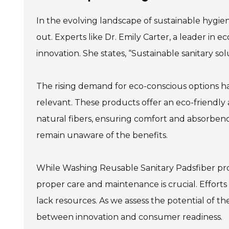
In the evolving landscape of sustainable hygie
out. Experts like Dr. Emily Carter, a leader in e
innovation. She states, “Sustainable sanitary so
The rising demand for eco-conscious options h
relevant. These products offer an eco-friendly 
natural fibers, ensuring comfort and absorbency.
remain unaware of the benefits.
While Washing Reusable Sanitary Padsfiber provi
proper care and maintenance is crucial. Efforts 
lack resources. As we assess the potential of th
between innovation and consumer readiness.