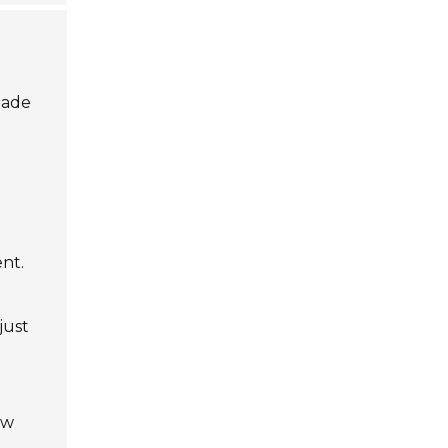
made
nt.
just
ow