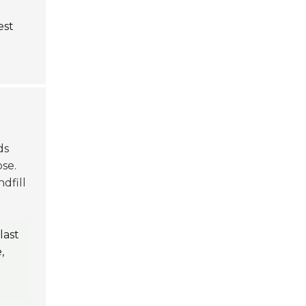
est
ds
se.
dfill
last
,