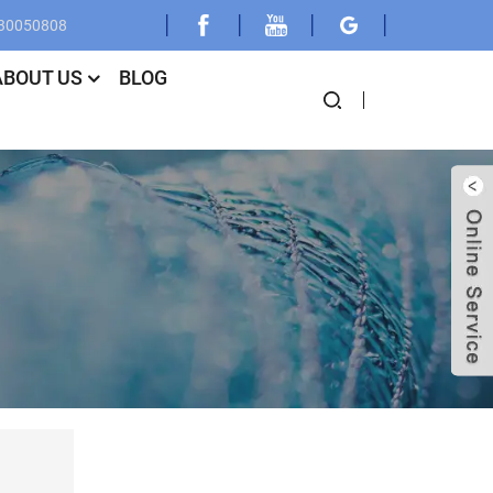
030050808
ABOUT US
BLOG