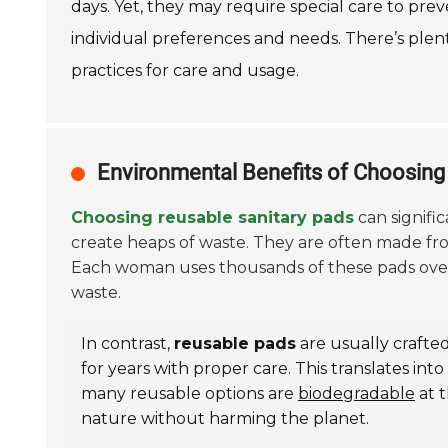
days. Yet, they may require special care to pre
individual preferences and needs. There’s ple
practices for care and usage.
Environmental Benefits of Choosin
Choosing reusable sanitary pads
can signifi
create heaps of waste. They are often made fr
Each woman uses thousands of these pads over h
waste.
In contrast,
reusable pads
are usually crafte
for years with proper care. This translates int
many reusable options are
biodegradable
at t
nature without harming the planet.