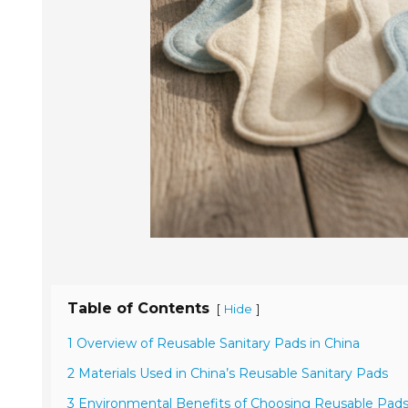
Table of Contents
[
]
Hide
1 Overview of Reusable Sanitary Pads in China
2 Materials Used in China’s Reusable Sanitary Pads
3 Environmental Benefits of Choosing Reusable Pad