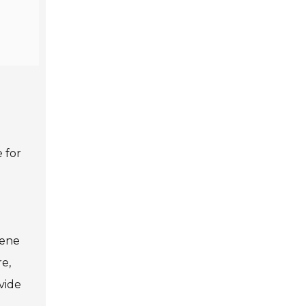
 for
d
iene
e,
vide