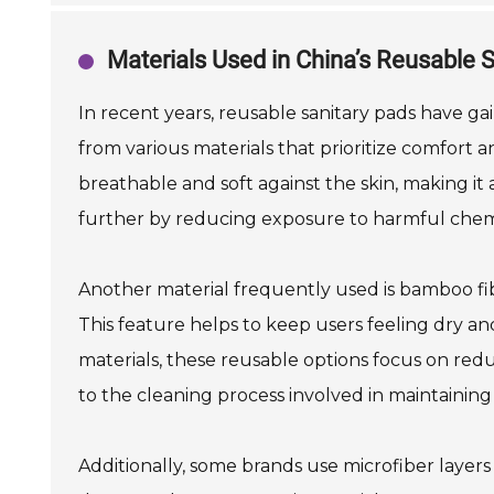
Materials Used in China’s Reusable 
In recent years, reusable sanitary pads have ga
from various materials that prioritize comfort an
breathable and soft against the skin, making it 
further by reducing exposure to harmful chem
Another material frequently used is bamboo fib
This feature helps to keep users feeling dry an
materials, these reusable options focus on redu
to the cleaning process involved in maintaining
Additionally, some brands use microfiber layers 