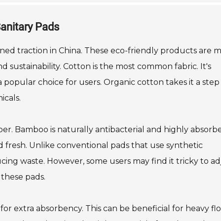
Sanitary Pads
ined traction in China. These eco-friendly products are 
d sustainability. Cotton is the most common fabric. It's
a popular choice for users. Organic cotton takes it a step
icals.
er. Bamboo is naturally antibacterial and highly absorbe
d fresh. Unlike conventional pads that use synthetic
cing waste. However, some users may find it tricky to ad
 these pads.
for extra absorbency. This can be beneficial for heavy fl