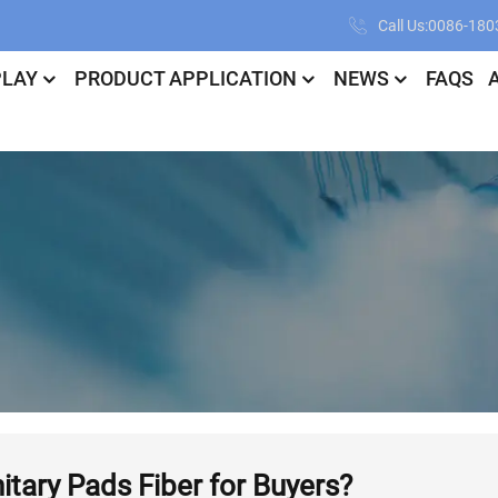
Call Us:0086-18
PLAY
PRODUCT APPLICATION
NEWS
FAQS
tary Pads Fiber for Buyers?