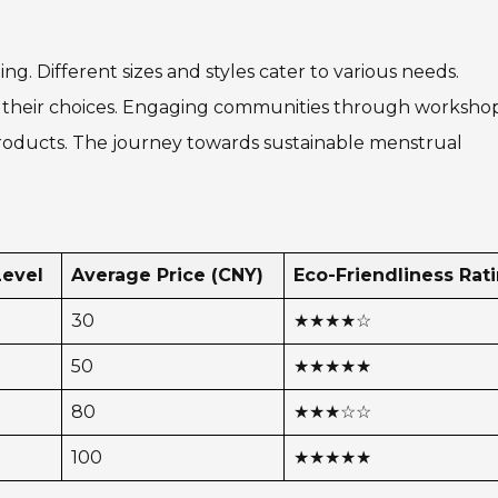
g. Different sizes and styles cater to various needs.
d their choices. Engaging communities through workshop
roducts. The journey towards sustainable menstrual
Level
Average Price (CNY)
Eco-Friendliness Rat
30
★★★★☆
50
★★★★★
80
★★★☆☆
100
★★★★★