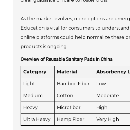
clear guidance on care to foster trust.
As the market evolves, more options are emergin
Education is vital for consumers to understan
online platforms could help normalize these p
products is ongoing.
Overview of Reusable Sanitary Pads in China
Category
Material
Absorbency 
Light
Bamboo Fiber
Low
Medium
Cotton
Moderate
Heavy
Microfiber
High
Ultra Heavy
Hemp Fiber
Very High