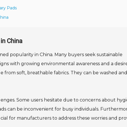
ary Pads
China
in China
ined popularity in China. Many buyers seek sustainable
 aligns with growing environmental awareness and a desire
e from soft, breathable fabrics. They can be washed an
allenges. Some users hesitate due to concerns about hyg
s can be inconvenient for busy individuals. Furthermor
rucial for manufacturers to address these worries and pro