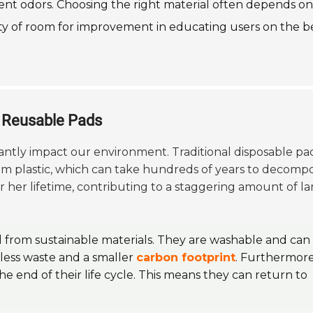
vent odors. Choosing the right material often depends on
nty of room for improvement in educating users on the b
g Reusable Pads
cantly impact our environment. Traditional disposable pa
om plastic, which can take hundreds of years to decompo
er lifetime, contributing to a staggering amount of lan
d from sustainable materials. They are washable and can 
o less waste and a smaller
carbon footprint
. Furthermore
he end of their life cycle. This means they can return to