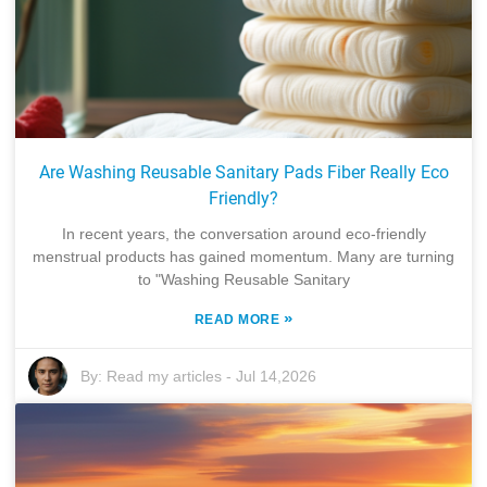
Are Washing Reusable Sanitary Pads Fiber Really Eco
Friendly?
In recent years, the conversation around eco-friendly
menstrual products has gained momentum. Many are turning
to "Washing Reusable Sanitary
»
READ MORE
By:
Read my articles
-
Jul 14,2026