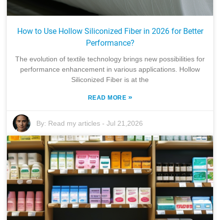
How to Use Hollow Siliconized Fiber in 2026 for Better
Performance?
The evolution of textile technology brings new possibilities for
performance enhancement in various applications. Hollow
Siliconized Fiber is at the
»
READ MORE
By:
Read my articles
-
Jul 21,2026