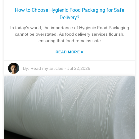
How to Choose Hygienic Food Packaging for Safe
Delivery?
In today's world, the importance of Hygienic Food Packaging
cannot be overstated. As food delivery services flourish,
ensuring that food remains safe
»
READ MORE
By:
Read my articles
-
Jul 22,2026