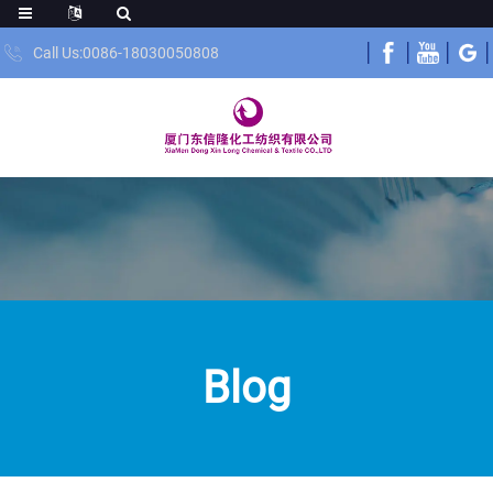
Call Us:0086-18030050808
Blog