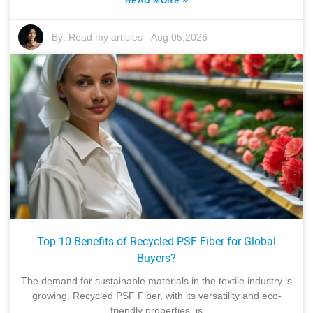
READ MORE
By:
Read my articles
-
Aug 05,2026
Top 10 Benefits of Recycled PSF Fiber for Global
Buyers?
The demand for sustainable materials in the textile industry is
growing. Recycled PSF Fiber, with its versatility and eco-
friendly properties, is