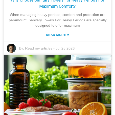
Why Choose Sanitary Towels For Heavy Periods For
Maximum Comfort?
When managing heavy periods, comfort and protection are
paramount. Sanitary Towels For Heavy Periods are specially
designed to offer maximum
»
READ MORE
By:
Read my articles
-
Jul 25,2026