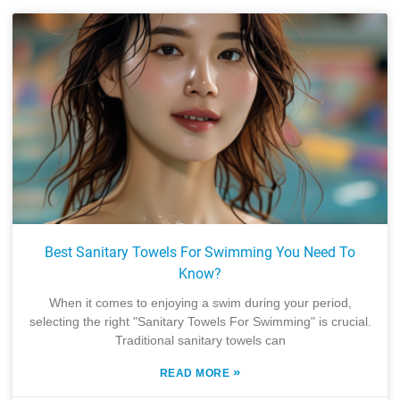
Best Sanitary Towels For Swimming You Need To
Know?
When it comes to enjoying a swim during your period,
selecting the right "Sanitary Towels For Swimming" is crucial.
Traditional sanitary towels can
»
READ MORE