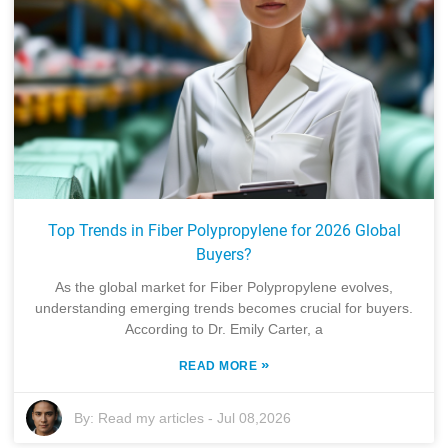
Top Trends in Fiber Polypropylene for 2026 Global
Buyers?
As the global market for Fiber Polypropylene evolves,
understanding emerging trends becomes crucial for buyers.
According to Dr. Emily Carter, a
»
READ MORE
By:
Read my articles
-
Jul 08,2026