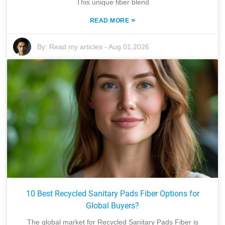
This unique fiber blend
»
READ MORE
By:
Read my articles
-
Aug 01,2026
10 Best Recycled Sanitary Pads Fiber Options for
Global Buyers?
The global market for Recycled Sanitary Pads Fiber is