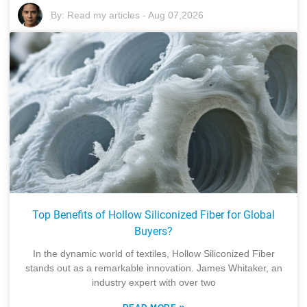
By:
Read my articles
-
Aug 07,2026
Top Benefits of Hollow Siliconized Fiber for Global
Buyers?
In the dynamic world of textiles, Hollow Siliconized Fiber
stands out as a remarkable innovation. James Whitaker, an
industry expert with over two
»