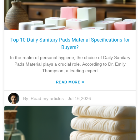
Top 10 Daily Sanitary Pads Material Specifications for
Buyers?
In the realm of personal hygiene, the choice of Daily Sanitary
Pads Material plays a crucial role. According to Dr. Emily
Thompson, a leading expert
»
READ MORE
By:
Read my articles
-
Jul 16,2026