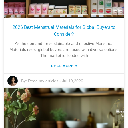
2026 Best Menstrual Materials for Global Buyers to
Consider?
As the demand for sustainable and effective Menstrual
Materials rises, global buyers are faced with diverse options.
The market is flooded with
»
READ MORE
By:
Read my articles
-
Jul 19,2026