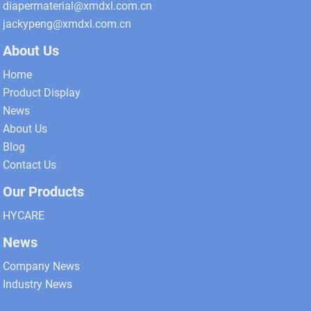
diapermaterial@xmdxl.com.cn
jackypeng@xmdxl.com.cn
About Us
Home
Product Display
News
About Us
Blog
Contact Us
Our Products
HYCARE
News
Company News
Industry News