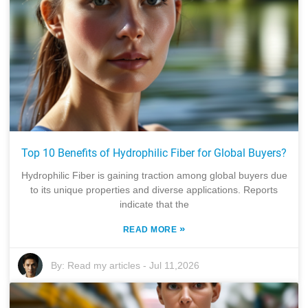
Top 10 Benefits of Hydrophilic Fiber for Global Buyers?
Hydrophilic Fiber is gaining traction among global buyers due
to its unique properties and diverse applications. Reports
indicate that the
»
READ MORE
By:
Read my articles
-
Jul 11,2026