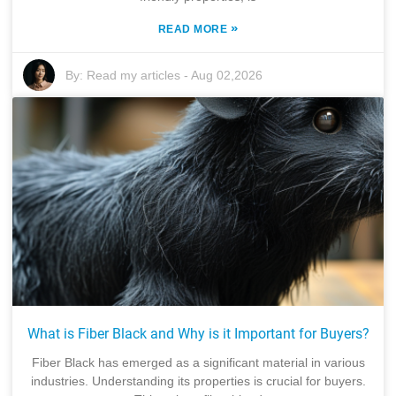
»
READ MORE
By:
Read my articles
-
Aug 02,2026
What is Fiber Black and Why is it Important for Buyers?
Fiber Black has emerged as a significant material in various
industries. Understanding its properties is crucial for buyers.