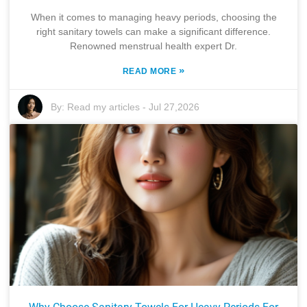
When it comes to managing heavy periods, choosing the
right sanitary towels can make a significant difference.
Renowned menstrual health expert Dr.
»
READ MORE
By:
Read my articles
-
Jul 27,2026