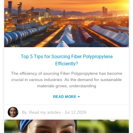
Top 5 Tips for Sourcing Fiber Polypropylene
Efficiently?
The efficiency of sourcing Fiber Polypropylene has become
crucial in various industries. As the demand for sustainable
materials grows, understanding
»
READ MORE
By:
Read my articles
-
Jul 12,2026