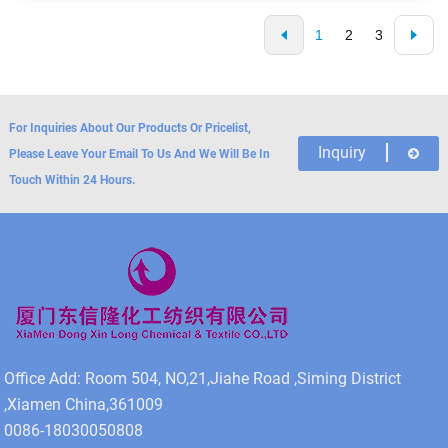
1
2
3
For Inquiries About Our Products Or Pricelist,
Inquiry
Please Leave Your Email To Us And We Will Be In
Touch Within 24 Hours.
Office Add: Room 504, NO,21,Jiahe Road ,Siming District
,Xiamen China,361009
0086-18030050808