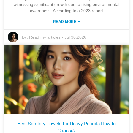
witnessing significant growth due to rising environmental
awareness. According to a 2023 report
»
READ MORE
By:
Read my articles
-
Jul 30,2026
Best Sanitary Towels for Heavy Periods How to
Choose?