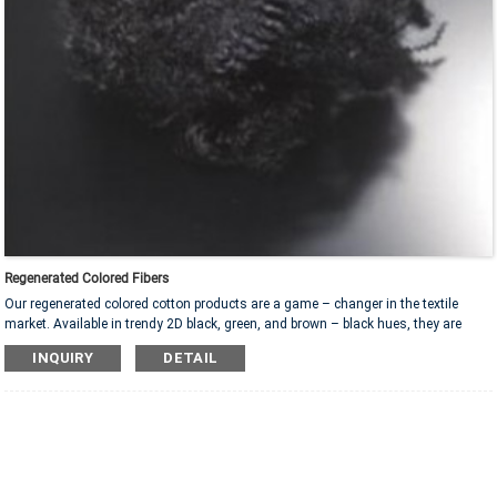
Regenerated Colored Fibers
Our regenerated colored cotton products are a game – changer in the textile
market. Available in trendy 2D black, green, and brown – black hues, they are
highly adaptable. Ideal for pet mats, they offer comfort for furry friends. In sofas
INQUIRY
DETAIL
and cushions, they ensure long – lasting coziness. For car interiors, they bring a
touch of luxury. With specifications like 16D*64MM and 15D*64MM, they provide
excellent filling performance. These products are not only durable and soft but
also environmentally friendly, promoting sustainable living.