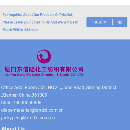
For Inquiries About Our Products Or Pricelist,
Inquiry
Please Leave Your Email To Us And We Will Be In
Touch Within 24 Hours.
Office Add: Room 504, NO,21,Jiahe Road ,Siming District
,Xiamen China,361009
0086-18030050808
diapermaterial@xmdxl.com.cn
jackypeng@xmdxl.com.cn
About Us