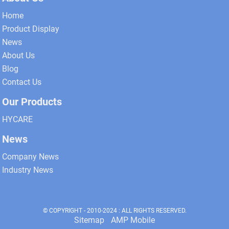
Home
Product Display
News
About Us
Blog
Contact Us
Our Products
HYCARE
News
Company News
Industry News
© COPYRIGHT - 2010-2024 : ALL RIGHTS RESERVED.
Sitemap
AMP Mobile