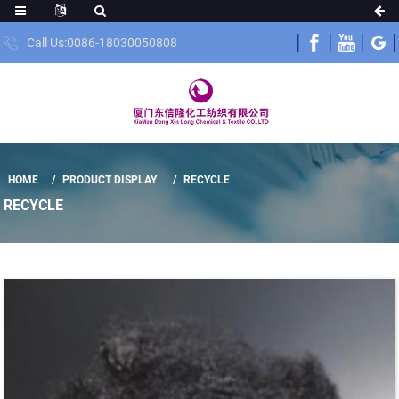
Call Us:0086-18030050808
HOME
PRODUCT DISPLAY
RECYCLE
RECYCLE