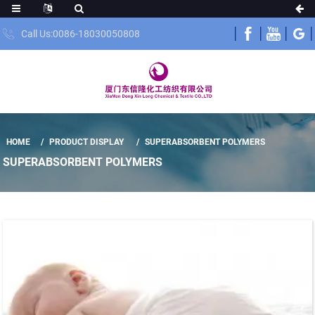
Call Us:0086-18030050808
HOME
PRODUCT DISPLAY
SUPERABSORBENT POLYMERS
SUPERABSORBENT POLYMERS