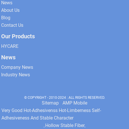
News
About Us
Blog
Contact Us
Our Products
HYCARE
News
Company News
Industry News
© COPYRIGHT - 2010-2024 : ALL RIGHTS RESERVED.
Sitemap
AMP Mobile
Very Good Hot-Adhesivenss Hot-Limberness Self-
Adhesiveness And Stable Character
Hollow Stable Fiber
,
,