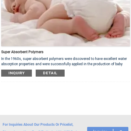
Super Absorbent Polymers
In the 1960s, super absorbent polymers were discovered to have excellent water
absorption properties and were successfully applied in the production of baby
diapers. With the continuous development of science and technology, the
INQUIRY
DETAIL
performance of super absorbent polymer has also been further improved.
Nowadays, it has become a material with super water absorption ability and
stability, widely used in medical, agricultural, environmental protection, and
industrial fields, bringing huge convenience to various industries.
For Inquiries About Our Products Or Pricelist,