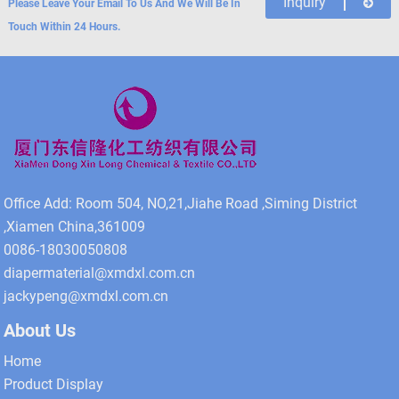
Inquiry
Please Leave Your Email To Us And We Will Be In
Touch Within 24 Hours.
Office Add: Room 504, NO,21,Jiahe Road ,Siming District
,Xiamen China,361009
0086-18030050808
diapermaterial@xmdxl.com.cn
jackypeng@xmdxl.com.cn
About Us
Home
Product Display