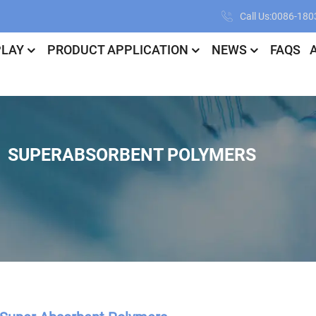
Call Us:0086-18
PLAY
PRODUCT APPLICATION
NEWS
FAQS
SUPERABSORBENT POLYMERS