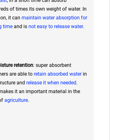
fast
, in a short time can absorb
eds of times its own weight of water. In
ion, it can
maintain water absorption for
g time
and is
not easy to release water
.
sture retention
: super absorbent
ers are able to
retain absorbed water
in
tructure and
release it when needed
.
makes it an important material in the
 of
agriculture
.