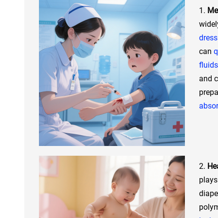
1.
Med
widel
dress
can
q
fluids
and c
prep
abso
2.
Hea
plays
diape
poly