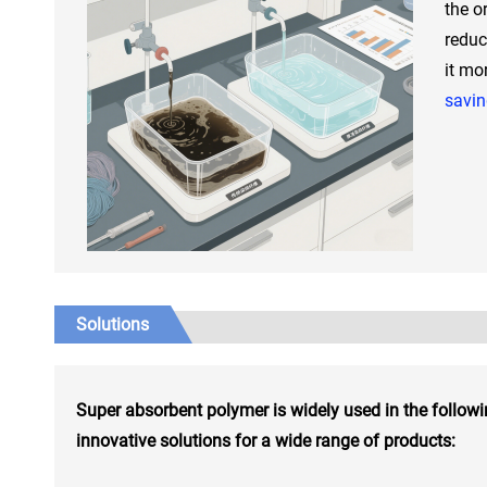
the or
reduc
it mo
savi
Solutions
Super absorbent polymer is widely used in the followi
innovative solutions for a wide range of products: