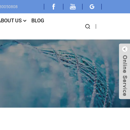
030050808
ABOUT US
BLOG