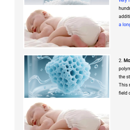
very 
hundr
addit
a lon
2.
Moi
polym
the s
This 
field