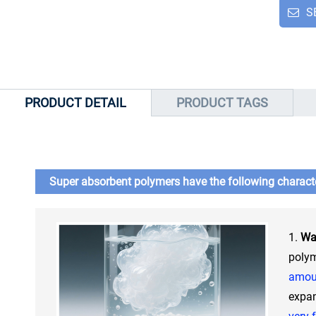
S
PRODUCT DETAIL
PRODUCT TAGS
Super absorbent polymers have the following characte
1.
Wa
poly
amoun
expan