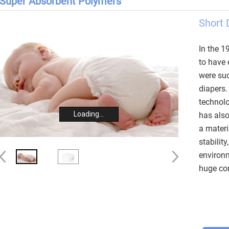
Super Absorbent Polymers
Short 
In the 1
to have 
were suc
diapers.
technolo
Loading...
has als
a materi
stability
environm
huge con