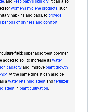
age
, and
keep baby's skin dry
. It can also
ed for
women's hygiene products
, such
nitary napkins and pads, to
provide
r periods of dryness and comfort
.
iculture field
: super absorbent polymer
e added to soil to increase its
water
tion capacity
and improve
plant growth
iency
. At the same time, it can also be
 as a
water retaining agent
and
fertilizer
ng agent
in
plant cultivation
.