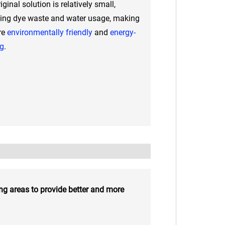
iginal solution is relatively small,
ing dye waste and water usage, making
re
environmentally friendly
and
energy-
ng
.
ng areas to provide better and more