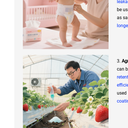
leak
be us
as sa
longe
3.
Agr
can b
reten
effic
used
coati