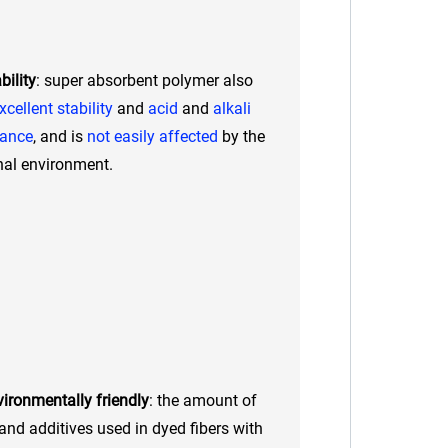
bility
: super absorbent polymer also
xcellent stability
and
acid
and
alkali
tance
, and is
not easily affected
by the
nal environment.
ironmentally friendly
: the amount of
and additives used in dyed fibers with