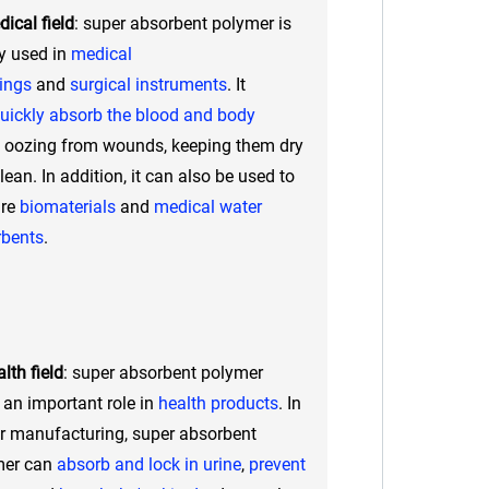
ical field
: super absorbent polymer is
y used in
medical
ings
and
surgical instruments
. It
uickly absorb the blood and body
oozing from wounds, keeping them dry
lean. In addition, it can also be used to
are
biomaterials
and
medical water
rbents
.
lth field
: super absorbent polymer
 an important role in
health products
. In
r manufacturing, super absorbent
mer can
absorb and lock in urine
,
prevent