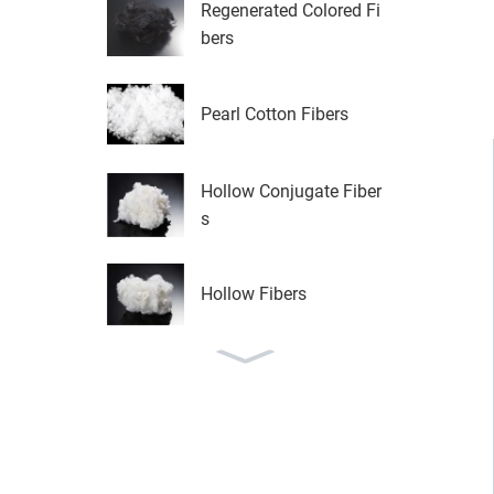
Regenerated Colored Fi
bers
Pearl Cotton Fibers
Hollow Conjugate Fiber
s
Hollow Fibers
LM FIRBER IN SHOSE
AREA
High Quality Low Melt
Bond...