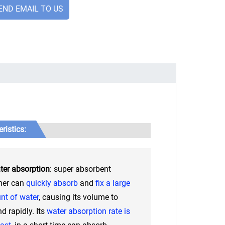
END EMAIL TO US
ristics:
ter absorption
: super absorbent
mer can
quickly absorb
and
fix a large
t of water
, causing its volume to
d rapidly. Its
water absorption rate is