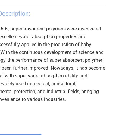
Description:
960s, super absorbent polymers were discovered
excellent water absorption properties and
cessfully applied in the production of baby
 With the continuous development of science and
gy, the performance of super absorbent polymer
o been further improved. Nowadays, it has become
al with super water absorption ability and
, widely used in medical, agricultural,
ental protection, and industrial fields, bringing
venience to various industries.