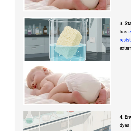
3.
Sta
has
e
resis
exter
4.
Env
dyes 