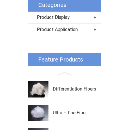
Categories
Product Display
Product Application
Feature Products
Differentiation Fibers
Ultra – fine Fiber