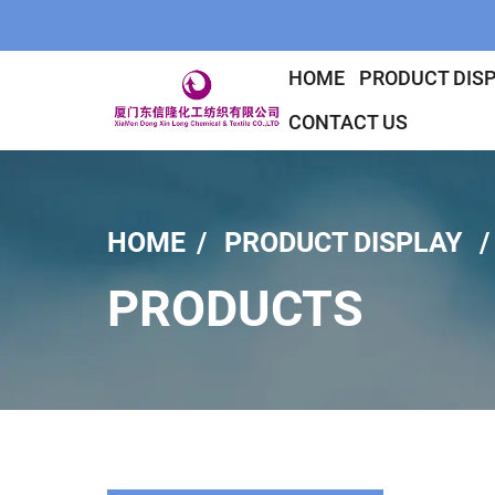
HOME
PRODUCT DIS
CONTACT US
HOME
PRODUCT DISPLAY
PRODUCTS