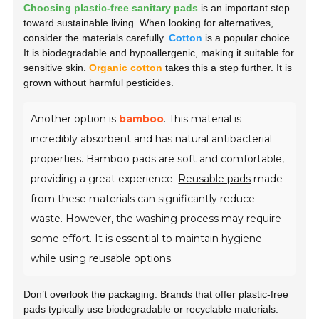
Choosing plastic-free sanitary pads
is an important step
toward sustainable living. When looking for alternatives,
consider the materials carefully.
Cotton
is a popular choice.
It is biodegradable and hypoallergenic, making it suitable for
sensitive skin.
Organic cotton
takes this a step further. It is
grown without harmful pesticides.
Another option is
bamboo
. This material is
incredibly absorbent and has natural antibacterial
properties. Bamboo pads are soft and comfortable,
providing a great experience.
Reusable pads
made
from these materials can significantly reduce
waste. However, the washing process may require
some effort. It is essential to maintain hygiene
while using reusable options.
Don’t overlook the packaging. Brands that offer plastic-free
pads typically use biodegradable or recyclable materials.