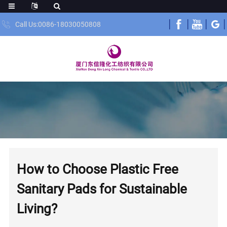
Call Us:0086-18030050808
How to Choose Plastic Free
Sanitary Pads for Sustainable
Living?