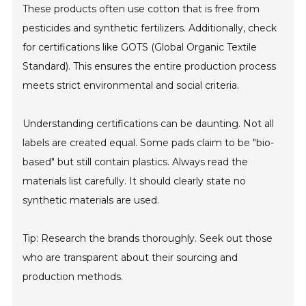
These products often use cotton that is free from
pesticides and synthetic fertilizers. Additionally, check
for certifications like GOTS (Global Organic Textile
Standard). This ensures the entire production process
meets strict environmental and social criteria.
Understanding certifications can be daunting. Not all
labels are created equal. Some pads claim to be "bio-
based" but still contain plastics. Always read the
materials list carefully. It should clearly state no
synthetic materials are used.
Tip: Research the brands thoroughly. Seek out those
who are transparent about their sourcing and
production methods.