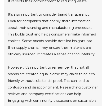
It reflects their commitment to reducing waste.
It's also important to consider brand transparency.
Look for companies that openly share information
about their sourcing and manufacturing processes.
This builds trust and helps consumers make informed
choices. Some brands provide detailed insights into
their supply chains. They ensure their materials are
ethically sourced. It creates a sense of accountability.
However, it’s important to remember that not all
brands are created equal. Some may claim to be eco-
friendly without substantial proof. This can lead to
confusion and disappointment. Researching customer
reviews and company certifications can help.
Engaging with community discussions on sustainable