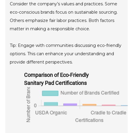
Consider the company’s values and practices. Some
eco-conscious brands focus on sustainable sourcing.
Others emphasize fair labor practices. Both factors
matter in making a responsible choice.
Tip: Engage with communities discussing eco-friendly
options. This can enhance your understanding and
provide different perspectives.
Comparison of Eco-Friendly
Sanitary Pad Certifications