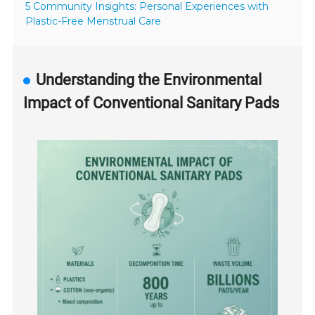
5 Community Insights: Personal Experiences with
Plastic-Free Menstrual Care
Understanding the Environmental
Impact of Conventional Sanitary Pads