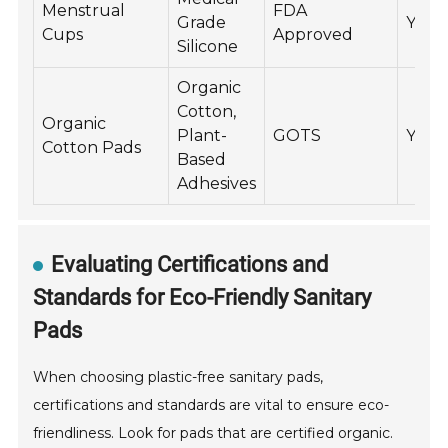
Menstrual
FDA
Grade
Yes
Cups
Approved
Silicone
Organic
Cotton,
Organic
Plant-
GOTS
Yes
Cotton Pads
Based
Adhesives
Evaluating Certifications and
Standards for Eco-Friendly Sanitary
Pads
When choosing plastic-free sanitary pads,
certifications and standards are vital to ensure eco-
friendliness. Look for pads that are certified organic.