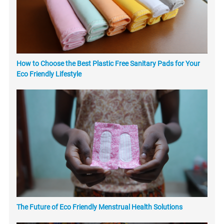
How to Choose the Best Plastic Free Sanitary Pads for Your
Eco Friendly Lifestyle
The Future of Eco Friendly Menstrual Health Solutions