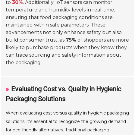
to
30%
. Additionally, IoT sensors can monitor
temperature and humidity levels in real-time,
ensuring that food packaging conditions are
maintained within safe parameters. These
advancements not only enhance safety but also
build consumer trust, as
75%
of shoppers are more
likely to purchase products when they know they
can trace sourcing and safety information about
the packaging.
Evaluating Cost vs. Quality in Hygienic
Packaging Solutions
When evaluating cost versus quality in hygienic packaging
solutions, it's essential to recognize the growing demand
for eco-friendly alternatives. Traditional packaging