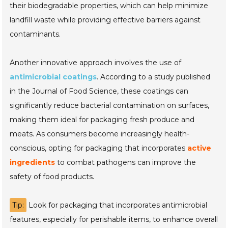
their biodegradable properties, which can help minimize
landfill waste while providing effective barriers against
contaminants.
Another innovative approach involves the use of
antimicrobial coatings
. According to a study published
in the
Journal of Food Science
, these coatings can
significantly reduce bacterial contamination on surfaces,
making them ideal for packaging fresh produce and
meats. As consumers become increasingly health-
conscious, opting for packaging that incorporates
active
ingredients
to combat pathogens can improve the
safety of food products.
Tip:
Look for packaging that incorporates antimicrobial
features, especially for perishable items, to enhance overall