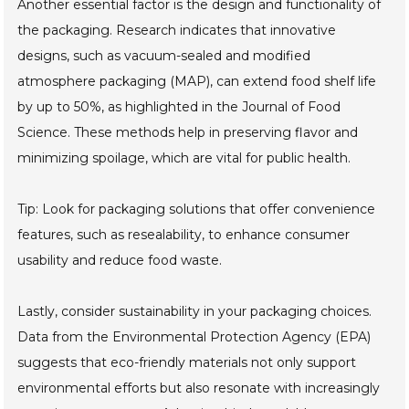
Another essential factor is the design and functionality of
the packaging. Research indicates that innovative
designs, such as vacuum-sealed and modified
atmosphere packaging (MAP), can extend food shelf life
by up to 50%, as highlighted in the Journal of Food
Science. These methods help in preserving flavor and
minimizing spoilage, which are vital for public health.
Tip: Look for packaging solutions that offer convenience
features, such as resealability, to enhance consumer
usability and reduce food waste.
Lastly, consider sustainability in your packaging choices.
Data from the Environmental Protection Agency (EPA)
suggests that eco-friendly materials not only support
environmental efforts but also resonate with increasingly