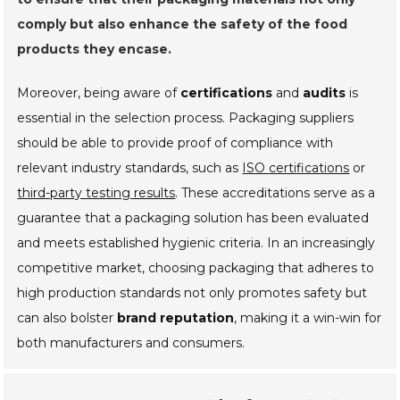
comply but also enhance the safety of the food
products they encase.
Moreover, being aware of
certifications
and
audits
is
essential in the selection process. Packaging suppliers
should be able to provide proof of compliance with
relevant industry standards, such as
ISO certifications
or
third-party testing results
. These accreditations serve as a
guarantee that a packaging solution has been evaluated
and meets established hygienic criteria. In an increasingly
competitive market, choosing packaging that adheres to
high production standards not only promotes safety but
can also bolster
brand reputation
, making it a win-win for
both manufacturers and consumers.