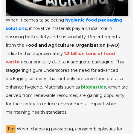
When it comes to selecting
hygienic food packaging
solutions
, innovative materials play a crucial role in
ensuring both safety and sustainability. Recent reports
from the
Food and Agriculture Organization (FAO)
indicate that approximately
1.3 billion tons of food
waste
occur annually due to inadequate packaging. This
staggering figure underscores the need for advanced
packaging solutions that not only preserve food but also
enhance hygiene. Materials such as
bioplastics
, which are
derived from renewable resources, are gaining popularity
for their ability to reduce environmental impact while
maintaining health standards.
Tip:
When choosing packaging, consider bioplastics for