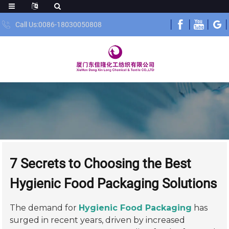
Call Us:0086-18030050808
7 Secrets to Choosing the Best
Hygienic Food Packaging Solutions
The demand for
Hygienic Food Packaging
has
surged in recent years, driven by increased