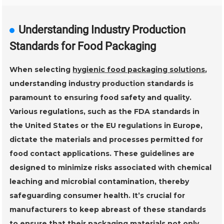
Understanding Industry Production
Standards for Food Packaging
When selecting
hygienic food packaging solutions
,
understanding
industry production standards
is
paramount to ensuring food safety and quality.
Various regulations, such as the
FDA standards
in
the United States or the
EU regulations
in Europe,
dictate the materials and processes permitted for
food contact applications. These guidelines are
designed to minimize risks associated with
chemical
leaching
and
microbial contamination
, thereby
safeguarding consumer health. It’s crucial for
manufacturers to keep abreast of these standards
to ensure that their packaging materials not only