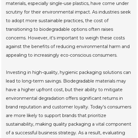
materials, especially single-use plastics, have come under
scrutiny for their environmental impact. As industries seek
to adopt more sustainable practices, the cost of
transitioning to biodegradable options often raises
concerns. However, it's important to weigh these costs
against the benefits of reducing environmental harm and
appealing to increasingly eco-conscious consumers.
Investing in high-quality, hygienic packaging solutions can
lead to long-term savings. Biodegradable materials may
have a higher upfront cost, but their ability to mitigate
environmental degradation offers significant returns in
brand reputation and customer loyalty. Today's consumers
are more likely to support brands that prioritize
sustainability, making quality packaging a vital component
of a successful business strategy. As a result, evaluating