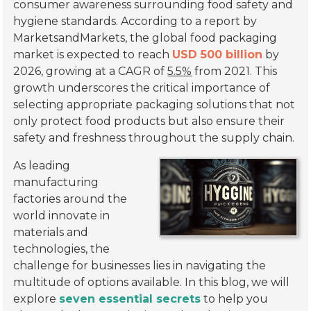
consumer awareness surrounding food safety and
hygiene standards. According to a report by
MarketsandMarkets, the global food packaging
market is expected to reach
USD 500 billion
by
2026, growing at a CAGR of
5.5%
from 2021. This
growth underscores the critical importance of
selecting appropriate packaging solutions that not
only protect food products but also ensure their
safety and freshness throughout the supply chain.
As leading
manufacturing
factories around the
world innovate in
materials and
technologies, the
challenge for businesses lies in navigating the
multitude of options available. In this blog, we will
explore
seven essential secrets
to help you