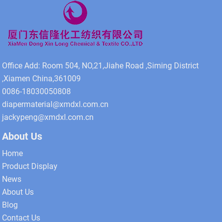
Office Add: Room 504, NO,21,Jiahe Road ,Siming District
,Xiamen China,361009
0086-18030050808
diapermaterial@xmdxl.com.cn
jackypeng@xmdxl.com.cn
About Us
Home
Product Display
News
About Us
Blog
Contact Us