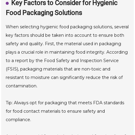
Key Factors to Consider for Hygienic
Food Packaging Solutions
When selecting hygienic food packaging solutions, several
key factors should be taken into account to ensure both
safety and quality. First, the material used in packaging
plays a crucial role in maintaining food integrity. According
to a report by the Food Safety and Inspection Service
(FSIS), packaging materials that are non-toxic and
resistant to moisture can significantly reduce the risk of
contamination.
Tip: Always opt for packaging that meets FDA standards
for food contact materials to ensure safety and
compliance.