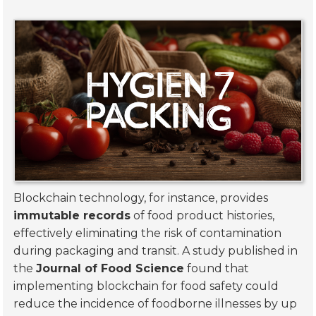
Blockchain technology, for instance, provides
immutable records
of food product histories,
effectively eliminating the risk of contamination
during packaging and transit. A study published in
the
Journal of Food Science
found that
implementing blockchain for food safety could
reduce the incidence of foodborne illnesses by up