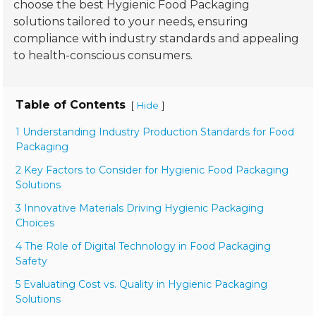
choose the best Hygienic Food Packaging
solutions tailored to your needs, ensuring
compliance with industry standards and appealing
to health-conscious consumers.
Table of Contents
[
]
Hide
1 Understanding Industry Production Standards for Food
Packaging
2 Key Factors to Consider for Hygienic Food Packaging
Solutions
3 Innovative Materials Driving Hygienic Packaging
Choices
4 The Role of Digital Technology in Food Packaging
Safety
5 Evaluating Cost vs. Quality in Hygienic Packaging
Solutions