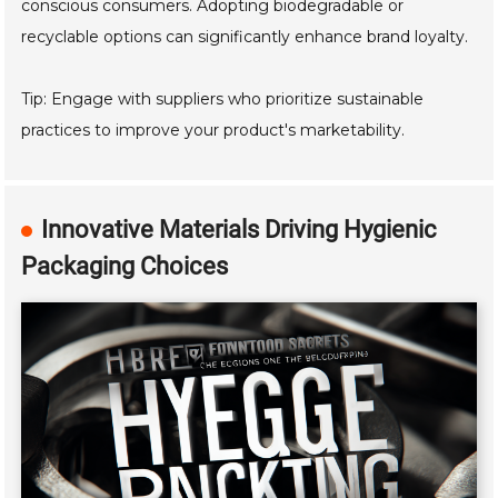
conscious consumers. Adopting biodegradable or
recyclable options can significantly enhance brand loyalty.
Tip: Engage with suppliers who prioritize sustainable
practices to improve your product's marketability.
Innovative Materials Driving Hygienic
Packaging Choices