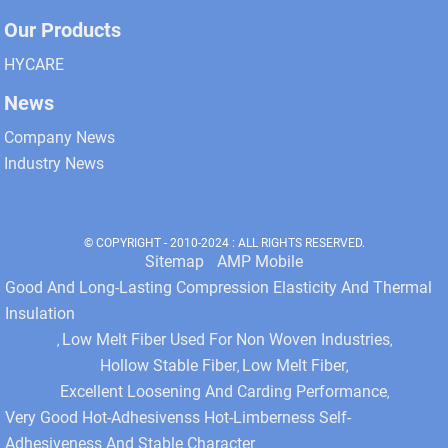
Our Products
HYCARE
News
Company News
Industry News
© COPYRIGHT - 2010-2024 : ALL RIGHTS RESERVED.
Sitemap
AMP Mobile
Good And Long-Lasting Compression Elasticity And Thermal
Insulation
Low Melt Fiber Used For Non Woven Industries
,
,
Hollow Stable Fiber
Low Melt Fiber
,
,
Excellent Loosening And Carding Performance
,
Very Good Hot-Adhesivenss Hot-Limberness Self-
Adhesiveness And Stable Character