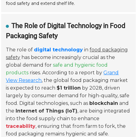
food safety and extend shelf life.
The Role of Digital Technology in Food
Packaging Safety
The role of
digital technology
in
food packaging
safety
has become increasingly crucial as the
global demand for
safe and hygienic food
products
rises. According to a report by
Grand
View Research
, the global food packaging market
is expected to reach
$1 trillion
by 2028, driven
largely by consumer demand for high-quality, safe
food. Digital technologies, such as
blockchain
and
the
Internet of Things (IoT)
, are being integrated
into the food supply chain to enhance
traceability
, ensuring that from farm to fork, the
food packaging remains hygienic and safe.