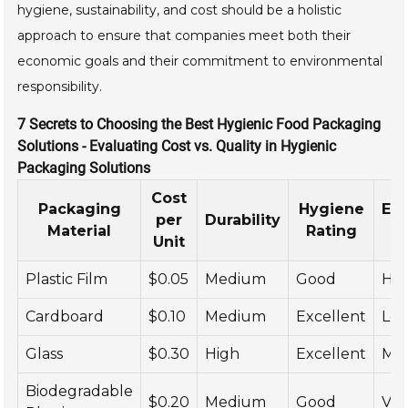
hygiene, sustainability, and cost should be a holistic
approach to ensure that companies meet both their
economic goals and their commitment to environmental
responsibility.
7 Secrets to Choosing the Best Hygienic Food Packaging
Solutions - Evaluating Cost vs. Quality in Hygienic
Packaging Solutions
Cost
Packaging
Hygiene
En
per
Durability
Material
Rating
Unit
Plastic Film
$0.05
Medium
Good
Hig
Cardboard
$0.10
Medium
Excellent
Lo
Glass
$0.30
High
Excellent
Me
Biodegradable
$0.20
Medium
Good
Ver