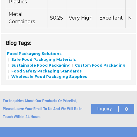
Plastics
Metal
$0.25
Very High
Excellent
Me
Containers
Blog Tags:
Food Packaging Solutions
Safe Food Packaging Materials
Sustainable Food Packaging
Custom Food Packaging
Food Safety Packaging Standards
Wholesale Food Packaging Supplies
For Inquiries About Our Products Or Pricelist,
Inquiry
Please Leave Your Email To Us And We Will Be In
Touch Within 24 Hours.