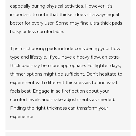
especially during physical activities. However, it’s
important to note that thicker doesn’t always equal
better for every user. Some may find ultra-thick pads
bulky or less comfortable.
Tips for choosing pads include considering your flow
type and lifestyle. If you have a heavy flow, an extra-
thick pad may be more appropriate. For lighter days,
thinner options might be sufficient. Don't hesitate to
experiment with different thicknesses to find what
feels best. Engage in self-reflection about your
comfort levels and make adjustments as needed.
Finding the right thickness can transform your
experience.