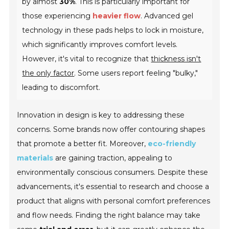
by almost
30%
. This is particularly important for
those experiencing
heavier flow
. Advanced gel
technology in these pads helps to lock in moisture,
which significantly improves comfort levels.
However, it's vital to recognize that
thickness isn't
the only factor
. Some users report feeling "bulky,"
leading to discomfort.
Innovation in design is key to addressing these
concerns. Some brands now offer
contouring shapes
that promote a better fit. Moreover,
eco-friendly
materials
are gaining traction, appealing to
environmentally conscious consumers. Despite these
advancements, it's essential to research and choose a
product that aligns with personal comfort preferences
and flow needs. Finding the right balance may take