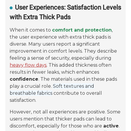
User Experiences: Satisfaction Levels
with Extra Thick Pads
When it comes to
comfort and protection
,
the user experience with extra thick pads is
diverse. Many users report a significant
improvement in comfort levels. They describe
feeling a sense of security, especially during
heavy flow days
. This added thickness often
results in fewer leaks, which enhances
confidence
. The materials used in these pads
play a crucial role.
Soft textures and
breathable fabrics
contribute to overall
satisfaction.
However, not all experiences are positive. Some
users mention that thicker pads can lead to
discomfort, especially for those who are
active
.