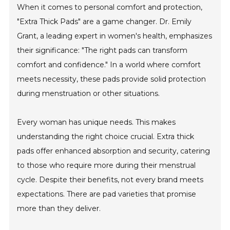
When it comes to personal comfort and protection,
"Extra Thick Pads" are a game changer. Dr. Emily
Grant, a leading expert in women's health, emphasizes
their significance: "The right pads can transform
comfort and confidence." In a world where comfort
meets necessity, these pads provide solid protection
during menstruation or other situations.
Every woman has unique needs. This makes
understanding the right choice crucial. Extra thick
pads offer enhanced absorption and security, catering
to those who require more during their menstrual
cycle. Despite their benefits, not every brand meets
expectations. There are pad varieties that promise
more than they deliver.