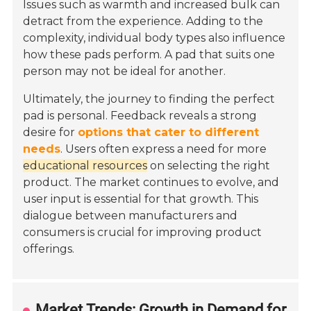
Issues such as warmth and increased bulk can
detract from the experience. Adding to the
complexity, individual body types also influence
how these pads perform. A pad that suits one
person may not be ideal for another.
Ultimately, the journey to finding the perfect
pad is personal. Feedback reveals a strong
desire for
options that cater to different
needs
. Users often express a need for more
educational resources
on selecting the right
product. The market continues to evolve, and
user input is essential for that growth. This
dialogue between manufacturers and
consumers is crucial for improving product
offerings.
Market Trends: Growth in Demand for