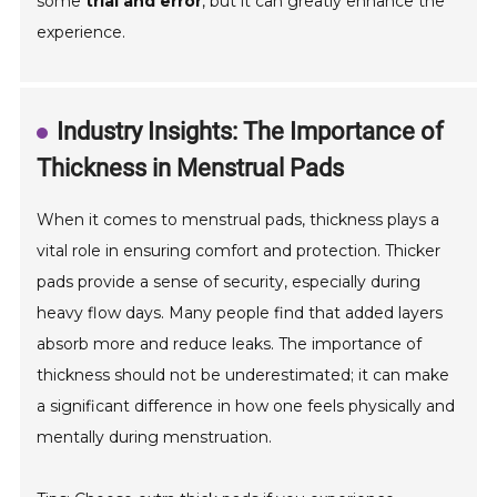
some
trial and error
, but it can greatly enhance the
experience.
Industry Insights: The Importance of
Thickness in Menstrual Pads
When it comes to menstrual pads, thickness plays a
vital role in ensuring comfort and protection. Thicker
pads provide a sense of security, especially during
heavy flow days. Many people find that added layers
absorb more and reduce leaks. The importance of
thickness should not be underestimated; it can make
a significant difference in how one feels physically and
mentally during menstruation.