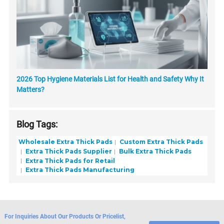
2026 Top Hygiene Materials List for Health and Safety Why It
Matters?
Blog Tags:
Wholesale Extra Thick Pads
Custom Extra Thick Pads
Extra Thick Pads Supplier
Bulk Extra Thick Pads
Extra Thick Pads for Retail
Extra Thick Pads Manufacturing
For Inquiries About Our Products Or Pricelist,