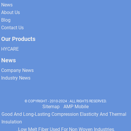
News
About Us
Blog
Contact Us
Our Products
HYCARE
News
Company News
Industry News
© COPYRIGHT - 2010-2024 : ALL RIGHTS RESERVED.
Sitemap
AMP Mobile
Good And Long-Lasting Compression Elasticity And Thermal
Insulation
Low Melt Fiber Used For Non Woven Industries
,
,