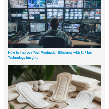
How to Improve Your Production Efficiency with Et Fiber
Technology Insights