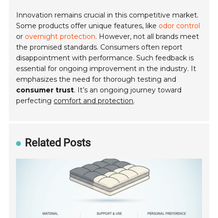
Innovation remains crucial in this competitive market.
Some products offer unique features, like
odor control
or
overnight protection
. However, not all brands meet
the promised standards. Consumers often report
disappointment with performance. Such feedback is
essential for ongoing improvement in the industry. It
emphasizes the need for thorough testing and
consumer trust
. It’s an ongoing journey toward
perfecting
comfort and protection
.
Related Posts