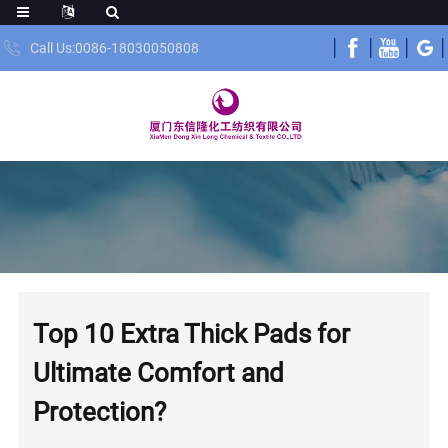
Call Us:0086-18030050808
Top 10 Extra Thick Pads for
Ultimate Comfort and
Protection?