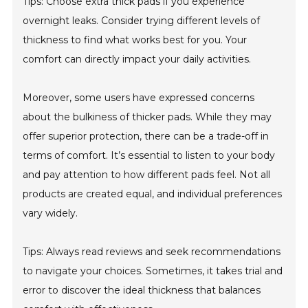
Tips: Choose extra thick pads if you experience
overnight leaks. Consider trying different levels of
thickness to find what works best for you. Your
comfort can directly impact your daily activities.
Moreover, some users have expressed concerns
about the bulkiness of thicker pads. While they may
offer superior protection, there can be a trade-off in
terms of comfort. It’s essential to listen to your body
and pay attention to how different pads feel. Not all
products are created equal, and individual preferences
vary widely.
Tips: Always read reviews and seek recommendations
to navigate your choices. Sometimes, it takes trial and
error to discover the ideal thickness that balances