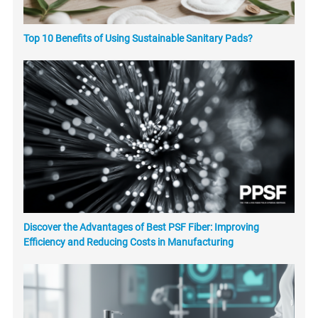
Top 10 Benefits of Using Sustainable Sanitary Pads?
Discover the Advantages of Best PSF Fiber: Improving
Efficiency and Reducing Costs in Manufacturing