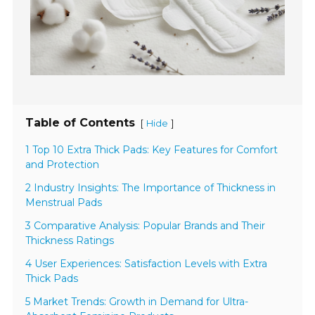
Table of Contents
[
]
Hide
1 Top 10 Extra Thick Pads: Key Features for Comfort
and Protection
2 Industry Insights: The Importance of Thickness in
Menstrual Pads
3 Comparative Analysis: Popular Brands and Their
Thickness Ratings
4 User Experiences: Satisfaction Levels with Extra
Thick Pads
5 Market Trends: Growth in Demand for Ultra-