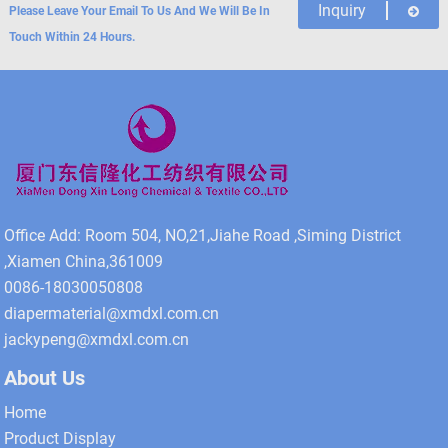
Inquiry
Please Leave Your Email To Us And We Will Be In
Touch Within 24 Hours.
Office Add: Room 504, NO,21,Jiahe Road ,Siming District
,Xiamen China,361009
0086-18030050808
diapermaterial@xmdxl.com.cn
jackypeng@xmdxl.com.cn
About Us
Home
Product Display