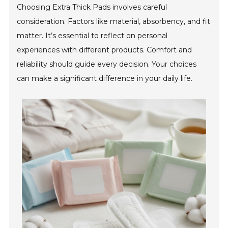
Choosing Extra Thick Pads involves careful
consideration. Factors like material, absorbency, and fit
matter. It’s essential to reflect on personal
experiences with different products. Comfort and
reliability should guide every decision. Your choices
can make a significant difference in your daily life.