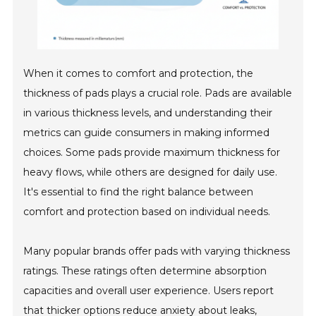
When it comes to comfort and protection, the
thickness of pads plays a crucial role. Pads are available
in various thickness levels, and understanding their
metrics can guide consumers in making informed
choices. Some pads provide maximum thickness for
heavy flows, while others are designed for daily use.
It's essential to find the right balance between
comfort and protection based on individual needs.
Many popular brands offer pads with varying thickness
ratings. These ratings often determine absorption
capacities and overall user experience. Users report
that thicker options reduce anxiety about leaks,