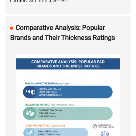
comfort with effectiveness.
Comparative Analysis: Popular
Brands and Their Thickness Ratings