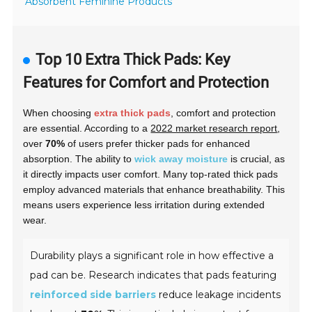
Absorbent Feminine Products
Top 10 Extra Thick Pads: Key
Features for Comfort and Protection
When choosing
extra thick pads
, comfort and protection
are essential. According to a
2022 market research report
,
over
70%
of users prefer thicker pads for enhanced
absorption. The ability to
wick away moisture
is crucial, as
it directly impacts user comfort. Many top-rated thick pads
employ
advanced materials
that enhance breathability. This
means users experience less irritation during extended
wear.
Durability plays a significant role in how effective a
pad can be. Research indicates that pads featuring
reinforced side barriers
reduce leakage incidents