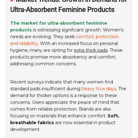
Ultra-Absorbent Feminine Products
The market for ultra-absorbent feminine
products
is witnessing significant growth. Women's
needs are evolving. They seek
comfort, protection,
and reliability
. With an increased focus on personal
hygiene, many are opting for
extra thick pads
. These
products promise more absorbency and comfort,
addressing common concerns.
Recent surveys indicate that many women find
standard pads insufficient during
heavy flow days
. The
demand for thicker options is a response to these
concerns. Users appreciate the peace of mind that
comes from reliable protection. Brands are also
focusing on materials that enhance comfort.
Soft,
breathable fabrics
are now essential in product
development.