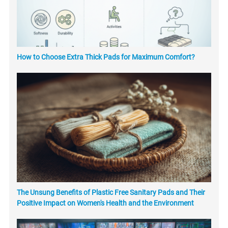
How to Choose Extra Thick Pads for Maximum Comfort?
The Unsung Benefits of Plastic Free Sanitary Pads and Their
Positive Impact on Women's Health and the Environment