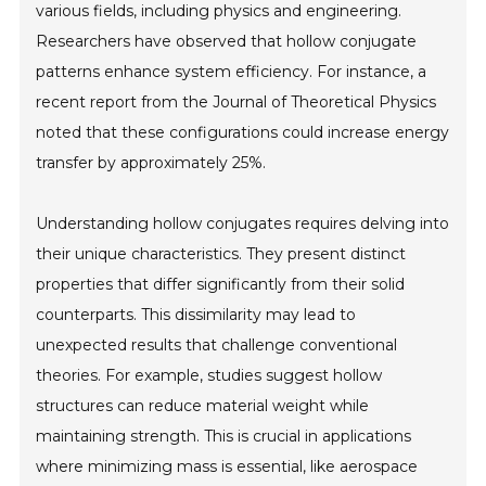
various fields, including physics and engineering.
Researchers have observed that hollow conjugate
patterns enhance system efficiency. For instance, a
recent report from the Journal of Theoretical Physics
noted that these configurations could increase energy
transfer by approximately 25%.
Understanding hollow conjugates requires delving into
their unique characteristics. They present distinct
properties that differ significantly from their solid
counterparts. This dissimilarity may lead to
unexpected results that challenge conventional
theories. For example, studies suggest hollow
structures can reduce material weight while
maintaining strength. This is crucial in applications
where minimizing mass is essential, like aerospace