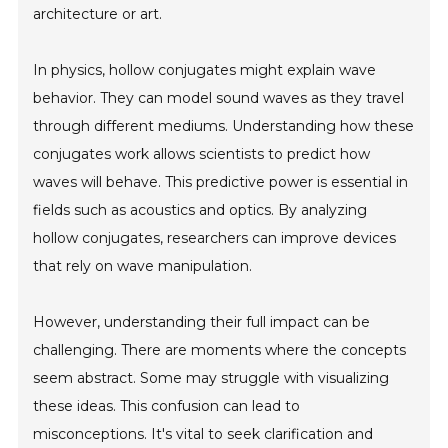
architecture or art.
In physics, hollow conjugates might explain wave
behavior. They can model sound waves as they travel
through different mediums. Understanding how these
conjugates work allows scientists to predict how
waves will behave. This predictive power is essential in
fields such as acoustics and optics. By analyzing
hollow conjugates, researchers can improve devices
that rely on wave manipulation.
However, understanding their full impact can be
challenging. There are moments where the concepts
seem abstract. Some may struggle with visualizing
these ideas. This confusion can lead to
misconceptions. It's vital to seek clarification and