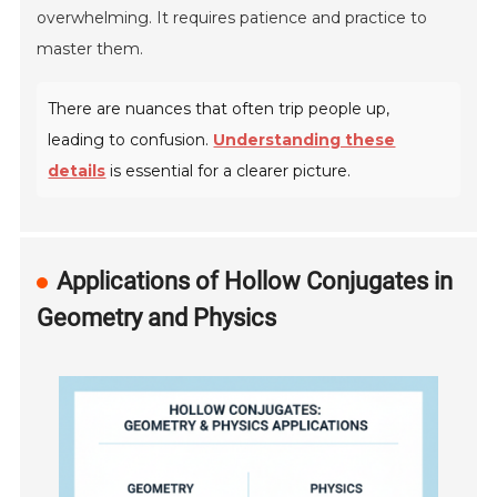
overwhelming. It requires patience and practice to
master them.
There are nuances that often trip people up,
leading to confusion.
Understanding these
details
is essential for a clearer picture.
Applications of Hollow Conjugates in
Geometry and Physics