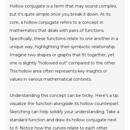
Hollow conjugate is a term that may sound complex,
but it's quite simple once you break it down. At its
core, a hollow conjugate refers to a concept in
mathematics that deals with pairs of functions.
Specifically, these functions relate to one another in a
unique way, highlighting their symbiotic relationship.
Imagine two shapes or graphs that fit together, yet
one is slightly "hollowed out" compared to the other.
This hollow area often represents key insights or
values in various mathematical contexts.
Understanding this concept can be tricky. Here’s a tip:
visualize the function alongside its hollow counterpart.
Sketching can help solidify your understanding. Take a
standard function and draw its hollow conjugate next
to it. Notice how the curves relate to each other.