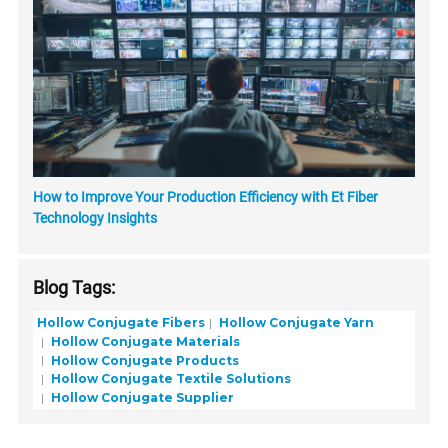
How to Improve Your Production Efficiency with Et Fiber
Technology Insights
Blog Tags:
Hollow Conjugate Fibers
Hollow Conjugate Yarn
Hollow Conjugate Materials
Hollow Conjugate Products
Hollow Conjugate Textile Solutions
Hollow Conjugate Supplier