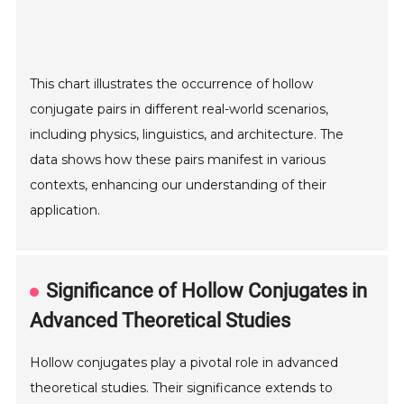
This chart illustrates the occurrence of hollow
conjugate pairs in different real-world scenarios,
including physics, linguistics, and architecture. The
data shows how these pairs manifest in various
contexts, enhancing our understanding of their
application.
Significance of Hollow Conjugates in
Advanced Theoretical Studies
Hollow conjugates play a pivotal role in advanced
theoretical studies. Their significance extends to