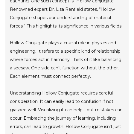
daunting. One such concept is "Hollow Conjugate."
Renowned expert Dr. Lisa Renfield states, “Hollow
Conjugate shapes our understanding of material
forces.” This highlights its significance in various fields.
Hollow Conjugate plays a crucial role in physics and
engineering. It refers to a specific kind of relationship
where forces act in harmony. Think of it like balancing
a seesaw. One side can’t function without the other.
Each element must connect perfectly.
Understanding Hollow Conjugate requires careful
consideration. It can easily lead to confusion if not
grasped well. Visualizing it can help—but mistakes can
occur. Embracing the journey of learning, including
errors, can lead to growth. Hollow Conjugate isn’t just