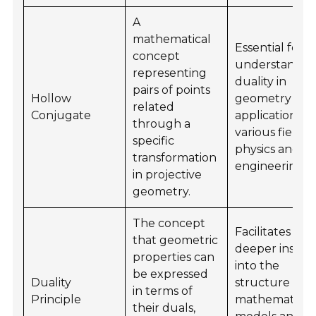
A
mathematical
Essential for
concept
understandin
representing
duality in
pairs of points
Hollow
geometry an
related
Conjugate
applications in
through a
various fields 
specific
physics and
transformation
engineering.
in projective
geometry.
The concept
Facilitates
that geometric
deeper insigh
properties can
into the
be expressed
Duality
structure of
in terms of
Principle
mathematical
their duals,