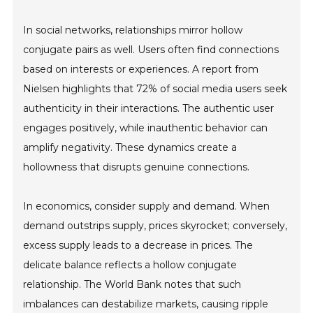
In social networks, relationships mirror hollow
conjugate pairs as well. Users often find connections
based on interests or experiences. A report from
Nielsen highlights that 72% of social media users seek
authenticity in their interactions. The authentic user
engages positively, while inauthentic behavior can
amplify negativity. These dynamics create a
hollowness that disrupts genuine connections.
In economics, consider supply and demand. When
demand outstrips supply, prices skyrocket; conversely,
excess supply leads to a decrease in prices. The
delicate balance reflects a hollow conjugate
relationship. The World Bank notes that such
imbalances can destabilize markets, causing ripple