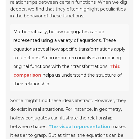
relationships between certain functions. When we dig
deeper, we find that they often highlight peculiarities
in the behavior of these functions.
Mathematically, hollow conjugates can be
represented using a variety of equations. These
equations reveal how specific transformations apply
to functions. A common form involves comparing
original functions with their transformations.
This
comparison
helps us understand the structure of
their relationship.
Some might find these ideas abstract. However, they
do exist in real situations. For instance, in geometry,
hollow conjugates can illustrate the relationship
between shapes.
The visual representation
makes
it easier to grasp. But at times, the equations can be