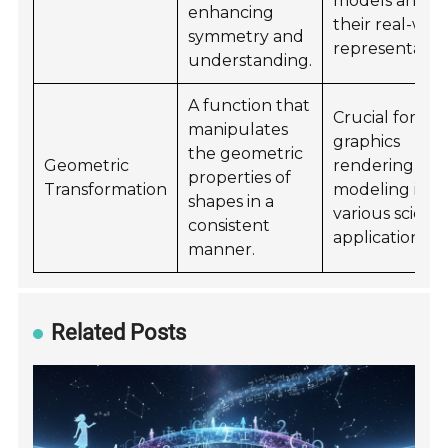
models and
enhancing
their real-wor
symmetry and
representation
understanding.
A function that
Crucial for
manipulates
graphics
the geometric
Geometric
rendering an
properties of
Transformation
modeling in
shapes in a
various scienti
consistent
applications.
manner.
Related Posts