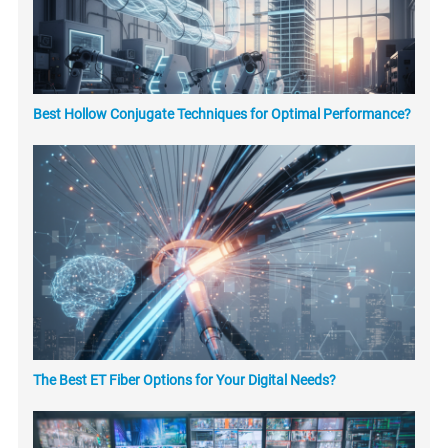
Best Hollow Conjugate Techniques for Optimal Performance?
The Best ET Fiber Options for Your Digital Needs?