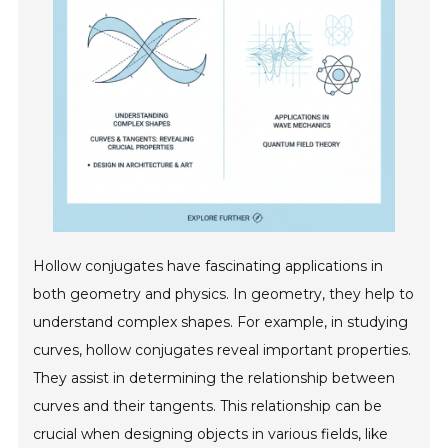
Hollow conjugates have fascinating applications in
both geometry and physics. In geometry, they help to
understand complex shapes. For example, in studying
curves, hollow conjugates reveal important properties.
They assist in determining the relationship between
curves and their tangents. This relationship can be
crucial when designing objects in various fields, like