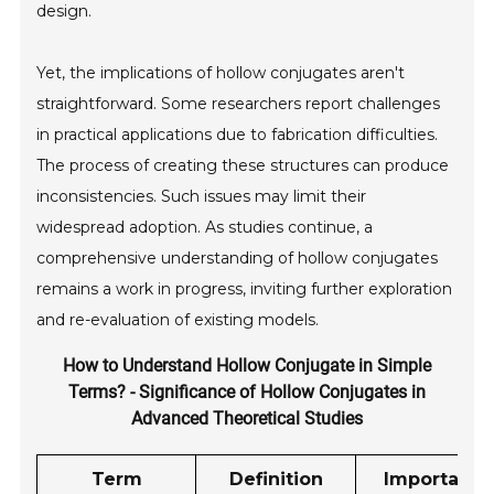
design.
Yet, the implications of hollow conjugates aren't
straightforward. Some researchers report challenges
in practical applications due to fabrication difficulties.
The process of creating these structures can produce
inconsistencies. Such issues may limit their
widespread adoption. As studies continue, a
comprehensive understanding of hollow conjugates
remains a work in progress, inviting further exploration
and re-evaluation of existing models.
How to Understand Hollow Conjugate in Simple
Terms? - Significance of Hollow Conjugates in
Advanced Theoretical Studies
Term
Definition
Importanc