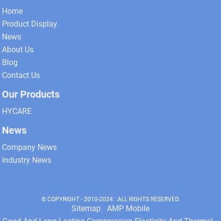
Home
Product Display
News
About Us
Blog
Contact Us
Our Products
HYCARE
News
Company News
Industry News
© COPYRIGHT - 2010-2024 : ALL RIGHTS RESERVED.
Sitemap
AMP Mobile