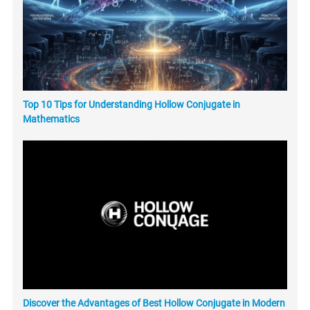
Top 10 Tips for Understanding Hollow Conjugate in
Mathematics
Discover the Advantages of Best Hollow Conjugate in Modern