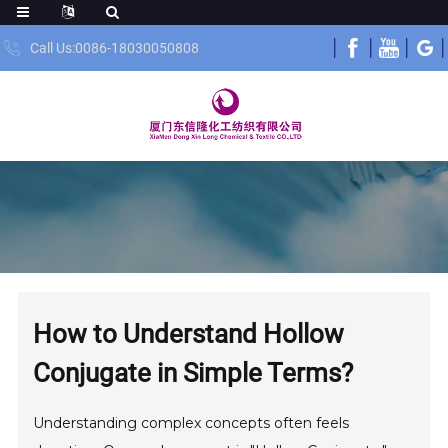
Call Us:0086-18030050808
How to Understand Hollow
Conjugate in Simple Terms?
Understanding complex concepts often feels