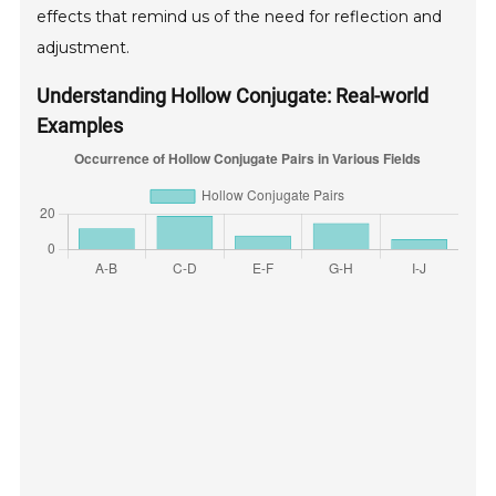
effects that remind us of the need for reflection and
adjustment.
Understanding Hollow Conjugate: Real-world
Examples