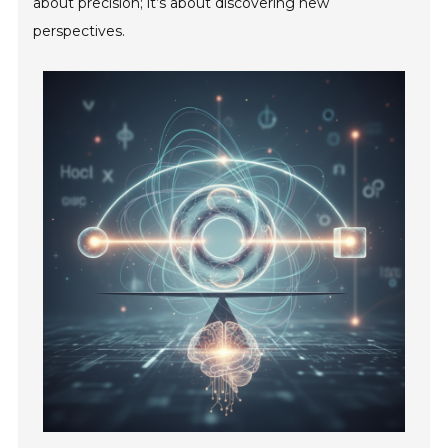
about precision; it’s about discovering new
perspectives.