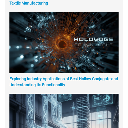
Textile Manufacturing
Exploring Industry Applications of Best Hollow Conjugate and
Understanding Its Functionality