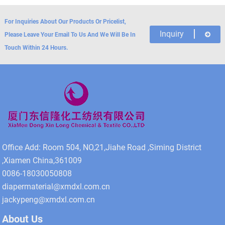
For Inquiries About Our Products Or Pricelist,
Inquiry
Please Leave Your Email To Us And We Will Be In
Touch Within 24 Hours.
Office Add: Room 504, NO,21,Jiahe Road ,Siming District
,Xiamen China,361009
0086-18030050808
diapermaterial@xmdxl.com.cn
jackypeng@xmdxl.com.cn
About Us