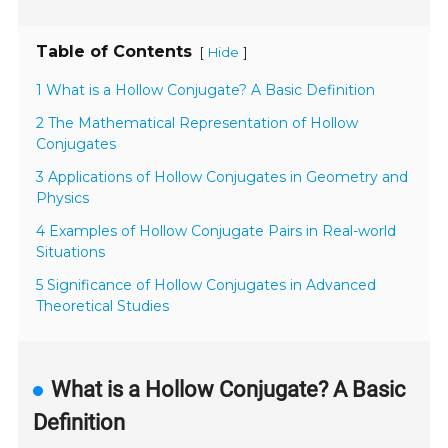
Table of Contents
[
]
Hide
1 What is a Hollow Conjugate? A Basic Definition
2 The Mathematical Representation of Hollow
Conjugates
3 Applications of Hollow Conjugates in Geometry and
Physics
4 Examples of Hollow Conjugate Pairs in Real-world
Situations
5 Significance of Hollow Conjugates in Advanced
Theoretical Studies
What is a Hollow Conjugate? A Basic
Definition