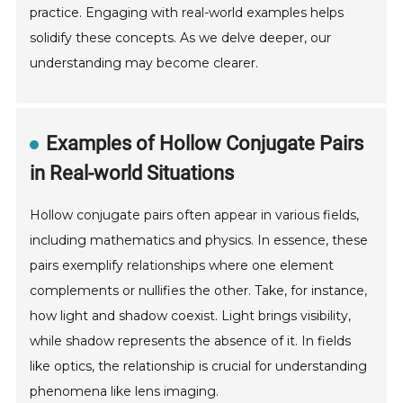
practice. Engaging with real-world examples helps
solidify these concepts. As we delve deeper, our
understanding may become clearer.
Examples of Hollow Conjugate Pairs
in Real-world Situations
Hollow conjugate pairs often appear in various fields,
including mathematics and physics. In essence, these
pairs exemplify relationships where one element
complements or nullifies the other. Take, for instance,
how light and shadow coexist. Light brings visibility,
while shadow represents the absence of it. In fields
like optics, the relationship is crucial for understanding
phenomena like lens imaging.