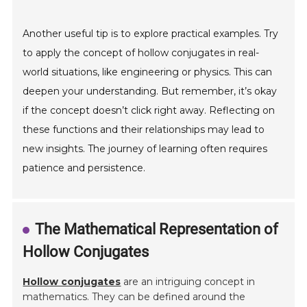
Another useful tip is to explore practical examples. Try
to apply the concept of hollow conjugates in real-
world situations, like engineering or physics. This can
deepen your understanding. But remember, it’s okay
if the concept doesn’t click right away. Reflecting on
these functions and their relationships may lead to
new insights. The journey of learning often requires
patience and persistence.
The Mathematical Representation of
Hollow Conjugates
Hollow conjugates
are an intriguing concept in
mathematics. They can be defined around the