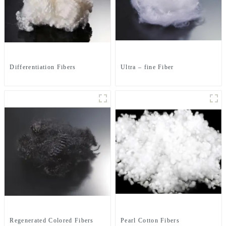
Differentiation Fibers
Ultra – fine Fiber
Regenerated Colored Fibers
Pearl Cotton Fibers