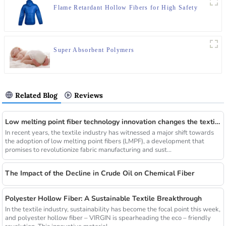
Flame Retardant Hollow Fibers for High Safety
Super Absorbent Polymers
Related Blog
Reviews
Low melting point fiber technology innovation changes the textile industry
In recent years, the textile industry has witnessed a major shift towards
the adoption of low melting point fibers (LMPF), a development that
promises to revolutionize fabric manufacturing and sust...
The Impact of the Decline in Crude Oil on Chemical Fiber
Polyester Hollow Fiber: A Sustainable Textile Breakthrough
In the textile industry, sustainability has become the focal point this week,
and polyester hollow fiber – VIRGIN is spearheading the eco – friendly