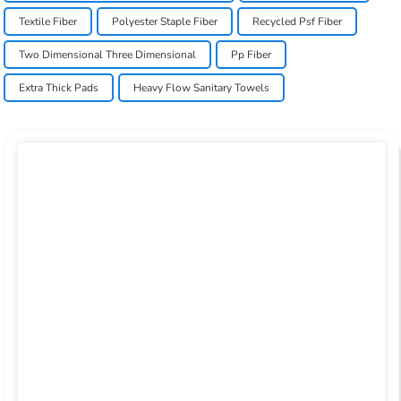
Textile Fiber
Polyester Staple Fiber
Recycled Psf Fiber
Two Dimensional Three Dimensional
Pp Fiber
Extra Thick Pads
Heavy Flow Sanitary Towels