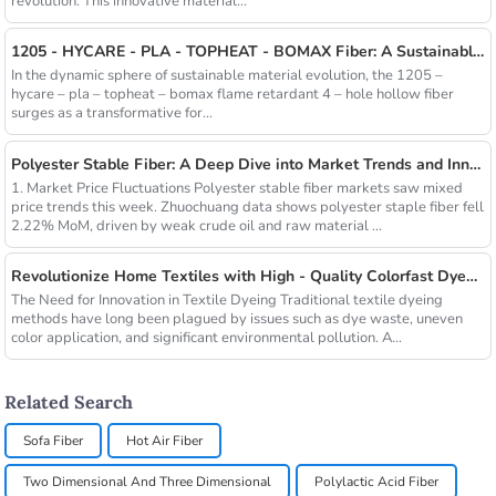
revolution. This innovative material...
1205 - HYCARE - PLA - TOPHEAT - BOMAX Fiber: A Sustainable Innovation Wave
In the dynamic sphere of sustainable material evolution, the 1205 –
hycare – pla – topheat – bomax flame retardant 4 – hole hollow fiber
surges as a transformative for...
Polyester Stable Fiber: A Deep Dive into Market Trends and Innovations
1. Market Price Fluctuations Polyester stable fiber markets saw mixed
price trends this week. Zhuochuang data shows polyester staple fiber fell
2.22% MoM, driven by weak crude oil and raw material ...
Revolutionize Home Textiles with High - Quality Colorfast Dyed Hollow Fibers Amid Sustainable Fashion Wave
The Need for Innovation in Textile Dyeing Traditional textile dyeing
methods have long been plagued by issues such as dye waste, uneven
color application, and significant environmental pollution. A...
Related Search
Sofa Fiber
Hot Air Fiber
Two Dimensional And Three Dimensional
Polylactic Acid Fiber