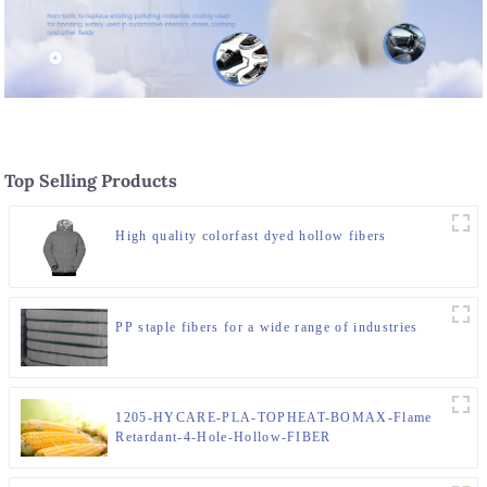
Top Selling Products
High quality colorfast dyed hollow fibers
PP staple fibers for a wide range of industries
1205-HYCARE-PLA-TOPHEAT-BOMAX-Flame
Retardant-4-Hole-Hollow-FIBER