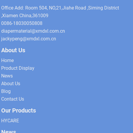
Office Add: Room 504, NO,21,Jiahe Road ,Siming District
,Xiamen China,361009
0086-18030050808
diapermaterial@xmdxl.com.cn
jackypeng@xmdxl.com.cn
About Us
Home
Product Display
News
About Us
Blog
Contact Us
Our Products
HYCARE
News