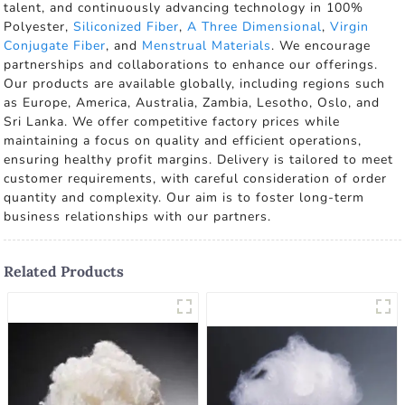
talent, and continuously advancing technology in 100%
Polyester,
Siliconized Fiber
,
A Three Dimensional
,
Virgin
Conjugate Fiber
, and
Menstrual Materials
. We encourage
partnerships and collaborations to enhance our offerings.
Our products are available globally, including regions such
as Europe, America, Australia, Zambia, Lesotho, Oslo, and
Sri Lanka. We offer competitive factory prices while
maintaining a focus on quality and efficient operations,
ensuring healthy profit margins. Delivery is tailored to meet
customer requirements, with careful consideration of order
quantity and complexity. Our aim is to foster long-term
business relationships with our partners.
Related Products