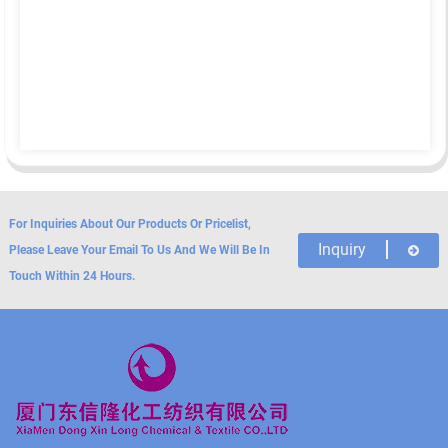
For Inquiries About Our Products Or Pricelist,
Inquiry
Please Leave Your Email To Us And We Will Be In
Touch Within 24 Hours.