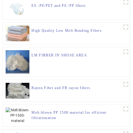
ES -PE/PET and PE /PP fibers
High Quality Low Melt Bonding Fibers
LM FIRBER IN SHOSE AREA
Rayon Fiber and FR rayon fibers
Melt-blown PP 1500 material for efficient
filtrationation