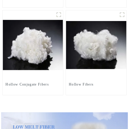
Hollow Conjugate Fibers
Hollow Fibers