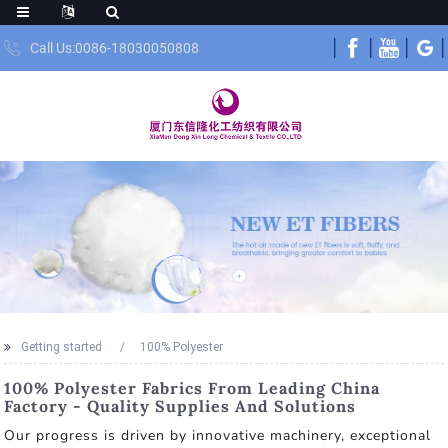
Call Us:0086-18030050808
Getting started
100% Polyester
100% Polyester Fabrics From Leading China
Factory - Quality Supplies And Solutions
Our progress is driven by innovative machinery, exceptional