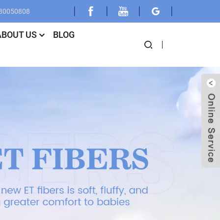
030050808
ABOUT US
BLOG