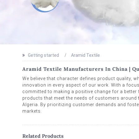
Getting started
Aramid Textile
Aramid Textile Manufacturers In China | Qu
We believe that character defines product quality, wh
innovation in every aspect of our work. With a focus
committed to making a positive change for a better fu
products that meet the needs of customers around th
Algeria. By prioritizing customer demands and foster
markets.
Related Products