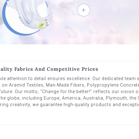
ality Fabrics And Competitive Prices
ile attention to detail ensures excellence. Our dedicated team e
 on Aramid Textiles, Man-Made Fibers, Polypropylene Concrete, 
ture. Our motto, "Change for the better!" reflects our vision of
e globe, including Europe, America, Australia, Plymouth, the 
ing creativity, we guarantee high-quality products and excepti