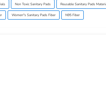
ials
Non Toxic Sanitary Pads
Reusable Sanitary Pads Materi
er
Women"s Sanitary Pads Fiber
N95 Fiber