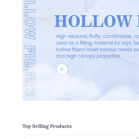
Top Selling Products