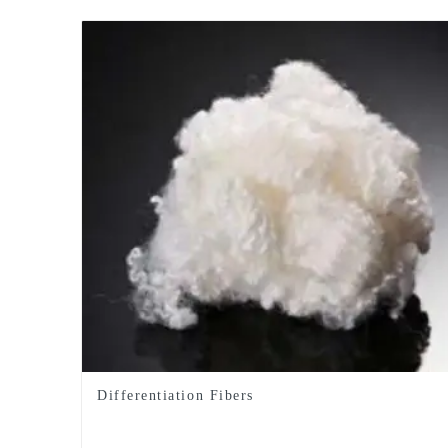
Differentiation Fibers