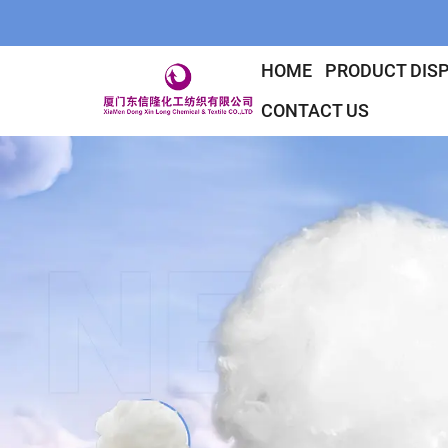
HOME
PRODUCT DIS
CONTACT US