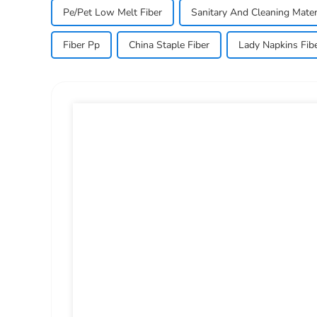
Pe/Pet Low Melt Fiber
Sanitary And Cleaning Mater
Fiber Pp
China Staple Fiber
Lady Napkins Fib