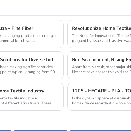
tra - Fine Fiber
ame – changing product has emerged
The Need for Innovation in Textile
ers alike: ultra – ...
plagued by issues such as dye wast
pollution. A...
Innovative Low Melt Fibers: Redefining Bonding Solutions for Diverse Industries
Red Sea Incident, Rising Fr
been making significant strides
Apart from Maersk, other major s
g point typically ranging from 90
Herbert have chosen to avoid the 
insiders believe...
Home Textile Industry
ome textile industry is
In the dynamic sphere of sustainab
of differentiation fibers. These
bomax flame retardant 4 – hole holl