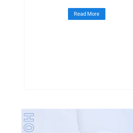
Read More