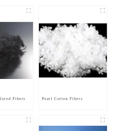
lored Fibers
Pearl Cotton Fibers