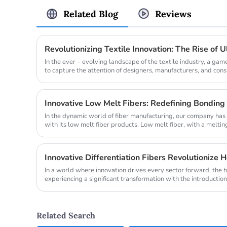
Related Blog
Reviews
Revolutionizing Textile Innovation: The Rise of Ul
In the ever – evolving landscape of the textile industry, a g
to capture the attention of designers, manufacturers, and consum
In the dynamic world of fiber manufacturing, our company has 
with its low melt fiber products. Low melt fiber, with a meltin
to 220 ...
Innovative Differentiation Fibers Revolutionize 
In a world where innovation drives every sector forward, the h
experiencing a significant transformation with the introduction 
advanced fiber...
Related Search