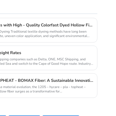
Revolutionize Home Textiles with High - Quality Colorfast Dyed Hollow Fibers Amid Sustainable Fashion Wave
 Dyeing Traditional textile dyeing methods have long been
e, uneven color application, and significant environmental
eight Rates
hipping companies such as Delta, ONE, MSC Shipping, and
Red Sea and switch to the Cape of Good Hope route. Industry
1205 - HYCARE - PLA - TOPHEAT - BOMAX Fiber: A Sustainable Innovation Wave
le material evolution, the 1205 – hycare – pla – topheat –
ow fiber surges as a transformative for...