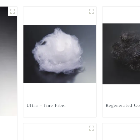
Ultra – fine Fiber
Regenerated Co