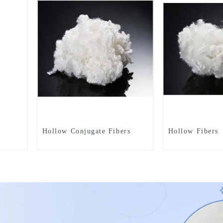
Hollow Conjugate Fibers
Hollow Fibers