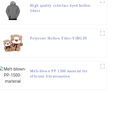
High quality colorfast dyed hollow
fibers
Polyester Hollow Fiber-VIRGIN
Melt-blown PP 1500 material for
efficient filtrationation