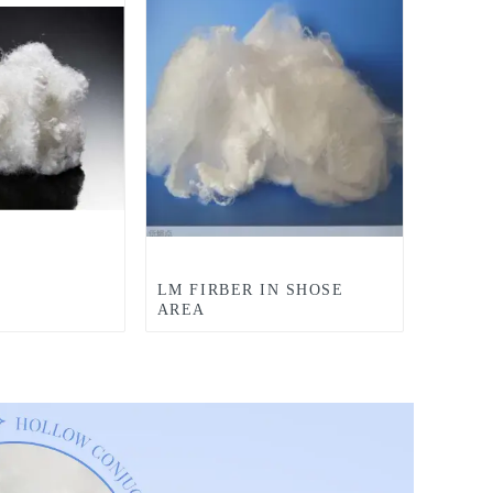
LM FIRBER IN SHOSE
AREA