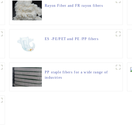
Rayon Fiber and FR rayon fibers
ES -PE/PET and PE /PP fibers
PP staple fibers for a wide range of
industries