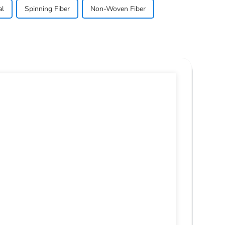
al
Spinning Fiber
Non-Woven Fiber