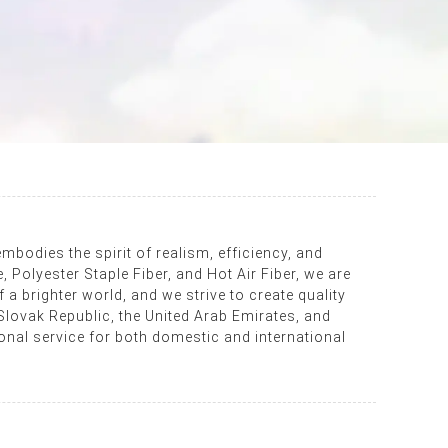
mbodies the spirit of realism, efficiency, and
Polyester Staple Fiber, and Hot Air Fiber, we are
 a brighter world, and we strive to create quality
Slovak Republic, the United Arab Emirates, and
onal service for both domestic and international