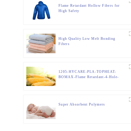
Flame Retardant Hollow Fibers for
High Safety
High Quality Low Melt Bonding
Fibers
1205-HYCARE-PLA-TOPHEAT-
BOMAX-Flame Retardant-4-Hole-
Hollow-FIBER
Super Absorbent Polymers