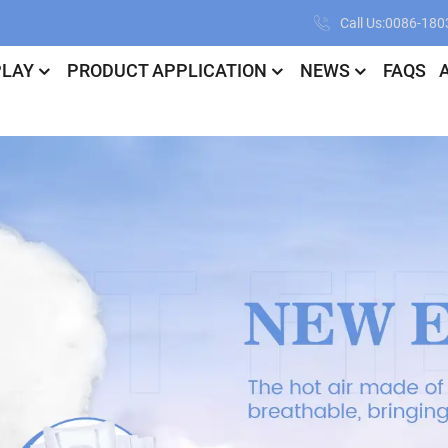
Call Us:0086-18
PLAY
PRODUCT APPLICATION
NEWS
FAQS