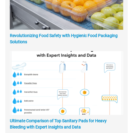
Revolutionizing Food Safety with Hygienic Food Packaging
Solutions
Ultimate Comparison of Top Sanitary Pads for Heavy
Bleeding with Expert Insights and Data