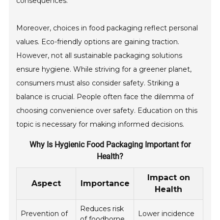
consequences.
Moreover, choices in food packaging reflect personal
values. Eco-friendly options are gaining traction.
However, not all sustainable packaging solutions
ensure hygiene. While striving for a greener planet,
consumers must also consider safety. Striking a
balance is crucial. People often face the dilemma of
choosing convenience over safety. Education on this
topic is necessary for making informed decisions.
Why Is Hygienic Food Packaging Important for
Health?
Impact on
Aspect
Importance
Health
Reduces risk
Prevention of
Lower incidence
of foodborne