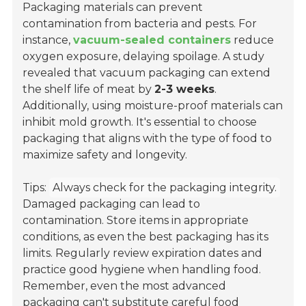
Packaging materials can prevent
contamination from bacteria and pests. For
instance,
vacuum-sealed containers
reduce
oxygen exposure, delaying spoilage. A study
revealed that vacuum packaging can extend
the shelf life of meat by
2-3 weeks
.
Additionally, using moisture-proof materials can
inhibit mold growth. It's essential to choose
packaging that aligns with the type of food to
maximize safety and longevity.
Tips:
Always check for the packaging integrity.
Damaged packaging can lead to
contamination. Store items in appropriate
conditions, as even the best packaging has its
limits. Regularly review expiration dates and
practice good hygiene when handling food.
Remember, even the most advanced
packaging can't substitute careful food