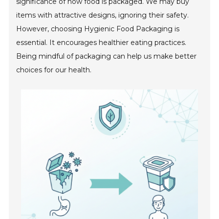
significance of how food is packaged. We may buy
items with attractive designs, ignoring their safety.
However, choosing Hygienic Food Packaging is
essential. It encourages healthier eating practices.
Being mindful of packaging can help us make better
choices for our health.