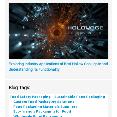
Exploring Industry Applications of Best Hollow Conjugate and
Understanding Its Functionality
Blog Tags:
Food Safety Packaging
Sustainable Food Packaging
Custom Food Packaging Solutions
Food Packaging Materials Suppliers
Eco-friendly Packaging for Food
Wholesale Food Packaging