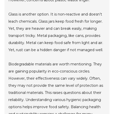
However, concerns about plastic waste linger.
Glass is another option. It is non-reactive and doesn’t
leach chemicals. Glass jars keep food fresh for longer.
Yet, they are heavier and can break easily, making
transport tricky. Metal packaging, like cans, provides
durability. Metal can keep food safe from light and air.
Yet, rust can be a hidden danger if not managed well.
Biodegradable materials are worth mentioning. They
are gaining popularity in eco-conscious circles.
However, their effectiveness can vary widely. Often,
they may not provide the same level of protection as
traditional materials. This raises questions about their
reliability. Understanding various hygienic packaging
options helps improve food safety. Balancing health