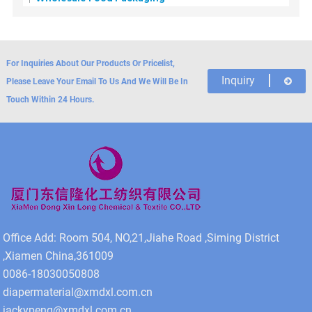
For Inquiries About Our Products Or Pricelist,
Inquiry
Please Leave Your Email To Us And We Will Be In
Touch Within 24 Hours.
Office Add: Room 504, NO,21,Jiahe Road ,Siming District
,Xiamen China,361009
0086-18030050808
diapermaterial@xmdxl.com.cn
jackypeng@xmdxl.com.cn