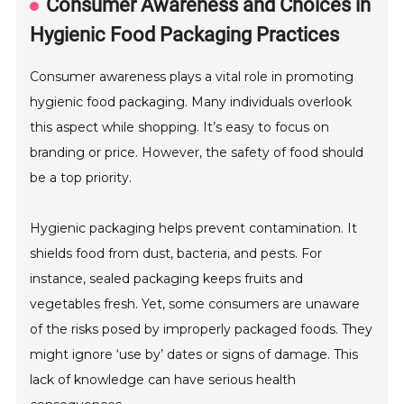
Consumer Awareness and Choices in
Hygienic Food Packaging Practices
Consumer awareness plays a vital role in promoting
hygienic food packaging. Many individuals overlook
this aspect while shopping. It’s easy to focus on
branding or price. However, the safety of food should
be a top priority.
Hygienic packaging helps prevent contamination. It
shields food from dust, bacteria, and pests. For
instance, sealed packaging keeps fruits and
vegetables fresh. Yet, some consumers are unaware
of the risks posed by improperly packaged foods. They
might ignore ‘use by’ dates or signs of damage. This
lack of knowledge can have serious health