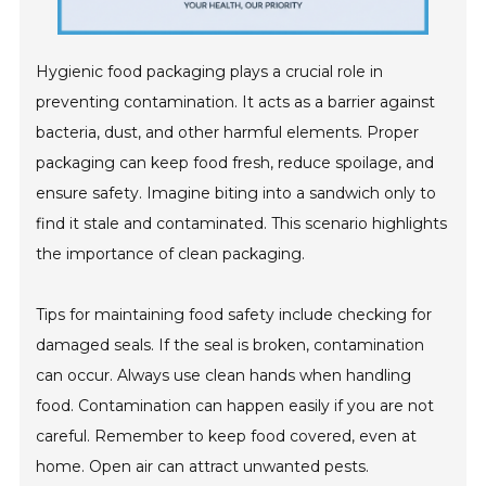
Hygienic food packaging plays a crucial role in
preventing contamination. It acts as a barrier against
bacteria, dust, and other harmful elements. Proper
packaging can keep food fresh, reduce spoilage, and
ensure safety. Imagine biting into a sandwich only to
find it stale and contaminated. This scenario highlights
the importance of clean packaging.
Tips for maintaining food safety include checking for
damaged seals. If the seal is broken, contamination
can occur. Always use clean hands when handling
food. Contamination can happen easily if you are not
careful. Remember to keep food covered, even at
home. Open air can attract unwanted pests.