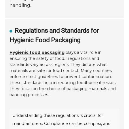
handling.
Regulations and Standards for
Hygienic Food Packaging
Hygienic food packaging
plays a vital role in
ensuring the safety of food. Regulations and
standards vary across regions. They dictate what
materials are safe for food contact. Many countries
enforce strict guidelines to prevent contamination.
These standards help in reducing foodborne illnesses.
They focus on the choice of packaging materials and
handling processes.
Understanding these regulations is crucial for
manufacturers. Compliance can be complex, and