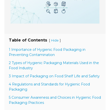
Table of Contents
[
]
Hide
1 Importance of Hygienic Food Packaging in
Preventing Contamination
2 Types of Hygienic Packaging Materials Used in the
Food Industry
3 Impact of Packaging on Food Shelf Life and Safety
4 Regulations and Standards for Hygienic Food
Packaging
5 Consumer Awareness and Choices in Hygienic Food
Packaging Practices