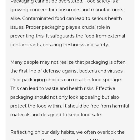
Packaging cannot be overstated. Food safety is a
growing concern for consumers and manufacturers
alike. Contaminated food can lead to serious health
issues. Proper packaging plays a crucial role in
preventing this. It safeguards the food from external
contaminants, ensuring freshness and safety.
Many people may not realize that packaging is often
the first line of defense against bacteria and viruses.
Poor packaging choices can result in food spoilage.
This can lead to waste and health risks. Effective
packaging should not only look appealing but also
protect the food within. It should be free from harmful
materials and designed to keep food safe.
Reflecting on our daily habits, we often overlook the