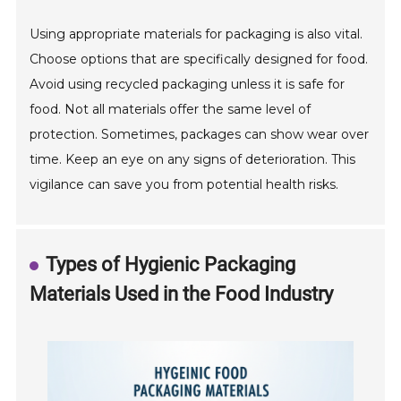
Using appropriate materials for packaging is also vital.
Choose options that are specifically designed for food.
Avoid using recycled packaging unless it is safe for
food. Not all materials offer the same level of
protection. Sometimes, packages can show wear over
time. Keep an eye on any signs of deterioration. This
vigilance can save you from potential health risks.
Types of Hygienic Packaging
Materials Used in the Food Industry