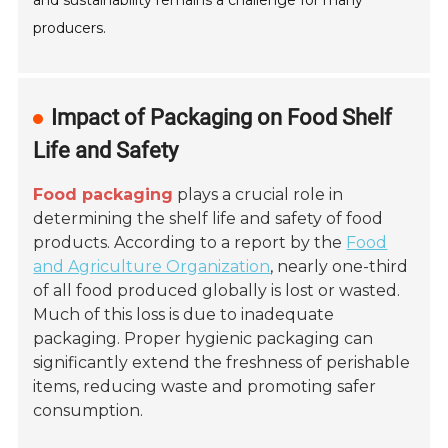
and sustainability remains a challenge for many
producers.
Impact of Packaging on Food Shelf
Life and Safety
Food packaging
plays a crucial role in
determining the shelf life and safety of food
products. According to a report by the
Food
and Agriculture Organization
, nearly one-third
of all food produced globally is lost or wasted.
Much of this loss is due to inadequate
packaging. Proper hygienic packaging can
significantly extend the freshness of perishable
items, reducing waste and promoting safer
consumption.