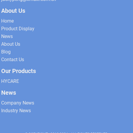
About Us
Home
Product Display
News
About Us
Blog
Contact Us
Our Products
HYCARE
News
Company News
Industry News