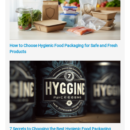
How to Choose Hygienic Food Packaging for Safe and Fresh
Products
7 Secrets to Choosing the Best Hygienic Food Packaging