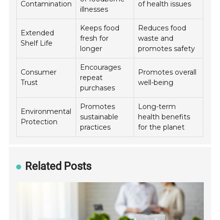
Contamination
of health issues
illnesses
Keeps food
Reduces food
Extended
fresh for
waste and
Shelf Life
longer
promotes safety
Encourages
Consumer
Promotes overall
repeat
Trust
well-being
purchases
Promotes
Long-term
Environmental
sustainable
health benefits
Protection
practices
for the planet
Related Posts