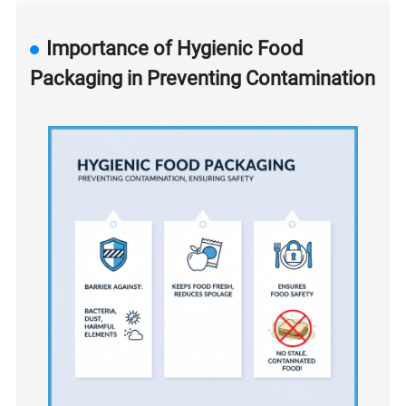
Importance of Hygienic Food
Packaging in Preventing Contamination