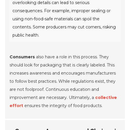
overlooking details can lead to serious
consequences. For example, improper sealing or
using non-food-safe materials can spoil the
contents. Some producers may cut corners, risking
public health.
Consumers
also have a role in this process. They
should look for packaging that is clearly labeled. This
increases awareness and encourages manufacturers
to follow best practices. While regulations exist, they
are not foolproof. Continuous education and
improvement are necessary. Ultimately, a
collective
effort
ensures the integrity of food products.