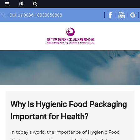
Call Us:0086-18030050808
Why Is Hygienic Food Packaging
Important for Health?
In today’s world, the importance of Hygienic Food