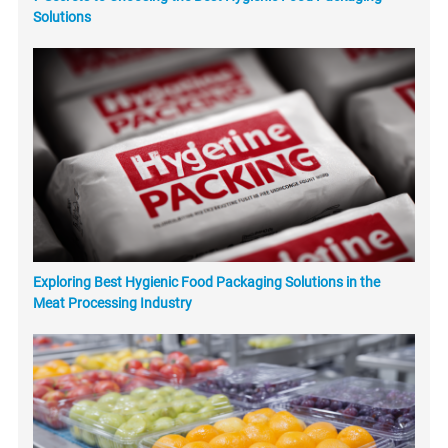
Solutions
Exploring Best Hygienic Food Packaging Solutions in the
Meat Processing Industry