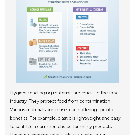
Hygienic packaging materials are crucial in the food
industry. They protect food from contamination.
Various materials are in use, each offering specific
benefits. For example, plastic is lightweight and easy
to seal. It's a common choice for many products.