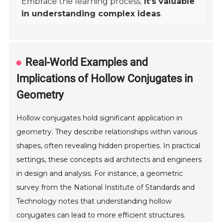
Embrace the learning process;
it’s valuable
in understanding complex ideas
.
Real-World Examples and
Implications of Hollow Conjugates in
Geometry
Hollow conjugates hold significant application in
geometry. They describe relationships within various
shapes, often revealing hidden properties. In practical
settings, these concepts aid architects and engineers
in design and analysis. For instance, a geometric
survey from the National Institute of Standards and
Technology notes that understanding hollow
conjugates can lead to more efficient structures.