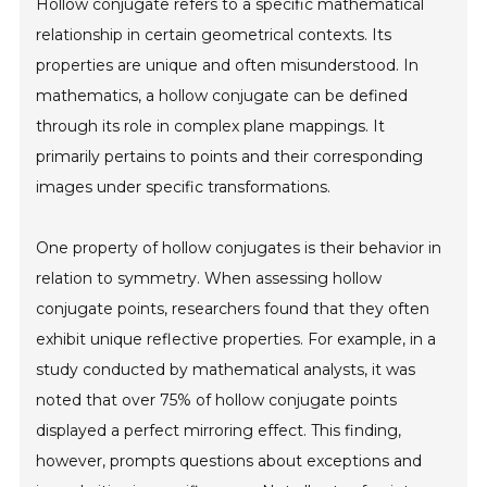
Hollow conjugate refers to a specific mathematical
relationship in certain geometrical contexts. Its
properties are unique and often misunderstood. In
mathematics, a hollow conjugate can be defined
through its role in complex plane mappings. It
primarily pertains to points and their corresponding
images under specific transformations.
One property of hollow conjugates is their behavior in
relation to symmetry. When assessing hollow
conjugate points, researchers found that they often
exhibit unique reflective properties. For example, in a
study conducted by mathematical analysts, it was
noted that over 75% of hollow conjugate points
displayed a perfect mirroring effect. This finding,
however, prompts questions about exceptions and