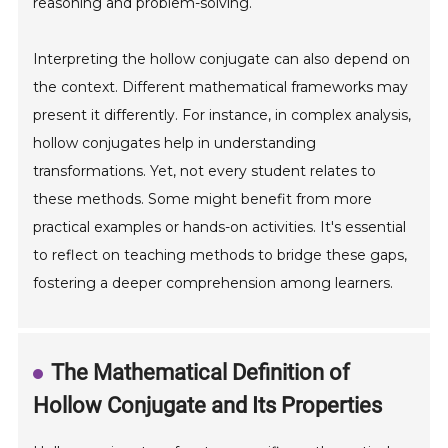
reasoning and problem-solving.
Interpreting the hollow conjugate can also depend on
the context. Different mathematical frameworks may
present it differently. For instance, in complex analysis,
hollow conjugates help in understanding
transformations. Yet, not every student relates to
these methods. Some might benefit from more
practical examples or hands-on activities. It's essential
to reflect on teaching methods to bridge these gaps,
fostering a deeper comprehension among learners.
The Mathematical Definition of
Hollow Conjugate and Its Properties