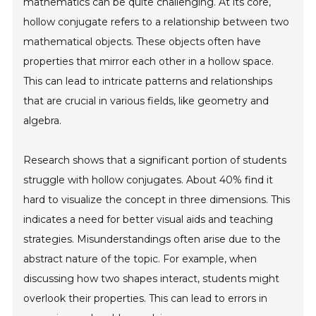
mathematics can be quite challenging. At its core,
hollow conjugate refers to a relationship between two
mathematical objects. These objects often have
properties that mirror each other in a hollow space.
This can lead to intricate patterns and relationships
that are crucial in various fields, like geometry and
algebra.
Research shows that a significant portion of students
struggle with hollow conjugates. About 40% find it
hard to visualize the concept in three dimensions. This
indicates a need for better visual aids and teaching
strategies. Misunderstandings often arise due to the
abstract nature of the topic. For example, when
discussing how two shapes interact, students might
overlook their properties. This can lead to errors in