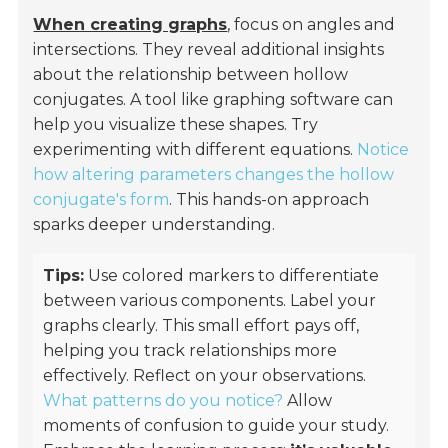
When creating graphs
, focus on angles and
intersections. They reveal additional insights
about the relationship between hollow
conjugates. A tool like graphing software can
help you visualize these shapes. Try
experimenting with different equations.
Notice
how altering parameters changes the hollow
conjugate's form
. This hands-on approach
sparks deeper understanding.
Tips:
Use colored markers to differentiate
between various components. Label your
graphs clearly. This small effort pays off,
helping you track relationships more
effectively. Reflect on your observations.
What patterns do you notice?
Allow
moments of confusion to guide your study.