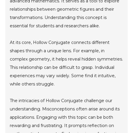
advanced mathematics. It serves as a tool to explore
relationships between geometric figures and their
transformations. Understanding this concept is
essential for students and researchers alike.
At its core, Hollow Conjugate connects different
shapes through a unique lens. For example, in
complex geometry, it helps reveal hidden symmetries.
This relationship can be difficult to grasp. Individual
experiences may vary widely. Some find it intuitive,
while others struggle.
The intricacies of Hollow Conjugate challenge our
understanding. Misconceptions often arise around its
applications. Engaging with this topic can be both
rewarding and frustrating. It prompts reflection on