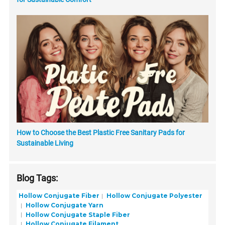
How to Choose the Best Plastic Free Sanitary Pads for
Sustainable Living
Blog Tags:
Hollow Conjugate Fiber
Hollow Conjugate Polyester
Hollow Conjugate Yarn
Hollow Conjugate Staple Fiber
Hollow Conjugate Filament