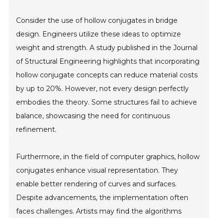
Consider the use of hollow conjugates in bridge
design. Engineers utilize these ideas to optimize
weight and strength. A study published in the Journal
of Structural Engineering highlights that incorporating
hollow conjugate concepts can reduce material costs
by up to 20%. However, not every design perfectly
embodies the theory. Some structures fail to achieve
balance, showcasing the need for continuous
refinement.
Furthermore, in the field of computer graphics, hollow
conjugates enhance visual representation. They
enable better rendering of curves and surfaces.
Despite advancements, the implementation often
faces challenges. Artists may find the algorithms