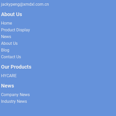
jackypeng@xmdxl.com.cn
About Us
Home
Product Display
News
About Us
Blog
Contact Us
Our Products
HYCARE
News
Company News
Industry News