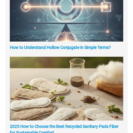
How to Understand Hollow Conjugate in Simple Terms?
2025 How to Choose the Best Recycled Sanitary Pads Fiber
for Sustainable Comfort