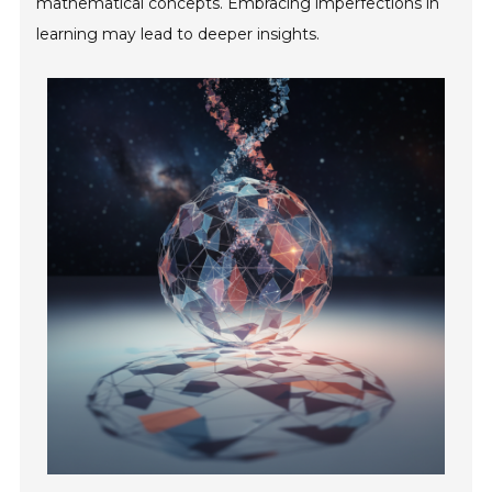
mathematical concepts. Embracing imperfections in
learning may lead to deeper insights.