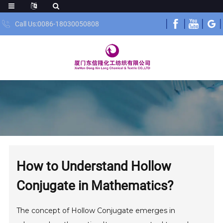
Call Us:0086-18030050808
How to Understand Hollow
Conjugate in Mathematics?
The concept of Hollow Conjugate emerges in