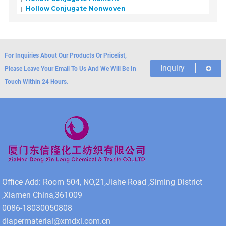
Hollow Conjugate Nonwoven
For Inquiries About Our Products Or Pricelist,
Inquiry
Please Leave Your Email To Us And We Will Be In
Touch Within 24 Hours.
Office Add: Room 504, NO,21,Jiahe Road ,Siming District
,Xiamen China,361009
0086-18030050808
diapermaterial@xmdxl.com.cn