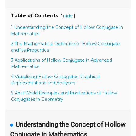
Table of Contents
[
]
Hide
1 Understanding the Concept of Hollow Conjugate in
Mathematics
2 The Mathematical Definition of Hollow Conjugate
and Its Properties
3 Applications of Hollow Conjugate in Advanced
Mathematics
4 Visualizing Hollow Conjugates: Graphical
Representations and Analyses
5 Real-World Examples and Implications of Hollow
Conjugates in Geometry
Understanding the Concept of Hollow
Conjugate in Mathematics