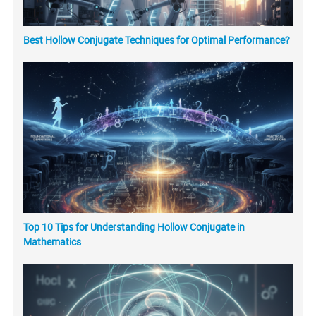
Best Hollow Conjugate Techniques for Optimal Performance?
Top 10 Tips for Understanding Hollow Conjugate in
Mathematics