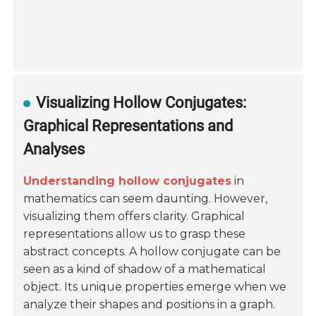
Visualizing Hollow Conjugates:
Graphical Representations and
Analyses
Understanding hollow conjugates
in
mathematics can seem daunting. However,
visualizing them offers clarity. Graphical
representations allow us to grasp these
abstract concepts. A hollow conjugate can be
seen as a kind of shadow of a mathematical
object. Its unique properties emerge when we
analyze their shapes and positions in a graph.