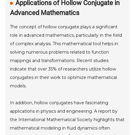
Applications of Hollow Conjugate in
Advanced Mathematics
The concept of hollow conjugate plays a significant
role in advanced mathematics, particularly in the field
of complex analysis. This mathematical tool helps in
solving numerous problems related to function
mappings and transformations. Recent studies
indicate that over 35% of researchers utilize hollow
conjugates in their work to optimize mathematical
models.
In addition, hollow conjugates have fascinating
applications in physics and engineering. A report by
the International Mathematical Society highlights that
mathematical modeling in fluid dynamics often