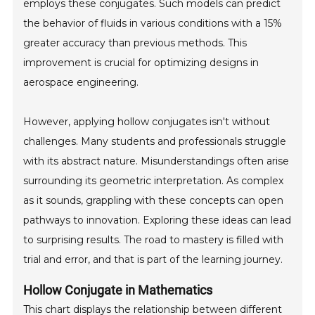
employs these conjugates. Such models can predict
the behavior of fluids in various conditions with a 15%
greater accuracy than previous methods. This
improvement is crucial for optimizing designs in
aerospace engineering.
However, applying hollow conjugates isn't without
challenges. Many students and professionals struggle
with its abstract nature. Misunderstandings often arise
surrounding its geometric interpretation. As complex
as it sounds, grappling with these concepts can open
pathways to innovation. Exploring these ideas can lead
to surprising results. The road to mastery is filled with
trial and error, and that is part of the learning journey.
Hollow Conjugate in Mathematics
This chart displays the relationship between different