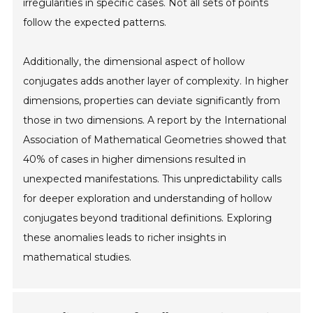
irregularities in specific cases. Not all sets of points
follow the expected patterns.
Additionally, the dimensional aspect of hollow
conjugates adds another layer of complexity. In higher
dimensions, properties can deviate significantly from
those in two dimensions. A report by the International
Association of Mathematical Geometries showed that
40% of cases in higher dimensions resulted in
unexpected manifestations. This unpredictability calls
for deeper exploration and understanding of hollow
conjugates beyond traditional definitions. Exploring
these anomalies leads to richer insights in
mathematical studies.