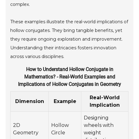
complex.
These examples illustrate the real-world implications of
hollow conjugates. They bring tangible benefits, yet
they require ongoing exploration and improvement.
Understanding their intricacies fosters innovation
across various disciplines.
How to Understand Hollow Conjugate in
Mathematics? - Real-World Examples and
Implications of Hollow Conjugates in Geometry
Real-World
Dimension
Example
Implication
Designing
2D
Hollow
wheels with
Geometry
Circle
weight