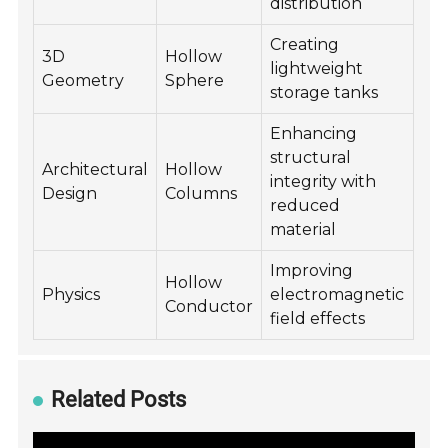
distribution
Creating
3D
Hollow
lightweight
Geometry
Sphere
storage tanks
Enhancing
structural
Architectural
Hollow
integrity with
Design
Columns
reduced
material
Improving
Hollow
Physics
electromagnetic
Conductor
field effects
Related Posts