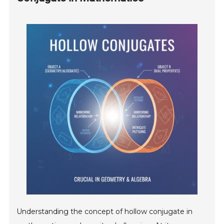
Understanding the concept of hollow conjugate in