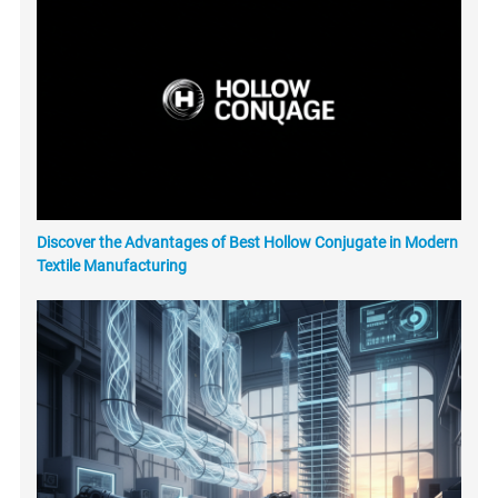
Discover the Advantages of Best Hollow Conjugate in Modern
Textile Manufacturing