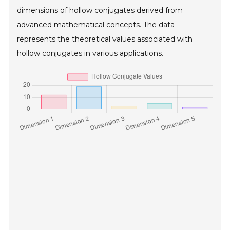
dimensions of hollow conjugates derived from
advanced mathematical concepts. The data
represents the theoretical values associated with
hollow conjugates in various applications.