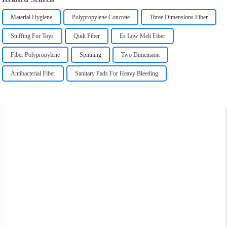
Material Hygiene
Polypropylene Concrete
Three Dimensions Fiber
Stuffing For Toys
Quilt Fiber
Es Low Melt Fiber
Fiber Polypropylene
Spinning
Two Dimension
Antibacterial Fiber
Sanitary Pads For Heavy Bleeding