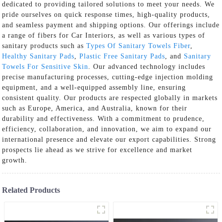
dedicated to providing tailored solutions to meet your needs. We
pride ourselves on quick response times, high-quality products,
and seamless payment and shipping options. Our offerings include
a range of fibers for Car Interiors, as well as various types of
sanitary products such as
Types Of Sanitary Towels Fiber
,
Healthy Sanitary Pads
,
Plastic Free Sanitary Pads
, and
Sanitary
Towels For Sensitive Skin
. Our advanced technology includes
precise manufacturing processes, cutting-edge injection molding
equipment, and a well-equipped assembly line, ensuring
consistent quality. Our products are respected globally in markets
such as Europe, America, and Australia, known for their
durability and effectiveness. With a commitment to prudence,
efficiency, collaboration, and innovation, we aim to expand our
international presence and elevate our export capabilities. Strong
prospects lie ahead as we strive for excellence and market
growth.
Related Products