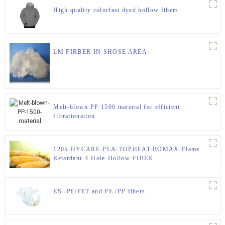
High quality colorfast dyed hollow fibers
LM FIRBER IN SHOSE AREA
Melt-blown PP 1500 material for efficient
filtrationation
1205-HYCARE-PLA-TOPHEAT-BOMAX-Flame
Retardant-4-Hole-Hollow-FIBER
ES -PE/PET and PE /PP fibers