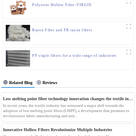
Polyester Hollow Fiber-VIRGIN
Rayon Fiber and FR rayon fibers
PP staple fibers for a wide range of industries
Related Blog
Reviews
Low melting point fiber technology innovation changes the textile industry
In recent years, the textile industry has witnessed a major shift towards the
adoption of low melting point fibers (LMPF), a development that promises to
revolutionize fabric manufacturing and sust...
Innovative Hollow Fibers Revolutionize Multiple Industries