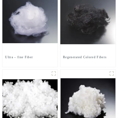
Ultra – fine Fiber
Regenerated Colored Fibers