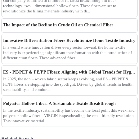
Our company is thrilled to introduce its latest breakthrough in fiber
technology: two – dimensional hollow fibers. These fibers are set to
revolutionize the filling materials industry with th...
The Impact of the Decline in Crude Oil on Chemical Fiber
Innovative Differentiation Fibers Revolutionize Home Textile Industry
In a world where innovation drives every sector forward, the home textile
industry is experiencing a significant transformation with the introduction of
differentiation fibers. These advanced fiber...
ES - PE/PET & PE/PP Fibers: Aligning with Global Trends for Hygiene & Comfort
In 2025, the non – woven fabric sector keeps evolving, and ES – PE/PET &
PE/PP fibers are stepping into the spotlight. Driven by global trends in health,
sustainability, and comfort...
Polyester Hollow Fiber: A Sustainable Textile Breakthrough
In the textile industry, sustainability has become the focal point this week, and
polyester hollow fiber – VIRGIN is spearheading the eco – friendly revolution.
This innovative material...
Related Search