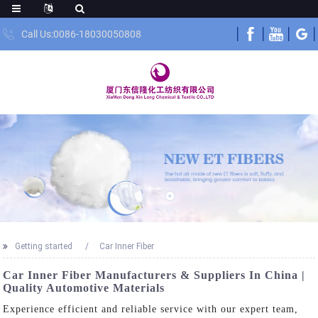
Call Us:0086-18030050808
Getting started
Car Inner Fiber
Car Inner Fiber Manufacturers & Suppliers In China |
Quality Automotive Materials
Experience efficient and reliable service with our expert team,