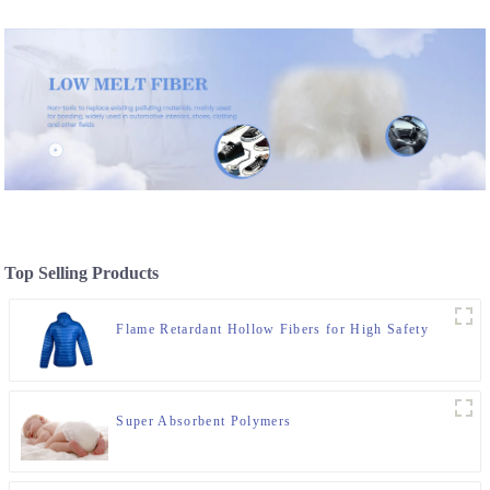
Top Selling Products
Flame Retardant Hollow Fibers for High Safety
Super Absorbent Polymers