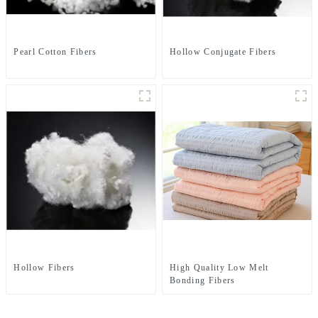
Pearl Cotton Fibers
Hollow Conjugate Fibers
Hollow Fibers
High Quality Low Melt
Bonding Fibers