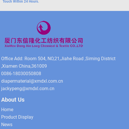
Touch Within 24 Hours.
Office Add: Room 504, NO,21,Jiahe Road ,Siming District
,Xiamen China,361009
0086-18030050808
diapermaterial@xmdxl.com.cn
jackypeng@xmdxl.com.cn
About Us
Home
Product Display
News