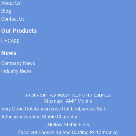
About Us
Blog
Contact Us
Our Products
HYCARE
News
Company News
Industry News
© COPYRIGHT - 2010-2024 : ALL RIGHTS RESERVED.
Sitemap
AMP Mobile
Very Good Hot-Adhesivenss Hot-Limberness Self-
Adhesiveness And Stable Character
Hollow Stable Fiber
,
,
Excellent Loosening And Carding Performance
,