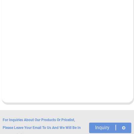
For Inquiries About Our Products Or Pricelist,
Inquiry
Please Leave Your Email To Us And We Will Be In