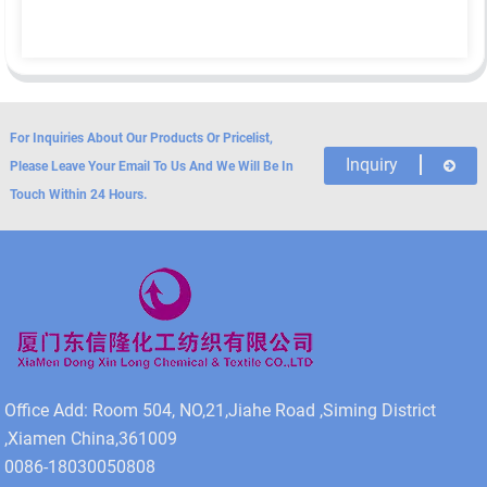
For Inquiries About Our Products Or Pricelist,
Inquiry
Please Leave Your Email To Us And We Will Be In
Touch Within 24 Hours.
Office Add: Room 504, NO,21,Jiahe Road ,Siming District
,Xiamen China,361009
0086-18030050808