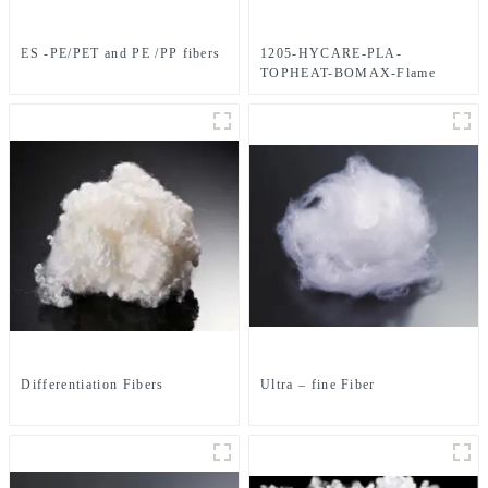
ES -PE/PET and PE /PP fibers
1205-HYCARE-PLA-
TOPHEAT-BOMAX-Flame
Retardant-4-Hole-Hollow-
FIBER
Differentiation Fibers
Ultra – fine Fiber