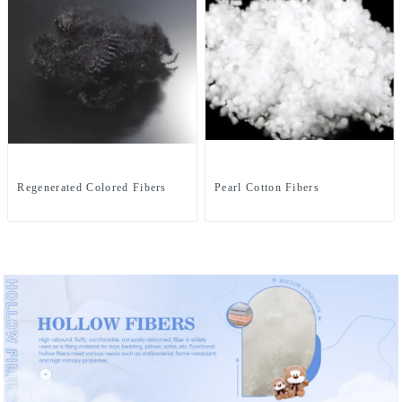
Regenerated Colored Fibers
Pearl Cotton Fibers