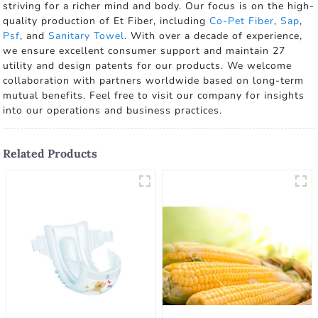
striving for a richer mind and body. Our focus is on the high-
quality production of Et Fiber, including
Co-Pet Fiber
,
Sap
,
Psf
, and
Sanitary Towel
. With over a decade of experience,
we ensure excellent consumer support and maintain 27
utility and design patents for our products. We welcome
collaboration with partners worldwide based on long-term
mutual benefits. Feel free to visit our company for insights
into our operations and business practices.
Related Products