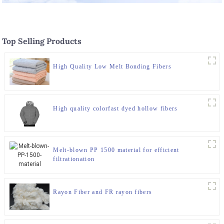
Top Selling Products
High Quality Low Melt Bonding Fibers
High quality colorfast dyed hollow fibers
Melt-blown PP 1500 material for efficient
filtrationation
Rayon Fiber and FR rayon fibers