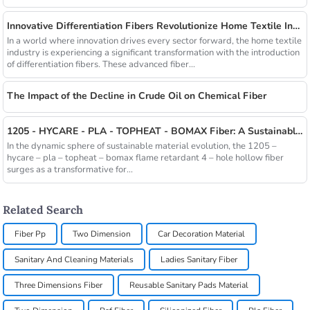
Innovative Differentiation Fibers Revolutionize Home Textile Industry
In a world where innovation drives every sector forward, the home textile
industry is experiencing a significant transformation with the introduction
of differentiation fibers. These advanced fiber...
The Impact of the Decline in Crude Oil on Chemical Fiber
1205 - HYCARE - PLA - TOPHEAT - BOMAX Fiber: A Sustainable Innovation Wave
In the dynamic sphere of sustainable material evolution, the 1205 –
hycare – pla – topheat – bomax flame retardant 4 – hole hollow fiber
surges as a transformative for...
Related Search
Fiber Pp
Two Dimension
Car Decoration Material
Sanitary And Cleaning Materials
Ladies Sanitary Fiber
Three Dimensions Fiber
Reusable Sanitary Pads Material