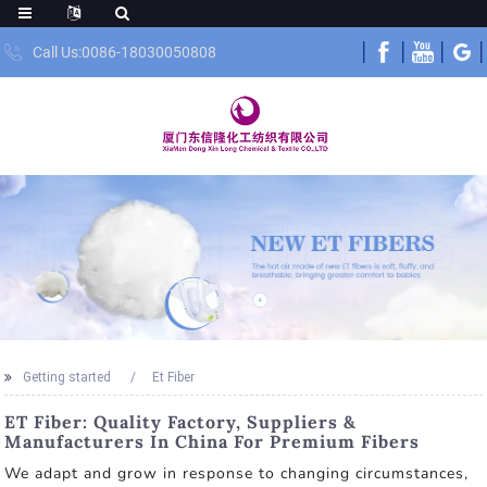
Call Us:0086-18030050808
Getting started
Et Fiber
ET Fiber: Quality Factory, Suppliers &
Manufacturers In China For Premium Fibers
We adapt and grow in response to changing circumstances,