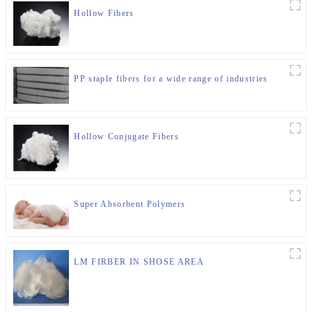
Hollow Fibers
PP staple fibers for a wide range of industries
Hollow Conjugate Fibers
Super Absorbent Polymers
LM FIRBER IN SHOSE AREA