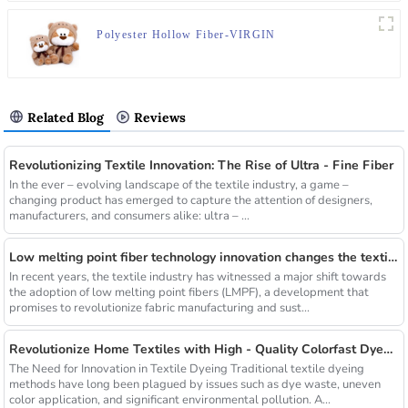
Polyester Hollow Fiber-VIRGIN
Related Blog
Reviews
Revolutionizing Textile Innovation: The Rise of Ultra - Fine Fiber
In the ever – evolving landscape of the textile industry, a game –
changing product has emerged to capture the attention of designers,
manufacturers, and consumers alike: ultra – ...
Low melting point fiber technology innovation changes the textile industry
In recent years, the textile industry has witnessed a major shift towards
the adoption of low melting point fibers (LMPF), a development that
promises to revolutionize fabric manufacturing and sust...
Revolutionize Home Textiles with High - Quality Colorfast Dyed Hollow Fibers Amid Sustainable Fashion Wave
The Need for Innovation in Textile Dyeing Traditional textile dyeing
methods have long been plagued by issues such as dye waste, uneven
color application, and significant environmental pollution. A...