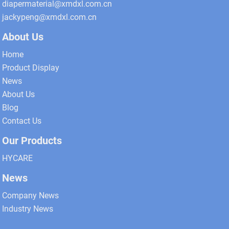
diapermaterial@xmdxl.com.cn
jackypeng@xmdxl.com.cn
About Us
Home
Product Display
News
About Us
Blog
Contact Us
Our Products
HYCARE
News
Company News
Industry News