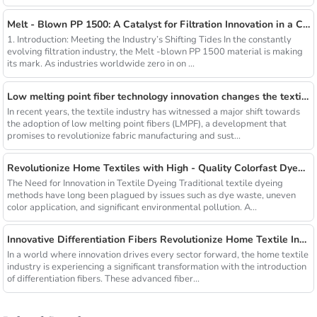
Melt - Blown PP 1500: A Catalyst for Filtration Innovation in a Changing Industry
1. Introduction: Meeting the Industry’s Shifting Tides In the constantly
evolving filtration industry, the Melt -blown PP 1500 material is making
its mark. As industries worldwide zero in on ...
Low melting point fiber technology innovation changes the textile industry
In recent years, the textile industry has witnessed a major shift towards
the adoption of low melting point fibers (LMPF), a development that
promises to revolutionize fabric manufacturing and sust...
Revolutionize Home Textiles with High - Quality Colorfast Dyed Hollow Fibers Amid Sustainable Fashion Wave
The Need for Innovation in Textile Dyeing Traditional textile dyeing
methods have long been plagued by issues such as dye waste, uneven
color application, and significant environmental pollution. A...
Innovative Differentiation Fibers Revolutionize Home Textile Industry
In a world where innovation drives every sector forward, the home textile
industry is experiencing a significant transformation with the introduction
of differentiation fibers. These advanced fiber...