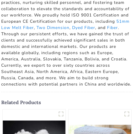
practices, nurturing skilled personnel, and fostering team
collaboration to elevate the standards and accountability of
our workforce. We proudly hold ISO 9001 Certification and
European CE Certification for our products, including
51mm
Low Melt Fiber
,
Two Dimension
,
Dyed Fiber
, and
Fiber
.
Through our persistent efforts, we have gained the trust of
clients and successfully achieved significant sales in both
domestic and international markets. Our products are
available globally, including regions such as Europe,
America, Australia, Slovakia, Tanzania, Bolivia, and Croatia.
Currently, we export to over sixty countries across
Southeast Asia, North America, Africa, Eastern Europe,
Russia, Canada, and more. We aim to build strong
connections with potential partners in China and worldwide.
Related Products