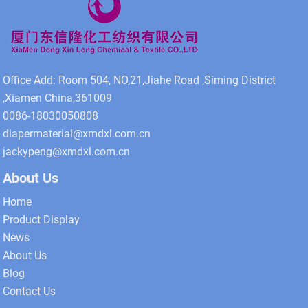
Office Add: Room 504, NO,21,Jiahe Road ,Siming District
,Xiamen China,361009
0086-18030050808
diapermaterial@xmdxl.com.cn
jackypeng@xmdxl.com.cn
About Us
Home
Product Display
News
About Us
Blog
Contact Us