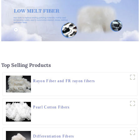
Top Selling Products
Rayon Fiber and FR rayon fibers
Pearl Cotton Fibers
Differentiation Fibers