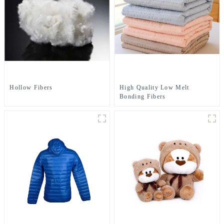
Hollow Fibers
High Quality Low Melt
Bonding Fibers