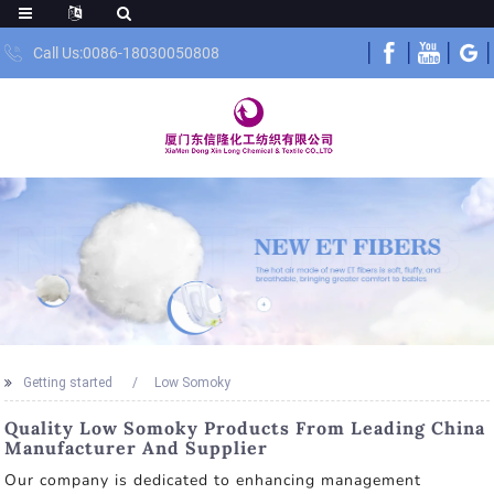
Call Us:0086-18030050808
Getting started
Low Somoky
Quality Low Somoky Products From Leading China
Manufacturer And Supplier
Our company is dedicated to enhancing management