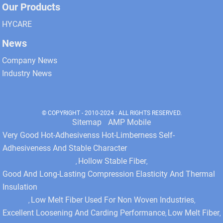
Our Products
HYCARE
News
Company News
Industry News
© COPYRIGHT - 2010-2024 : ALL RIGHTS RESERVED.
Sitemap
AMP Mobile
Very Good Hot-Adhesivenss Hot-Limberness Self-
Adhesiveness And Stable Character
Hollow Stable Fiber
,
,
Good And Long-Lasting Compression Elasticity And Thermal
Insulation
Low Melt Fiber Used For Non Woven Industries
,
,
Excellent Loosening And Carding Performance
Low Melt Fiber
,
,