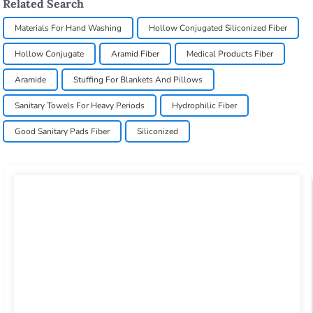
Related Search
Materials For Hand Washing
Hollow Conjugated Siliconized Fiber
Hollow Conjugate
Aramid Fiber
Medical Products Fiber
Aramide
Stuffing For Blankets And Pillows
Sanitary Towels For Heavy Periods
Hydrophilic Fiber
Good Sanitary Pads Fiber
Siliconized