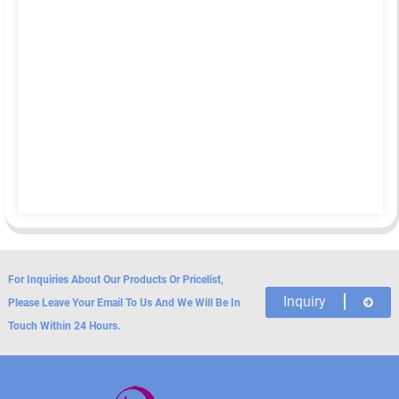
For Inquiries About Our Products Or Pricelist,
Inquiry
Please Leave Your Email To Us And We Will Be In
Touch Within 24 Hours.