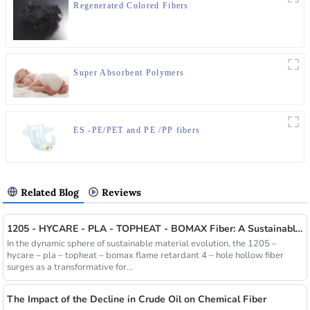
Regenerated Colored Fibers
Super Absorbent Polymers
ES -PE/PET and PE /PP fibers
Related Blog
Reviews
1205 - HYCARE - PLA - TOPHEAT - BOMAX Fiber: A Sustainable Innovation Wave
In the dynamic sphere of sustainable material evolution, the 1205 –
hycare – pla – topheat – bomax flame retardant 4 – hole hollow fiber
surges as a transformative for...
The Impact of the Decline in Crude Oil on Chemical Fiber