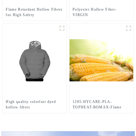
Flame Retardant Hollow Fibers
Polyester Hollow Fiber-
for High Safety
VIRGIN
High quality colorfast dyed
1205-HYCARE-PLA-
hollow fibers
TOPHEAT-BOMAX-Flame
Retardant-4-Hole-Hollow-
FIBER