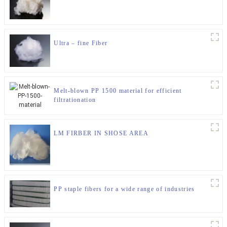
Ultra – fine Fiber
Melt-blown PP 1500 material for efficient
filtrationation
LM FIRBER IN SHOSE AREA
PP staple fibers for a wide range of industries