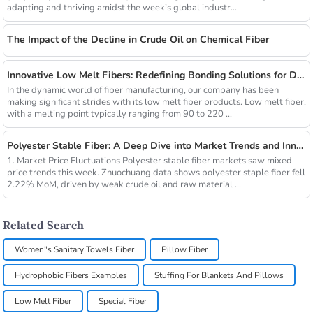
adapting and thriving amidst the week’s global industr...
The Impact of the Decline in Crude Oil on Chemical Fiber
Innovative Low Melt Fibers: Redefining Bonding Solutions for Diverse Industries
In the dynamic world of fiber manufacturing, our company has been
making significant strides with its low melt fiber products. Low melt fiber,
with a melting point typically ranging from 90 to 220 ...
Polyester Stable Fiber: A Deep Dive into Market Trends and Innovations
1. Market Price Fluctuations Polyester stable fiber markets saw mixed
price trends this week. Zhuochuang data shows polyester staple fiber fell
2.22% MoM, driven by weak crude oil and raw material ...
Related Search
Women"s Sanitary Towels Fiber
Pillow Fiber
Hydrophobic Fibers Examples
Stuffing For Blankets And Pillows
Low Melt Fiber
Special Fiber