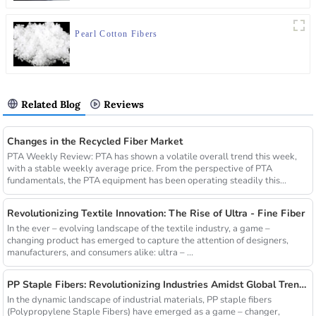
Pearl Cotton Fibers
Related Blog
Reviews
Changes in the Recycled Fiber Market
PTA Weekly Review: PTA has shown a volatile overall trend this week,
with a stable weekly average price. From the perspective of PTA
fundamentals, the PTA equipment has been operating steadily this...
Revolutionizing Textile Innovation: The Rise of Ultra - Fine Fiber
In the ever – evolving landscape of the textile industry, a game –
changing product has emerged to capture the attention of designers,
manufacturers, and consumers alike: ultra – ...
PP Staple Fibers: Revolutionizing Industries Amidst Global Trends
In the dynamic landscape of industrial materials, PP staple fibers
(Polypropylene Staple Fibers) have emerged as a game – changer,