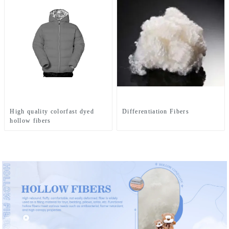
High quality colorfast dyed
Differentiation Fibers
hollow fibers