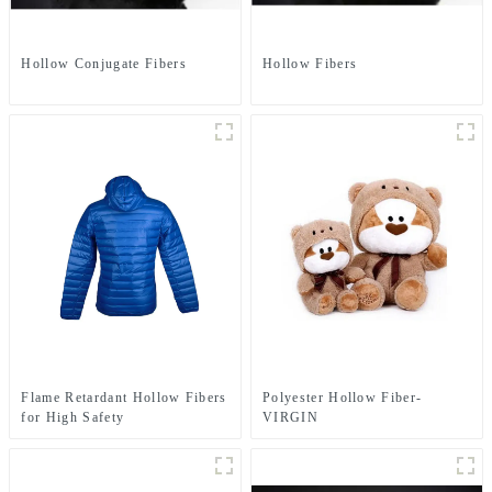
Hollow Conjugate Fibers
Hollow Fibers
Flame Retardant Hollow Fibers
Polyester Hollow Fiber-
for High Safety
VIRGIN