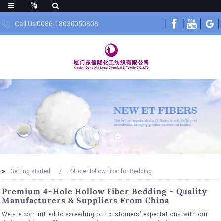
Call Us:0086-18030050808
Getting started
4-Hole Hollow Fiber for Bedding
Premium 4-Hole Hollow Fiber Bedding - Quality
Manufacturers & Suppliers From China
We are committed to exceeding our customers' expectations with our