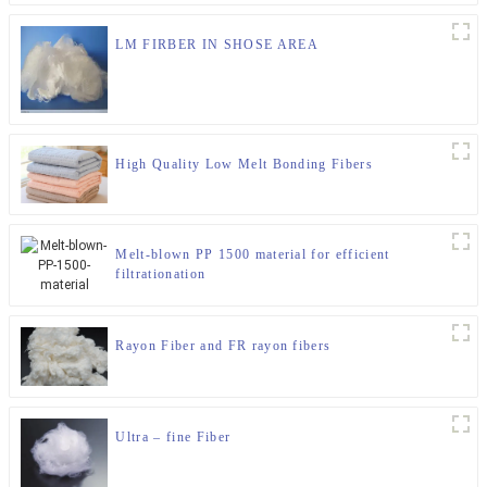
LM FIRBER IN SHOSE AREA
High Quality Low Melt Bonding Fibers
Melt-blown PP 1500 material for efficient
filtrationation
Rayon Fiber and FR rayon fibers
Ultra – fine Fiber