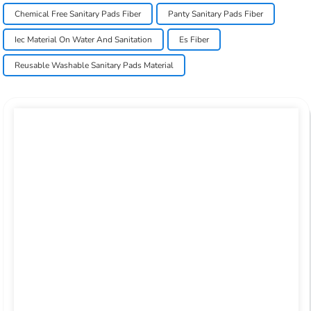
Chemical Free Sanitary Pads Fiber
Panty Sanitary Pads Fiber
Iec Material On Water And Sanitation
Es Fiber
Reusable Washable Sanitary Pads Material