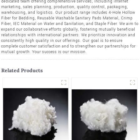
dedicated team offering comprehensive services, including internet
marketing, sales planning, production, quality control, packaging,
warehousing, and logistics. Our product range includes 4-Hole Hollow
Fiber for Bedding, Reusable Washable Sanitary Pads Material, Crimp
Fiber, IEC Material on Water and Sanitation, and Staple Fiber. We aim to
expand our collaborative efforts globally, fostering mutually beneficial
relationships with international partners. We prioritize innovation and
consistently high quality in our offerings. Our goal is to ensure
complete customer satisfaction and to strengthen our partnerships for
mutual growth. Your success is our mission.
Related Products