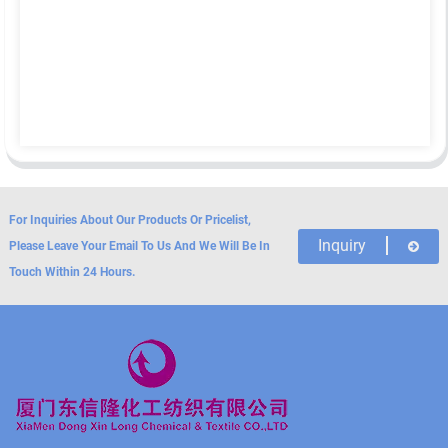
For Inquiries About Our Products Or Pricelist,
Inquiry
Please Leave Your Email To Us And We Will Be In
Touch Within 24 Hours.