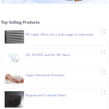
Top Selling Products
PP staple fibers for a wide range of industries
ES -PE/PET and PE /PP fibers
Super Absorbent Polymers
Regenerated Colored Fibers