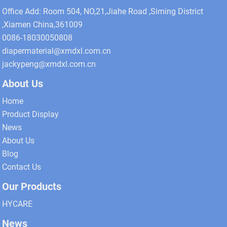
Office Add: Room 504, NO,21,Jiahe Road ,Siming District
,Xiamen China,361009
0086-18030050808
diapermaterial@xmdxl.com.cn
jackypeng@xmdxl.com.cn
About Us
Home
Product Display
News
About Us
Blog
Contact Us
Our Products
HYCARE
News