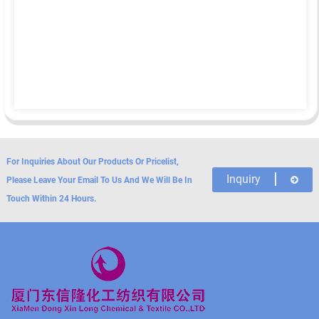
For Inquiries About Our Products Or Pricelist,
Inquiry
Please Leave Your Email To Us And We Will Be In
Touch Within 24 Hours.