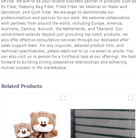
service. We aim to be your reliable business partner in products such as
Es Fiber, Sleeping Bag Fiber, Filled Fiber, Iec Material on Water and
Sanitation, and Quilt Fiber. We are eager to demonstrate our
professionalism and passion for our work. We welcome collaboration
with partners from around the world, including Europe, America,
Australia, Zambia, Burundi, the Netherlands, and Thailand. Our
commitment extends beyond just providing top-notch products; we
also offer effective consultation services through our dedicated after-
sales support team. For any inquiries, detailed product lists, and
technical specifications, please reach out to us via email or phone. You
can also visit us in person for a firsthand look at our offerings. We look
forward to building strong cooperative relationships and achieving
mutual success in the marketplace.
Related Products