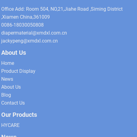
Office Add: Room 504, NO,21,Jiahe Road ,Siming District
,Xiamen China,361009
0086-18030050808
diapermaterial@xmdxl.com.cn
jackypeng@xmdxl.com.cn
About Us
Home
Product Display
News
About Us
Blog
Contact Us
Our Products
HYCARE
News