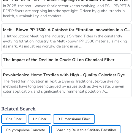
In 2025, the non – woven fabric sector keeps evolving, and ES – PE/PET &
PE/PP fibers are stepping into the spotlight. Driven by global trends in
health, sustainability, and comfort...
Melt - Blown PP 1500: A Catalyst for Filtration Innovation in a Changing Industry
1. Introduction: Meeting the Industry’s Shifting Tides In the constantly
evolving filtration industry, the Melt -blown PP 1500 material is making
its mark. As industries worldwide zero in on ...
The Impact of the Decline in Crude Oil on Chemical Fiber
Revolutionize Home Textiles with High - Quality Colorfast Dyed Hollow Fibers Amid Sustainable Fashion Wave
The Need for Innovation in Textile Dyeing Traditional textile dyeing
methods have long been plagued by issues such as dye waste, uneven
color application, and significant environmental pollution. A...
Related Search
Chs Fiber
Hc Fiber
3 Dimensional Fiber
Polypropylene Concrete
Washing Reusable Sanitary Padsfiber