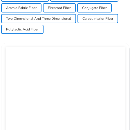
Aramid Fabric Fiber
Fireproof Fiber
Conjugate Fiber
Two Dimensional And Three Dimensional
Carpet Interior Fiber
Polylactic Acid Fiber