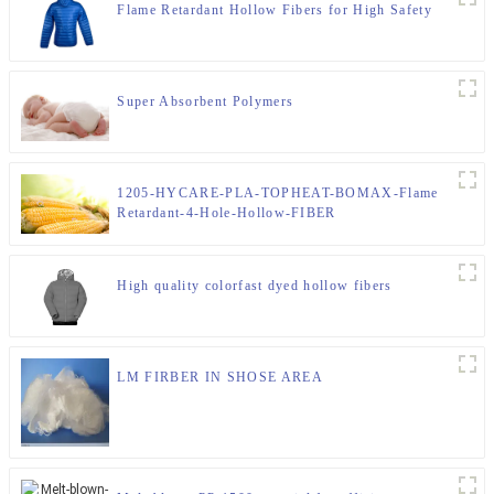
Flame Retardant Hollow Fibers for High Safety
Super Absorbent Polymers
1205-HYCARE-PLA-TOPHEAT-BOMAX-Flame
Retardant-4-Hole-Hollow-FIBER
High quality colorfast dyed hollow fibers
LM FIRBER IN SHOSE AREA