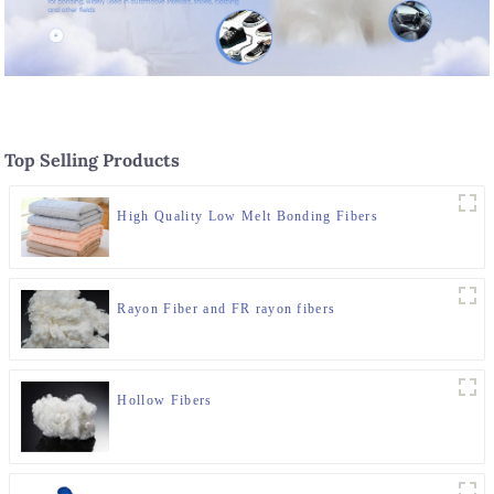
Top Selling Products
High Quality Low Melt Bonding Fibers
Rayon Fiber and FR rayon fibers
Hollow Fibers