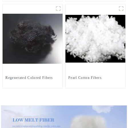
Regenerated Colored Fibers
Pearl Cotton Fibers