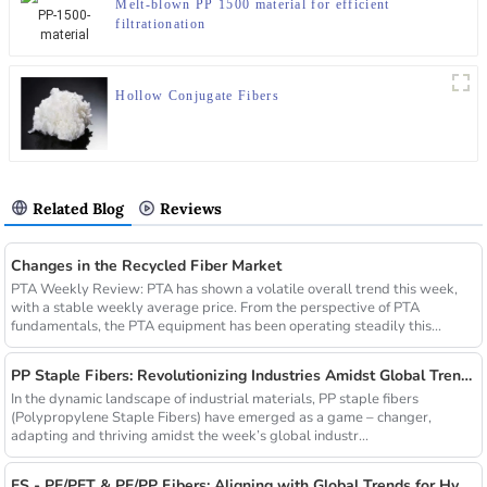
Melt-blown PP 1500 material for efficient
filtrationation
Hollow Conjugate Fibers
Related Blog
Reviews
Changes in the Recycled Fiber Market
PTA Weekly Review: PTA has shown a volatile overall trend this week,
with a stable weekly average price. From the perspective of PTA
fundamentals, the PTA equipment has been operating steadily this...
PP Staple Fibers: Revolutionizing Industries Amidst Global Trends
In the dynamic landscape of industrial materials, PP staple fibers
(Polypropylene Staple Fibers) have emerged as a game – changer,
adapting and thriving amidst the week’s global industr...
ES - PE/PET & PE/PP Fibers: Aligning with Global Trends for Hygiene & Comfort