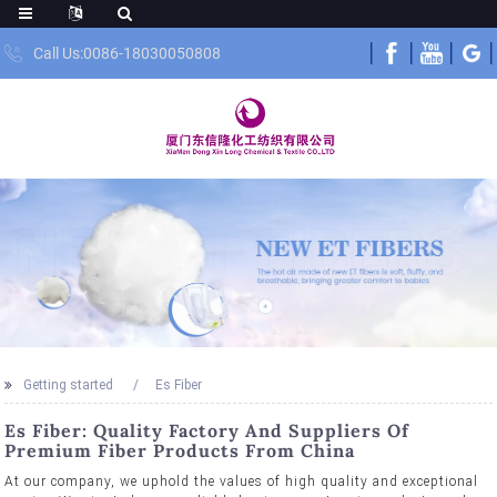
Call Us:0086-18030050808
Getting started
Es Fiber
Es Fiber: Quality Factory And Suppliers Of
Premium Fiber Products From China
At our company, we uphold the values of high quality and exceptional