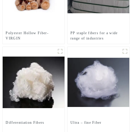
Polyester Hollow Fiber-
PP staple fibers for a wide
VIRGIN
range of industries
Differentiation Fibers
Ultra – fine Fiber