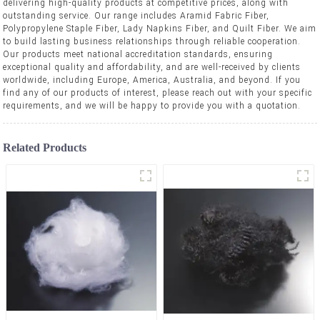
delivering high-quality products at competitive prices, along with
outstanding service. Our range includes Aramid Fabric Fiber,
Polypropylene Staple Fiber, Lady Napkins Fiber, and Quilt Fiber. We aim
to build lasting business relationships through reliable cooperation.
Our products meet national accreditation standards, ensuring
exceptional quality and affordability, and are well-received by clients
worldwide, including Europe, America, Australia, and beyond. If you
find any of our products of interest, please reach out with your specific
requirements, and we will be happy to provide you with a quotation.
Related Products