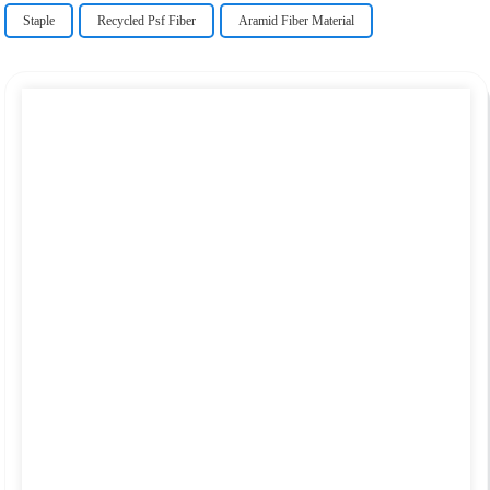
Staple
Recycled Psf Fiber
Aramid Fiber Material