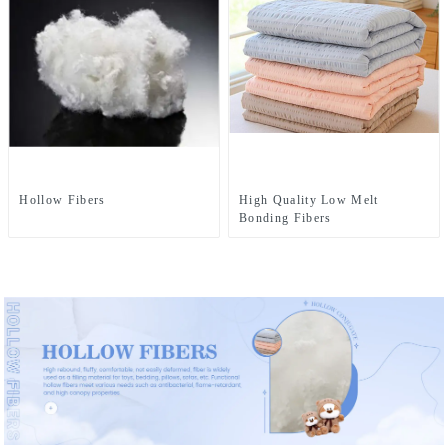
Hollow Fibers
High Quality Low Melt
Bonding Fibers