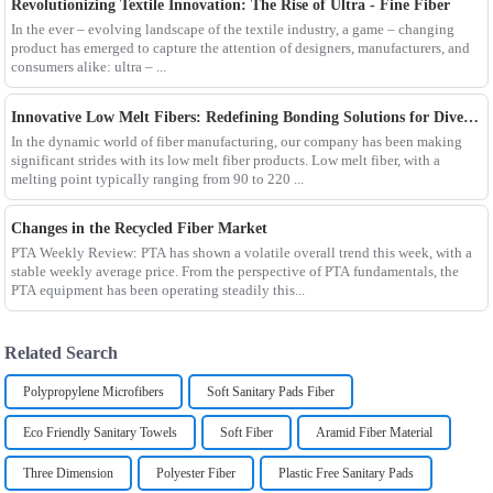
Revolutionizing Textile Innovation: The Rise of Ultra - Fine Fiber
In the ever – evolving landscape of the textile industry, a game – changing
product has emerged to capture the attention of designers, manufacturers, and
consumers alike: ultra – ...
Innovative Low Melt Fibers: Redefining Bonding Solutions for Diverse Industries
In the dynamic world of fiber manufacturing, our company has been making
significant strides with its low melt fiber products. Low melt fiber, with a
melting point typically ranging from 90 to 220 ...
Changes in the Recycled Fiber Market
PTA Weekly Review: PTA has shown a volatile overall trend this week, with a
stable weekly average price. From the perspective of PTA fundamentals, the
PTA equipment has been operating steadily this...
Related Search
Polypropylene Microfibers
Soft Sanitary Pads Fiber
Eco Friendly Sanitary Towels
Soft Fiber
Aramid Fiber Material
Three Dimension
Polyester Fiber
Plastic Free Sanitary Pads