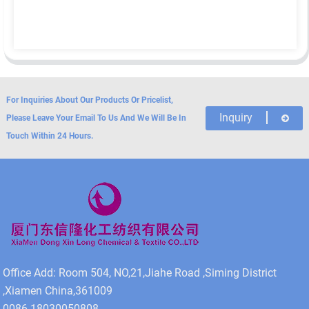
For Inquiries About Our Products Or Pricelist,
Inquiry
Please Leave Your Email To Us And We Will Be In
Touch Within 24 Hours.
Office Add: Room 504, NO,21,Jiahe Road ,Siming District
,Xiamen China,361009
0086-18030050808