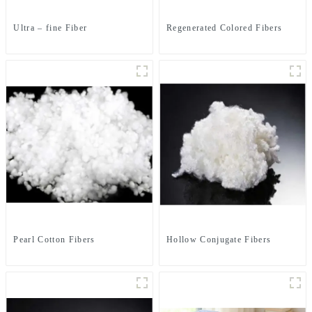
Ultra – fine Fiber
Regenerated Colored Fibers
Pearl Cotton Fibers
Hollow Conjugate Fibers