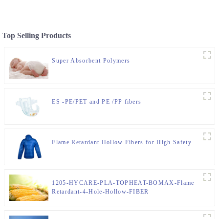
Top Selling Products
Super Absorbent Polymers
ES -PE/PET and PE /PP fibers
Flame Retardant Hollow Fibers for High Safety
1205-HYCARE-PLA-TOPHEAT-BOMAX-Flame
Retardant-4-Hole-Hollow-FIBER