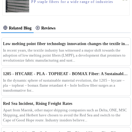
PP staple fibers for a wide range of industries
Related Blog
Reviews
Low melting point fiber technology innovation changes the textile industry
In recent years, the textile industry has witnessed a major shift towards the
adoption of low melting point fibers (LMPF), a development that promises to
revolutionize fabric manufacturing and sust...
1205 - HYCARE - PLA - TOPHEAT - BOMAX Fiber: A Sustainable Innovation Wave
In the dynamic sphere of sustainable material evolution, the 1205 – hycare –
pla – topheat – bomax flame retardant 4 – hole hollow fiber surges as a
transformative for...
Red Sea Incident, Rising Freight Rates
Apart from Maersk, other major shipping companies such as Delta, ONE, MSC
Shipping, and Herbert have chosen to avoid the Red Sea and switch to the
Cape of Good Hope route. Industry insiders believe...