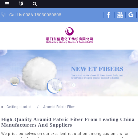
Call Us:0086-18030050808
Getting started
Aramid Fabric Fiber
High-Quality Aramid Fabric Fiber From Leading China
Manufacturers And Suppliers
We pride ourselves on our excellent reputation among customers for