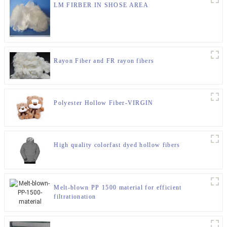
LM FIRBER IN SHOSE AREA
Rayon Fiber and FR rayon fibers
Polyester Hollow Fiber-VIRGIN
High quality colorfast dyed hollow fibers
Melt-blown PP 1500 material for efficient
filtrationation