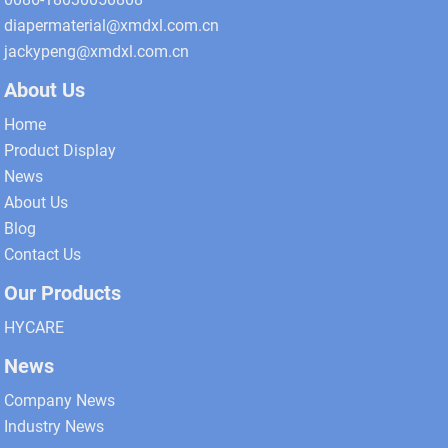
diapermaterial@xmdxl.com.cn
jackypeng@xmdxl.com.cn
About Us
Home
Product Display
News
About Us
Blog
Contact Us
Our Products
HYCARE
News
Company News
Industry News