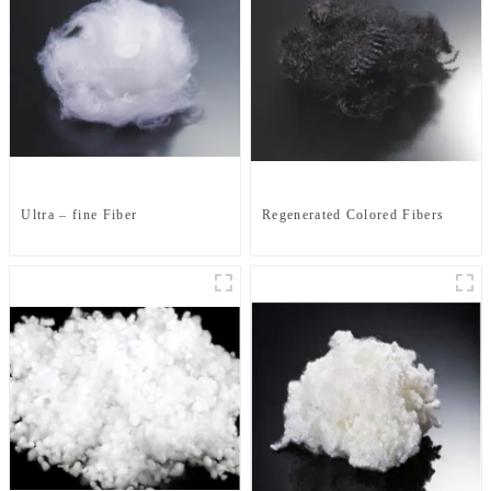
Ultra – fine Fiber
Regenerated Colored Fibers