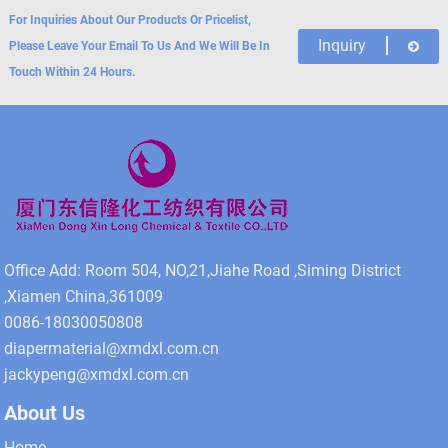
For Inquiries About Our Products Or Pricelist,
Inquiry
Please Leave Your Email To Us And We Will Be In
Touch Within 24 Hours.
Office Add: Room 504, NO,21,Jiahe Road ,Siming District
,Xiamen China,361009
0086-18030050808
diapermaterial@xmdxl.com.cn
jackypeng@xmdxl.com.cn
About Us
Home