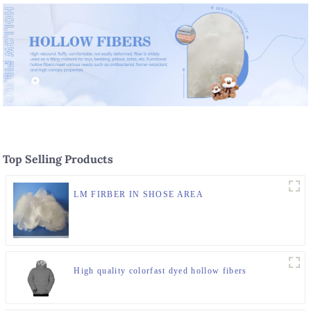
Top Selling Products
LM FIRBER IN SHOSE AREA
High quality colorfast dyed hollow fibers