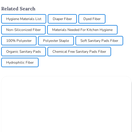
Related Search
Hygiene Materials List
Diaper Fiber
Dyed Fiber
Non-Siliconized Fiber
Materials Needed For Kitchen Hygiene
100% Polyester
Polyester Staple
Soft Sanitary Pads Fiber
Organic Sanitary Pads
Chemical Free Sanitary Pads Fiber
Hydrophilic Fiber