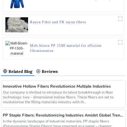
Rayon Fiber and FR rayon fibers
Melt-blown PP 1500 material for efficient
filtrationation
Related Blog
Reviews
Innovative Hollow Fibers Revolutionize Multiple Industries
Our company is thrilled to introduce its latest breakthrough in fiber
technology: two – dimensional hollow fibers. These fibers are set to
revolutionize the filling materials industry with th...
PP Staple Fibers: Revolutionizing Industries Amidst Global Trends
In the dynamic landscape of industrial materials, PP staple fibers
(Polypropylene Staple Fibers) have emerged as a game – changer,