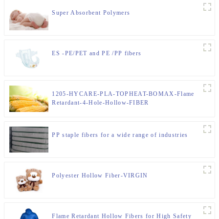
Super Absorbent Polymers
ES -PE/PET and PE /PP fibers
1205-HYCARE-PLA-TOPHEAT-BOMAX-Flame
Retardant-4-Hole-Hollow-FIBER
PP staple fibers for a wide range of industries
Polyester Hollow Fiber-VIRGIN
Flame Retardant Hollow Fibers for High Safety