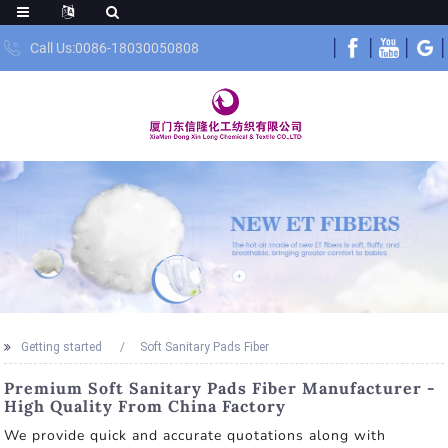
Call Us:0086-18030050808
Getting started
Soft Sanitary Pads Fiber
Premium Soft Sanitary Pads Fiber Manufacturer -
High Quality From China Factory
We provide quick and accurate quotations along with