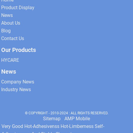
Product Display
News
About Us
Blog
Contact Us
Our Products
HYCARE
News
Company News
Industry News
© COPYRIGHT - 2010-2024 : ALL RIGHTS RESERVED.
Sitemap
AMP Mobile
Very Good Hot-Adhesivenss Hot-Limberness Self-