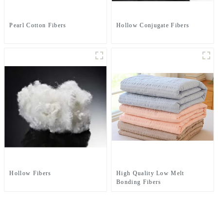
Pearl Cotton Fibers
Hollow Conjugate Fibers
Hollow Fibers
High Quality Low Melt
Bonding Fibers