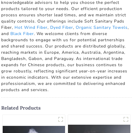
knowledgeable advisors to help you choose the perfect
products tailored to your needs. Our efficient production
process ensures shorter lead times, and we maintain strict
quality controls. Our offerings include Soft Sanitary Pads
Fiber,
Hot Wind Fiber
,
Dyed Fiber
,
Organic Sanitary Towels
,
and
Black Fiber
. We welcome clients from diverse
backgrounds to engage with us for potential partnerships
and shared success. Our products are distributed globally,
reaching markets in Europe, America, Australia, Argentina,
Bangladesh, Gabon, and Paraguay. As international trade
expands for Chinese products, our business continues to
grow robustly, reflecting significant year-on-year increases
in economic indicators. With our extensive expertise and
professionalism, we are committed to delivering enhanced
products and services.
Related Products