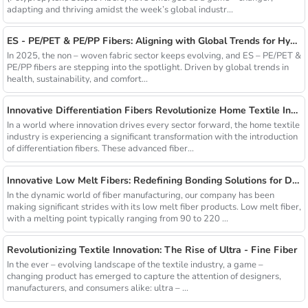
adapting and thriving amidst the week’s global industr...
ES - PE/PET & PE/PP Fibers: Aligning with Global Trends for Hygiene & Comfort
In 2025, the non – woven fabric sector keeps evolving, and ES – PE/PET &
PE/PP fibers are stepping into the spotlight. Driven by global trends in
health, sustainability, and comfort...
Innovative Differentiation Fibers Revolutionize Home Textile Industry
In a world where innovation drives every sector forward, the home textile
industry is experiencing a significant transformation with the introduction
of differentiation fibers. These advanced fiber...
Innovative Low Melt Fibers: Redefining Bonding Solutions for Diverse Industries
In the dynamic world of fiber manufacturing, our company has been
making significant strides with its low melt fiber products. Low melt fiber,
with a melting point typically ranging from 90 to 220 ...
Revolutionizing Textile Innovation: The Rise of Ultra - Fine Fiber
In the ever – evolving landscape of the textile industry, a game –
changing product has emerged to capture the attention of designers,
manufacturers, and consumers alike: ultra – ...