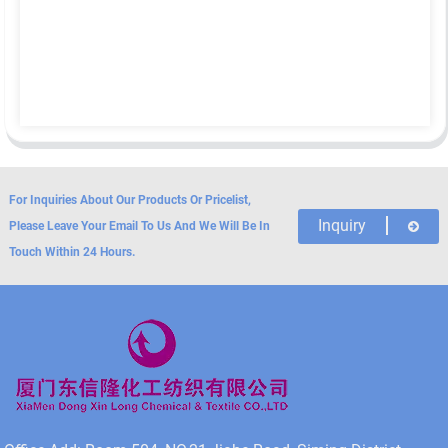
For Inquiries About Our Products Or Pricelist,
Inquiry
Please Leave Your Email To Us And We Will Be In
Touch Within 24 Hours.