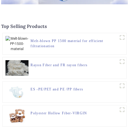
Top Selling Products
Melt-blown PP 1500 material for efficient
filtrationation
Rayon Fiber and FR rayon fibers
ES -PE/PET and PE /PP fibers
Polyester Hollow Fiber-VIRGIN