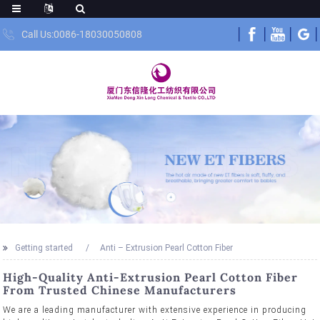
Call Us:0086-18030050808
Getting started
Anti – Extrusion Pearl Cotton Fiber
High-Quality Anti-Extrusion Pearl Cotton Fiber
From Trusted Chinese Manufacturers
We are a leading manufacturer with extensive experience in producing