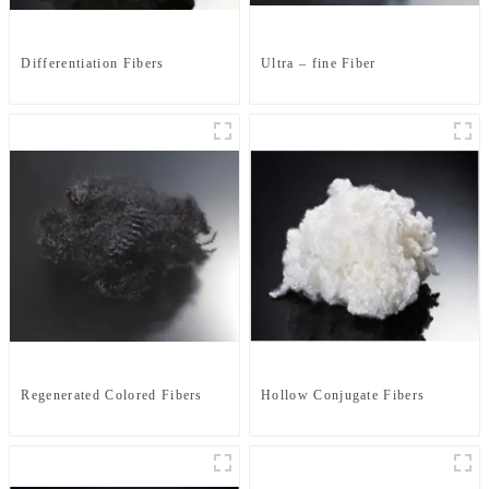
Differentiation Fibers
Ultra – fine Fiber
Regenerated Colored Fibers
Hollow Conjugate Fibers