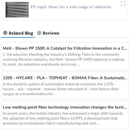
PP staple fibers for a wide range of industries
Related Blog
Reviews
Melt - Blown PP 1500: A Catalyst for Filtration Innovation in a Changing Industry
1. Introduction: Meeting the Industry’s Shifting Tides In the constantly
evolving filtration industry, the Melt -blown PP 1500 material is making
its mark. As industries worldwide zero in on ...
1205 - HYCARE - PLA - TOPHEAT - BOMAX Fiber: A Sustainable Innovation Wave
In the dynamic sphere of sustainable material evolution, the 1205 –
hycare – pla – topheat – bomax flame retardant 4 – hole hollow fiber
surges as a transformative for...
Low melting point fiber technology innovation changes the textile industry
In recent years, the textile industry has witnessed a major shift towards
the adoption of low melting point fibers (LMPF), a development that
promises to revolutionize fabric manufacturing and sust...