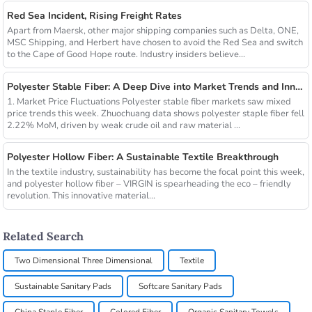
Red Sea Incident, Rising Freight Rates
Apart from Maersk, other major shipping companies such as Delta, ONE,
MSC Shipping, and Herbert have chosen to avoid the Red Sea and switch
to the Cape of Good Hope route. Industry insiders believe...
Polyester Stable Fiber: A Deep Dive into Market Trends and Innovations
1. Market Price Fluctuations Polyester stable fiber markets saw mixed
price trends this week. Zhuochuang data shows polyester staple fiber fell
2.22% MoM, driven by weak crude oil and raw material ...
Polyester Hollow Fiber: A Sustainable Textile Breakthrough
In the textile industry, sustainability has become the focal point this week,
and polyester hollow fiber – VIRGIN is spearheading the eco – friendly
revolution. This innovative material...
Related Search
Two Dimensional Three Dimensional
Textile
Sustainable Sanitary Pads
Softcare Sanitary Pads