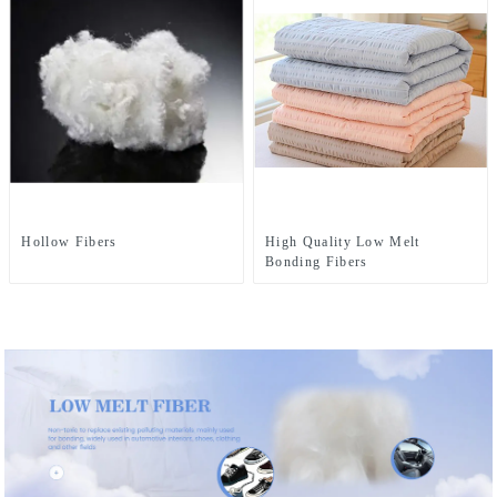
Hollow Fibers
High Quality Low Melt
Bonding Fibers