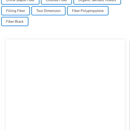
China Staple Fiber
Colored Fiber
Organic Sanitary Towels
Filling Fiber
Two Dimension
Fiber Polypropylene
Fiber Black