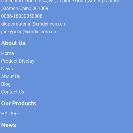
Office Add: Room 504, NO,21,Jiahe Road ,Siming District
,Xiamen China,361009
0086-18030050808
diapermaterial@xmdxl.com.cn
jackypeng@xmdxl.com.cn
About Us
Home
Product Display
News
About Us
Blog
Contact Us
Our Products
HYCARE
News