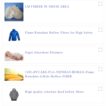
LM FIRBER IN SHOSE AREA
Flame Retardant Hollow Fibers for High Safety
Super Absorbent Polymers
1205-HYCARE-PLA-TOPHEAT-BOMAX-Flame
Retardant-4-Hole-Hollow-FIBER
High quality colorfast dyed hollow fibers