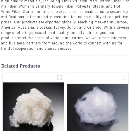
high-quality materials, including Anti-Extrusion Pearl Cotton Fiber, Hot
Air Fiber, Women’s Sanitary Towels Fiber, Polyester Staple, and Hot
Wind Fiber. Our commitment to excellence has enabled us to secure key
certifications in the industry, ensuring top-notch quality at competitive
prices. Our products are exported globally, reaching markets in Europe,
America, Australia, Slovakia, Turkey, Johor, and Orlando. With a diverse
range of offerings, exceptional quality, and stylish designs, our
products meet the needs of various industries. We welcome customers
and business partners from around the world to connect with us for
fruitful cooperation and shared success.
Related Products