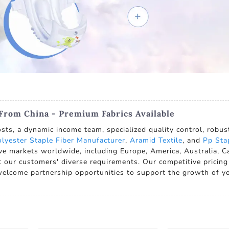
 From China - Premium Fabrics Available
sts, a dynamic income team, specialized quality control, robus
lyester Staple Fiber Manufacturer
,
Aramid Textile
, and
Pp Sta
ve markets worldwide, including Europe, America, Australia, 
 our customers' diverse requirements. Our competitive pricing
 welcome partnership opportunities to support the growth of y