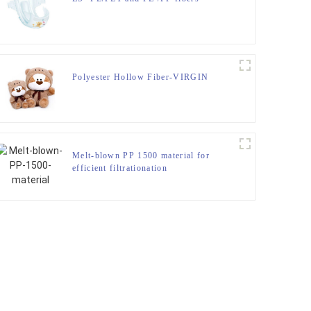
Polyester Hollow Fiber-VIRGIN
Melt-blown PP 1500 material for
efficient filtrationation