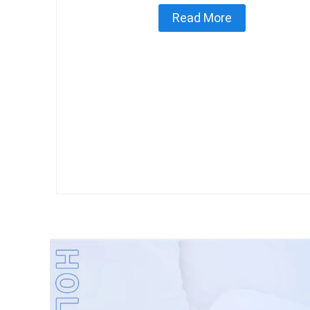
Read More