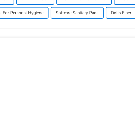
ls For Personal Hygiene
Softcare Sanitary Pads
Dolls Fiber