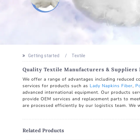
Getting started
Textile
Quality Textile Manufacturers & Suppliers
We offer a range of advantages including reduced co
services for products such as
Lady Napkins Fiber
,
Po
advanced international equipment. Our products ser
provide OEM services and replacement parts to meet
are processed efficiently by our logistics team. We
Related Products