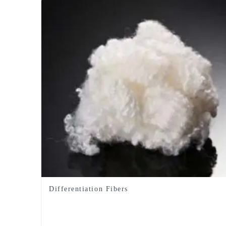
Differentiation Fibers