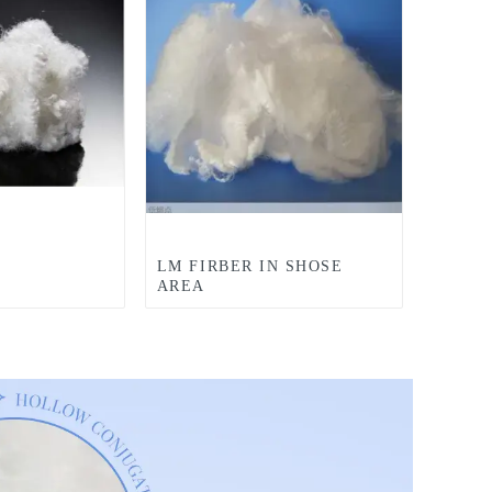
LM FIRBER IN SHOSE
AREA