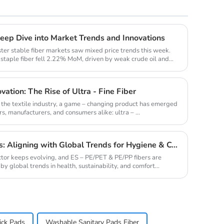
Deep Dive into Market Trends and Innovations
ster stable fiber markets saw mixed price trends this week.
taple fiber fell 2.22% MoM, driven by weak crude oil and
vation: The Rise of Ultra - Fine Fiber
f the textile industry, a game – changing product has emerged
s, manufacturers, and consumers alike: ultra – ...
ES - PE/PET & PE/PP Fibers: Aligning with Global Trends for Hygiene & Comfort
ctor keeps evolving, and ES – PE/PET & PE/PP fibers are
by global trends in health, sustainability, and comfort...
ick Pads
Washable Sanitary Pads Fiber