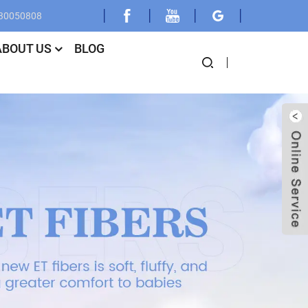
030050808
ABOUT US
BLOG