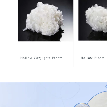
Hollow Conjugate Fibers
Hollow Fibers