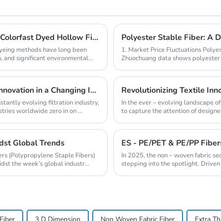
Revolutionize Home Textiles with High - Quality Colorfast Dyed Hollow Fibers Amid Sustainable Fashion Wave
Polyester Stable Fiber: A 
 dyeing methods have long been
1. Market Price Fluctuations Polye
, and significant environmental
Zhuochuang data shows polyester s
raw material ...
Melt - Blown PP 1500: A Catalyst for Filtration Innovation in a Changing Industry
Revolutionizing Textile Inno
stantly evolving filtration industry,
In the ever – evolving landscape o
ries worldwide zero in on ...
to capture the attention of designer
idst Global Trends
bers (Polypropylene Staple Fibers)
In 2025, the non – woven fabric se
st the week’s global industr...
stepping into the spotlight. Driven 
Fiber
3 D Dimension
Non Woven Fabric Fiber
Extra Th