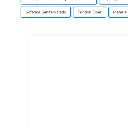
Softcare Sanitary Pads
Funtion Fiber
Materia