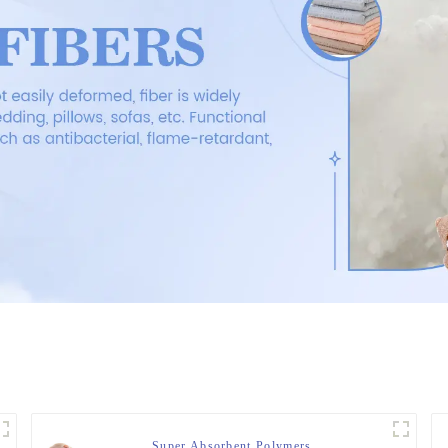
Super Absorbent Polymers