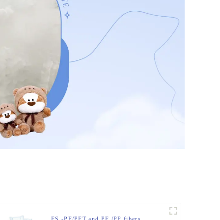
ES -PE/PET and PE /PP fibers