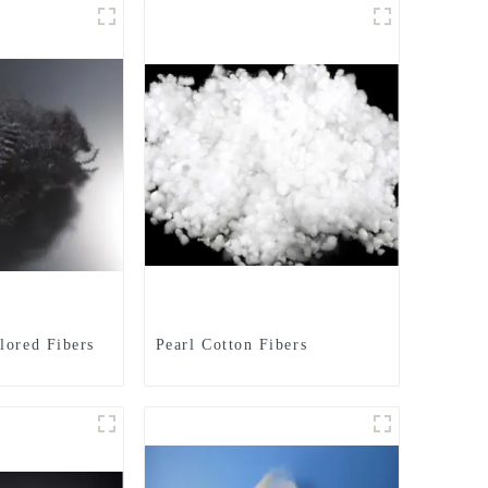
lored Fibers
Pearl Cotton Fibers