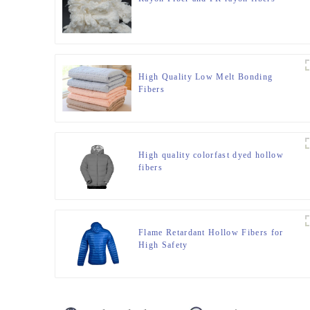
High Quality Low Melt Bonding
Fibers
High quality colorfast dyed hollow
fibers
Flame Retardant Hollow Fibers for
High Safety