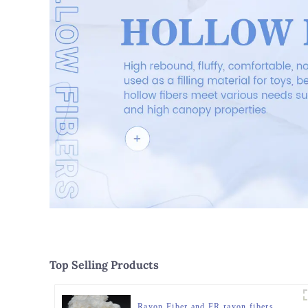
Top Selling Products
Rayon Fiber and FR rayon fibers