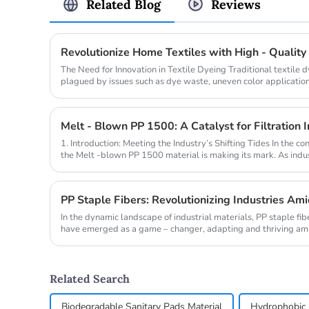
Related Blog
Reviews
The Need for Innovation in Textile Dyeing Traditional textile
plagued by issues such as dye waste, uneven color application
pollution. A...
1. Introduction: Meeting the Industry’s Shifting Tides In the con
the Melt -blown PP 1500 material is making its mark. As indust
PP Staple Fibers: Revolutionizing Industries Am
In the dynamic landscape of industrial materials, PP staple fi
have emerged as a game – changer, adapting and thriving amid
Related Search
Biodegradable Sanitary Pads Material
Hydrophobic 