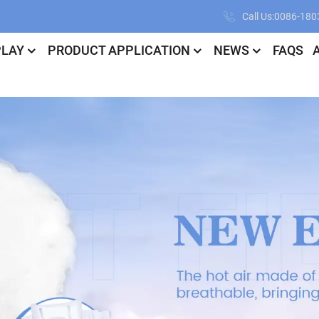
Call Us:0086-18
PLAY
PRODUCT APPLICATION
NEWS
FAQS