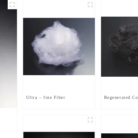
Ultra – fine Fiber
Regenerated Co