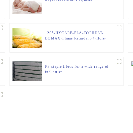
1205-HYCARE-PLA-TOPHEAT-
BOMAX-Flame Retardant-4-Hole-
Hollow-FIBER
PP staple fibers for a wide range of
industries