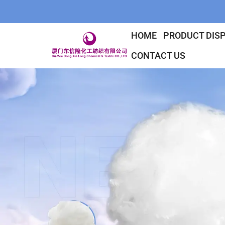
HOME
PRODUCT DIS
CONTACT US