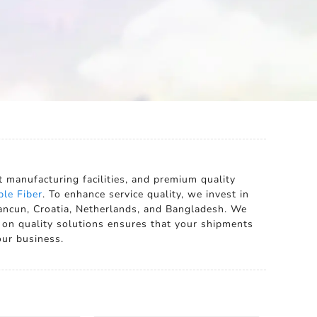
t manufacturing facilities, and premium quality
ple Fiber
. To enhance service quality, we invest in
Cancun, Croatia, Netherlands, and Bangladesh. We
 on quality solutions ensures that your shipments
our business.