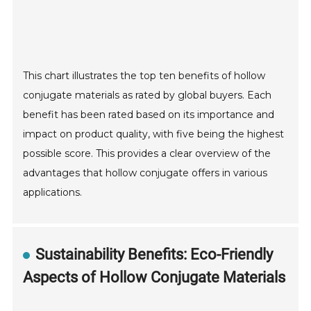
This chart illustrates the top ten benefits of hollow
conjugate materials as rated by global buyers. Each
benefit has been rated based on its importance and
impact on product quality, with five being the highest
possible score. This provides a clear overview of the
advantages that hollow conjugate offers in various
applications.
Sustainability Benefits: Eco-Friendly
Aspects of Hollow Conjugate Materials