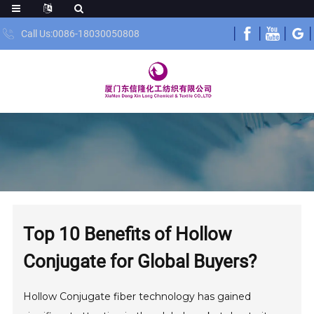
Call Us:0086-18030050808
Top 10 Benefits of Hollow
Conjugate for Global Buyers?
Hollow Conjugate fiber technology has gained