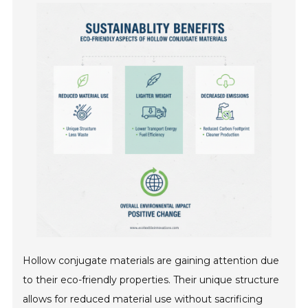
Hollow conjugate materials are gaining attention due
to their eco-friendly properties. Their unique structure
allows for reduced material use without sacrificing