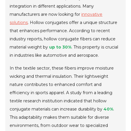
integration in different applications. Many
manufacturers are now looking for
innovative
solutions
. Hollow conjugates offer a unique structure
that enhances performance. According to recent
industry reports, hollow conjugate fibers can reduce
material weight by
up to 30%
. This property is crucial
in industries like automotive and aerospace.
In the textile sector, these fibers improve moisture
wicking and thermal insulation. Their lightweight
nature contributes to enhanced comfort and
efficiency in sports apparel. A study from a leading
textile research institution indicated that hollow
conjugate materials can increase durability by
40%
.
This adaptability makes them suitable for diverse
environments, from outdoor wear to specialized