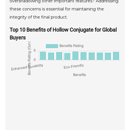
overshadowing other important features? Addressing
these concerns is essential for maintaining the
integrity of the final product.
Top 10 Benefits of Hollow Conjugate for Global
Buyers