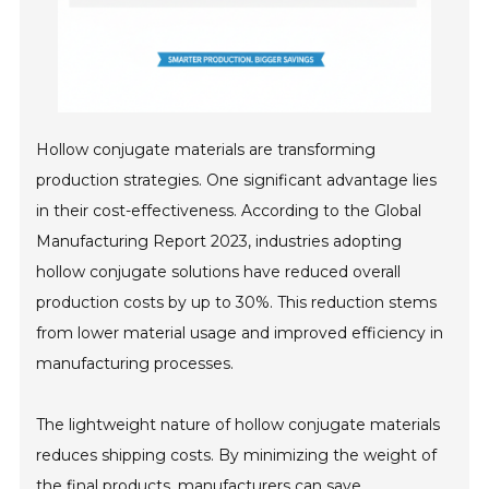
Hollow conjugate materials are transforming
production strategies. One significant advantage lies
in their cost-effectiveness. According to the Global
Manufacturing Report 2023, industries adopting
hollow conjugate solutions have reduced overall
production costs by up to 30%. This reduction stems
from lower material usage and improved efficiency in
manufacturing processes.
The lightweight nature of hollow conjugate materials
reduces shipping costs. By minimizing the weight of
the final products, manufacturers can save