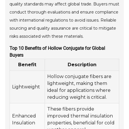
quality standards may affect global trade. Buyers must
conduct thorough evaluations and ensure compliance
with international regulations to avoid issues. Reliable
sourcing and quality assurance are critical to mitigate
risks associated with these materials.
Top 10 Benefits of Hollow Conjugate for Global
Buyers
Benefit
Description
Hollow conjugate fibers are
lightweight, making them
Lightweight
ideal for applications where
reducing weight is critical.
These fibers provide
Enhanced
improved thermal insulation
Insulation
properties, beneficial for cold