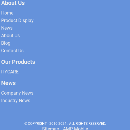
About Us
Home
Product Display
News
About Us
Blog
Contact Us
Our Products
HYCARE
News
Company News
Industry News
© COPYRIGHT - 2010-2024 : ALL RIGHTS RESERVED.
Sitemap
AMP Mobile