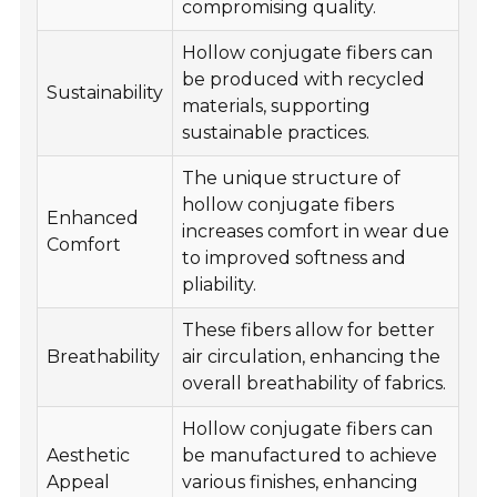
compromising quality.
Hollow conjugate fibers can
be produced with recycled
Sustainability
materials, supporting
sustainable practices.
The unique structure of
hollow conjugate fibers
Enhanced
increases comfort in wear due
Comfort
to improved softness and
pliability.
These fibers allow for better
Breathability
air circulation, enhancing the
overall breathability of fabrics.
Hollow conjugate fibers can
Aesthetic
be manufactured to achieve
Appeal
various finishes, enhancing