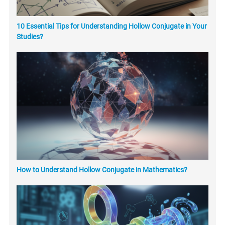
10 Essential Tips for Understanding Hollow Conjugate in Your
Studies?
How to Understand Hollow Conjugate in Mathematics?