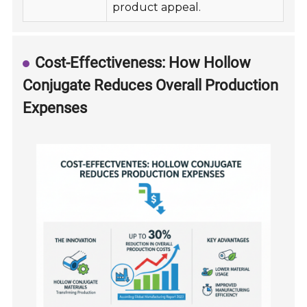
product appeal.
Cost-Effectiveness: How Hollow
Conjugate Reduces Overall Production
Expenses