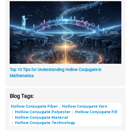
Top 10 Tips for Understanding Hollow Conjugate in
Mathematics
Blog Tags:
Hollow Conjugate Fiber
Hollow Conjugate Yarn
Hollow Conjugate Polyester
Hollow Conjugate Fill
Hollow Conjugate Material
Hollow Conjugate Technology