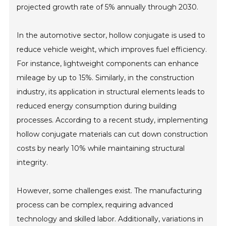
projected growth rate of 5% annually through 2030.
In the automotive sector, hollow conjugate is used to
reduce vehicle weight, which improves fuel efficiency.
For instance, lightweight components can enhance
mileage by up to 15%. Similarly, in the construction
industry, its application in structural elements leads to
reduced energy consumption during building
processes. According to a recent study, implementing
hollow conjugate materials can cut down construction
costs by nearly 10% while maintaining structural
integrity.
However, some challenges exist. The manufacturing
process can be complex, requiring advanced
technology and skilled labor. Additionally, variations in