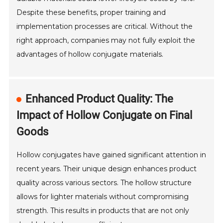
Despite these benefits, proper training and
implementation processes are critical. Without the
right approach, companies may not fully exploit the
advantages of hollow conjugate materials.
Enhanced Product Quality: The
Impact of Hollow Conjugate on Final
Goods
Hollow conjugates have gained significant attention in
recent years. Their unique design enhances product
quality across various sectors. The hollow structure
allows for lighter materials without compromising
strength. This results in products that are not only