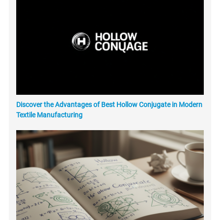
Discover the Advantages of Best Hollow Conjugate in Modern
Textile Manufacturing