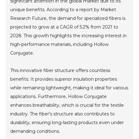
significant attention in the global market due to its
unique benefits. According to a report by Market
Research Future, the demand for specialized fibers is
projected to grow at a CAGR of 5.2% from 2021 to
2028. This growth highlights the increasing interest in
high-performance materials, including Hollow
Conjugate.
This innovative fiber structure offers countless
benefits. It provides superior insulation properties
while remaining lightweight, making it ideal for various
applications. Furthermore, Hollow Conjugate
enhances breathability, which is crucial for the textile
industry. The fiber's structure also contributes to
durability, ensuring long-lasting products even under
demanding conditions.