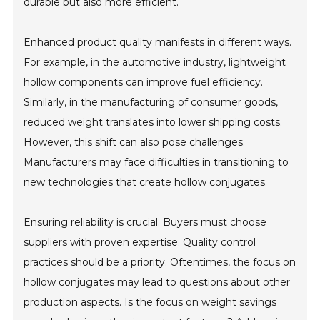
durable but also more efficient.
Enhanced product quality manifests in different ways.
For example, in the automotive industry, lightweight
hollow components can improve fuel efficiency.
Similarly, in the manufacturing of consumer goods,
reduced weight translates into lower shipping costs.
However, this shift can also pose challenges.
Manufacturers may face difficulties in transitioning to
new technologies that create hollow conjugates.
Ensuring reliability is crucial. Buyers must choose
suppliers with proven expertise. Quality control
practices should be a priority. Oftentimes, the focus on
hollow conjugates may lead to questions about other
production aspects. Is the focus on weight savings