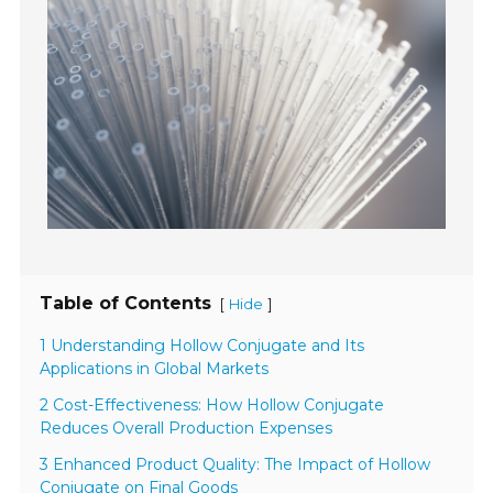
Table of Contents
[
]
Hide
1 Understanding Hollow Conjugate and Its
Applications in Global Markets
2 Cost-Effectiveness: How Hollow Conjugate
Reduces Overall Production Expenses
3 Enhanced Product Quality: The Impact of Hollow
Conjugate on Final Goods