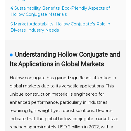
4 Sustainability Benefits: Eco-Friendly Aspects of
Hollow Conjugate Materials
5 Market Adaptability: Hollow Conjugate's Role in
Diverse Industry Needs
Understanding Hollow Conjugate and
Its Applications in Global Markets
Hollow conjugate has gained significant attention in
global markets due to its versatile applications. This
unique construction material is engineered for
enhanced performance, particularly in industries
requiring lightweight yet robust solutions. Reports
indicate that the global hollow conjugate market size
reached approximately USD 2 billion in 2022, with a