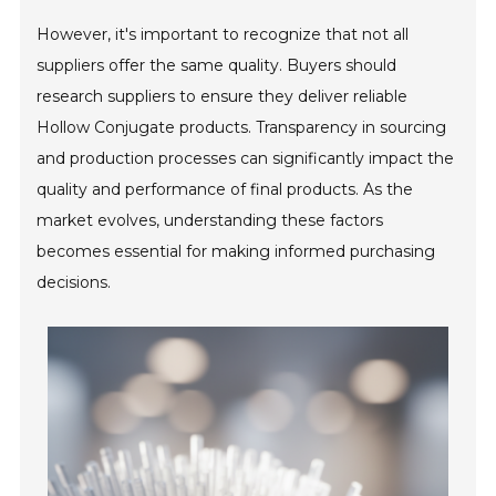
However, it's important to recognize that not all
suppliers offer the same quality. Buyers should
research suppliers to ensure they deliver reliable
Hollow Conjugate products. Transparency in sourcing
and production processes can significantly impact the
quality and performance of final products. As the
market evolves, understanding these factors
becomes essential for making informed purchasing
decisions.