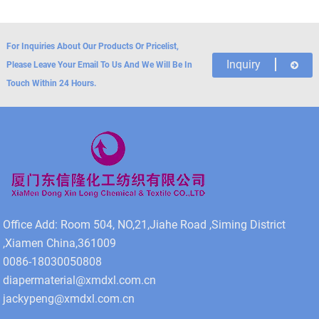
For Inquiries About Our Products Or Pricelist,
Inquiry
Please Leave Your Email To Us And We Will Be In
Touch Within 24 Hours.
Office Add: Room 504, NO,21,Jiahe Road ,Siming District
,Xiamen China,361009
0086-18030050808
diapermaterial@xmdxl.com.cn
jackypeng@xmdxl.com.cn