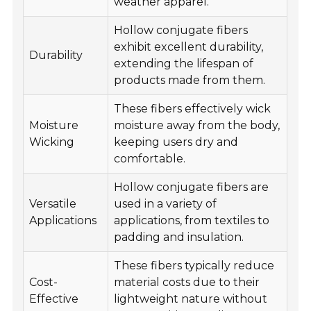
weather apparel.
Hollow conjugate fibers
exhibit excellent durability,
Durability
extending the lifespan of
products made from them.
These fibers effectively wick
Moisture
moisture away from the body,
Wicking
keeping users dry and
comfortable.
Hollow conjugate fibers are
Versatile
used in a variety of
Applications
applications, from textiles to
padding and insulation.
These fibers typically reduce
Cost-
material costs due to their
Effective
lightweight nature without