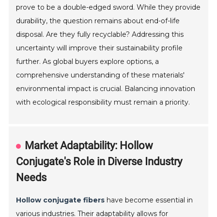
prove to be a double-edged sword. While they provide
durability, the question remains about end-of-life
disposal. Are they fully recyclable? Addressing this
uncertainty will improve their sustainability profile
further. As global buyers explore options, a
comprehensive understanding of these materials'
environmental impact is crucial. Balancing innovation
with ecological responsibility must remain a priority.
Market Adaptability: Hollow
Conjugate's Role in Diverse Industry
Needs
Hollow conjugate fibers
have become essential in
various industries. Their adaptability allows for