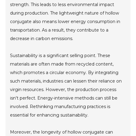
strength. This leads to less environmental impact
during production. The lightweight nature of hollow
conjugate also means lower energy consumption in
transportation. As a result, they contribute to a
decrease in carbon emissions.
Sustainability is a significant selling point. These
materials are often made from recycled content,
which promotes a circular economy. By integrating
such materials, industries can lessen their reliance on
virgin resources. However, the production process
isn't perfect. Energy-intensive methods can still be
involved. Rethinking manufacturing practices is
essential for enhancing sustainability.
Moreover, the longevity of hollow conjugate can