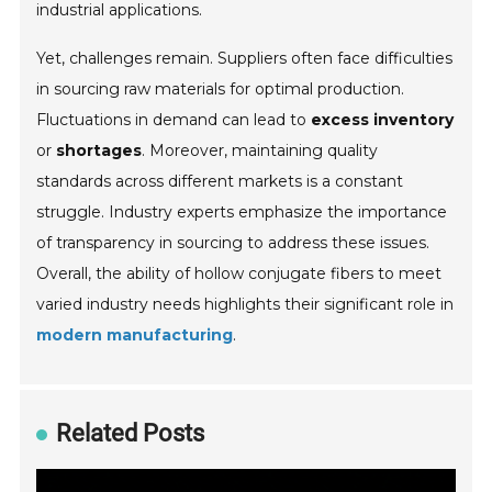
industrial applications.
Yet, challenges remain. Suppliers often face difficulties
in sourcing raw materials for optimal production.
Fluctuations in demand can lead to
excess inventory
or
shortages
. Moreover, maintaining quality
standards across different markets is a constant
struggle. Industry experts emphasize the importance
of transparency in sourcing to address these issues.
Overall, the ability of hollow conjugate fibers to meet
varied industry needs highlights their significant role in
modern manufacturing
.
Related Posts