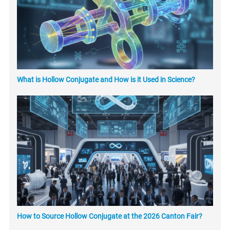
What is Hollow Conjugate and How is it Used in Science?
How to Source Hollow Conjugate at the 2026 Canton Fair?