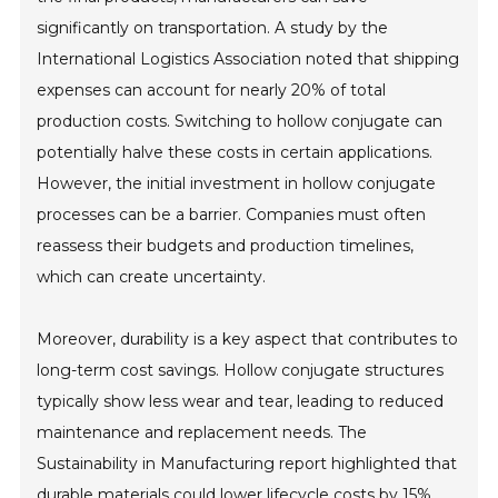
significantly on transportation. A study by the
International Logistics Association noted that shipping
expenses can account for nearly 20% of total
production costs. Switching to hollow conjugate can
potentially halve these costs in certain applications.
However, the initial investment in hollow conjugate
processes can be a barrier. Companies must often
reassess their budgets and production timelines,
which can create uncertainty.
Moreover, durability is a key aspect that contributes to
long-term cost savings. Hollow conjugate structures
typically show less wear and tear, leading to reduced
maintenance and replacement needs. The
Sustainability in Manufacturing report highlighted that
durable materials could lower lifecycle costs by 15%.