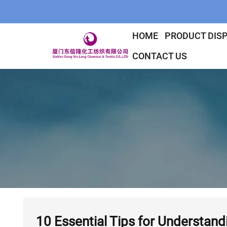
HOME
PRODUCT DIS
CONTACT US
10 Essential Tips for Understand