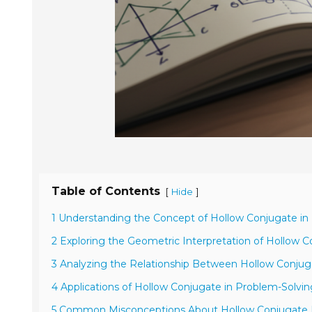
Table of Contents
[
]
Hide
1 Understanding the Concept of Hollow Conjugate i
2 Exploring the Geometric Interpretation of Hollow 
3 Analyzing the Relationship Between Hollow Conjug
4 Applications of Hollow Conjugate in Problem-Solvin
5 Common Misconceptions About Hollow Conjugate 