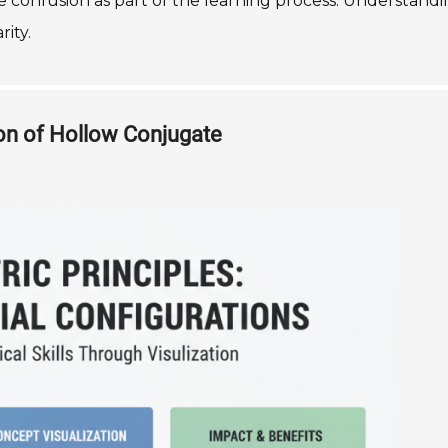
e confusion as part of the learning process. Understand
ity.
ion of Hollow Conjugate