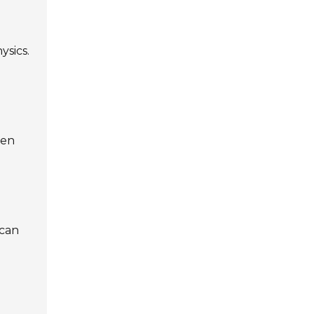
ysics.
ten
 can