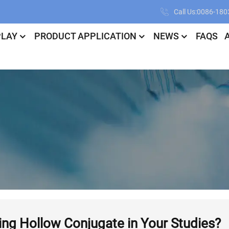
Call Us:0086-18
PLAY
PRODUCT APPLICATION
NEWS
FAQS
ing Hollow Conjugate in Your Studies?