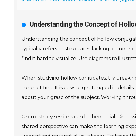
Understanding the Concept of Holl
Understanding the concept of hollow conjugat
typically refers to structures lacking an inne
find it hard to visualize. Use diagrams to illust
When studying hollow conjugates, try breakin
concept first. It is easy to get tangled in detail
about your grasp of the subject. Working thro
Group study sessions can be beneficial. Discuss
shared perspective can make the learning experi