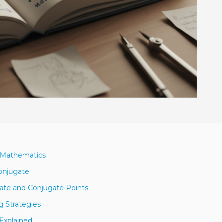
n Mathematics
Conjugate
ate and Conjugate Points
g Strategies
Explained