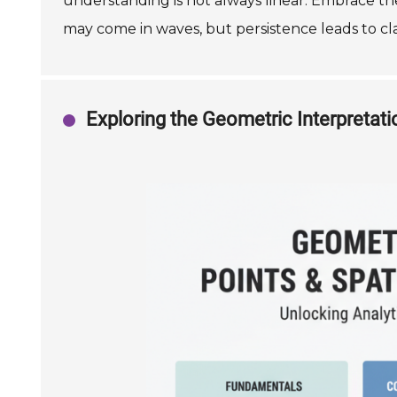
understanding is not always linear. Embrace th
may come in waves, but persistence leads to clar
Exploring the Geometric Interpretat