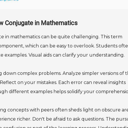
ow Conjugate in Mathematics
e in mathematics can be quite challenging. This term
r component, which can be easy to overlook. Students oft
rate examples. Visual aids can clarify your understanding.
g down complex problems. Analyze simpler versions of 
s. Reflect on your mistakes. Each error can reveal insights
ugh different examples helps solidify your comprehensio
ing concepts with peers often sheds light on obscure are
ence richer. Don't be afraid to ask questions. The pursu