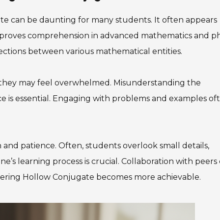
e can be daunting for many students. It often appears
 improves comprehension in advanced mathematics and ph
ctions between various mathematical entities.
they may feel overwhelmed. Misunderstanding the
ice is essential. Engaging with problems and examples of
and patience. Often, students overlook small details,
e’s learning process is crucial. Collaboration with peers
astering Hollow Conjugate becomes more achievable.