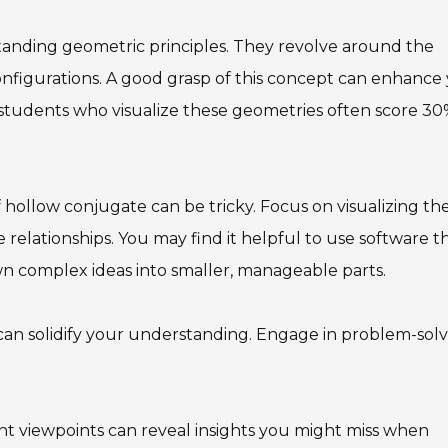
anding geometric principles. They revolve around the
configurations. A good grasp of this concept can enhance
hat students who visualize these geometries often score 3
hollow conjugate can be tricky. Focus on visualizing th
 relationships. You may find it helpful to use software t
own complex ideas into smaller, manageable parts.
 can solidify your understanding. Engage in problem-sol
rent viewpoints can reveal insights you might miss when