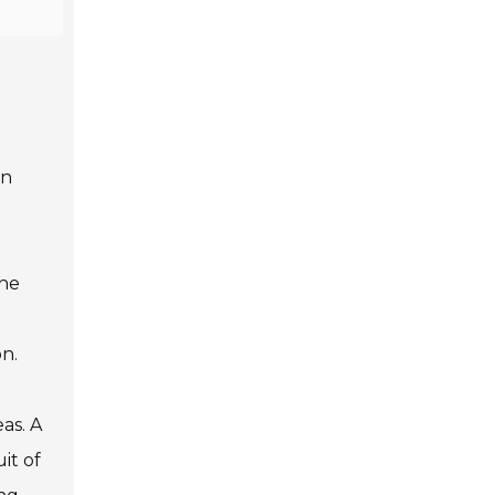
en
the
n.
as. A
it of