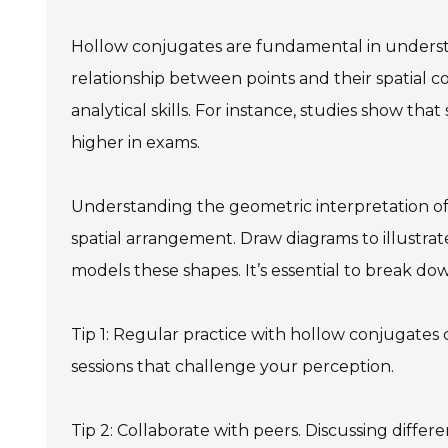
Hollow conjugates are fundamental in underst
relationship between points and their spatial 
analytical skills. For instance, studies show t
higher in exams.
Understanding the geometric interpretation of 
spatial arrangement. Draw diagrams to illustrate
models these shapes. It’s essential to break d
Tip 1: Regular practice with hollow conjugates
sessions that challenge your perception.
Tip 2: Collaborate with peers. Discussing diffe