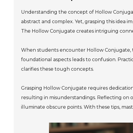
Understanding the concept of Hollow Conjugat
abstract and complex. Yet, grasping this idea
The Hollow Conjugate creates intriguing conne
When students encounter Hollow Conjugate, 
foundational aspects leads to confusion. Pract
clarifies these tough concepts.
Grasping Hollow Conjugate requires dedication 
resulting in misunderstandings. Reflecting on on
illuminate obscure points. With these tips, m