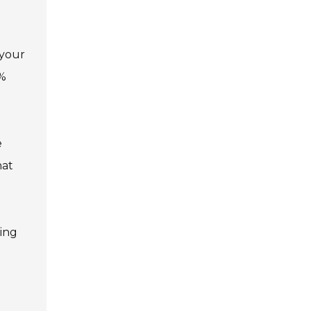
 your
0%
e
hat
ving