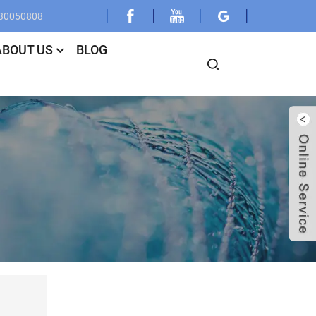
030050808
ABOUT US
BLOG