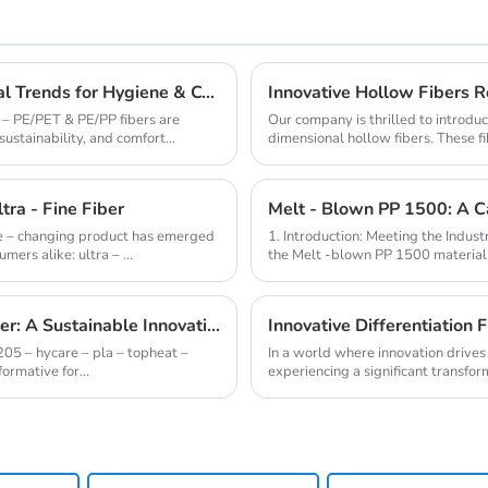
ES - PE/PET & PE/PP Fibers: Aligning with Global Trends for Hygiene & Comfort
Innovative Hollow Fibers Re
 – PE/PET & PE/PP fibers are
Our company is thrilled to introduc
sustainability, and comfort...
dimensional hollow fibers. These fib
th...
tra - Fine Fiber
ame – changing product has emerged
1. Introduction: Meeting the Industr
ers alike: ultra – ...
the Melt -blown PP 1500 material i
1205 - HYCARE - PLA - TOPHEAT - BOMAX Fiber: A Sustainable Innovation Wave
Innovative Differentiation 
205 – hycare – pla – topheat –
In a world where innovation drives 
ormative for...
experiencing a significant transform
advanced fiber...