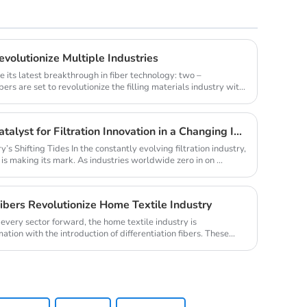
volutionize Multiple Industries
e its latest breakthrough in fiber technology: two –
ers are set to revolutionize the filling materials industry with
Melt - Blown PP 1500: A Catalyst for Filtration Innovation in a Changing Industry
y’s Shifting Tides In the constantly evolving filtration industry,
s making its mark. As industries worldwide zero in on ...
Fibers Revolutionize Home Textile Industry
every sector forward, the home textile industry is
ation with the introduction of differentiation fibers. These