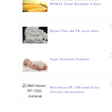
BOMAX-Flame Retardant-4-Hole-
Hollow-FIBER
Rayon Fiber and FR rayon fibers
Super Absorbent Polymers
Melt-blown PP 1500 material for
efficient filtrationation