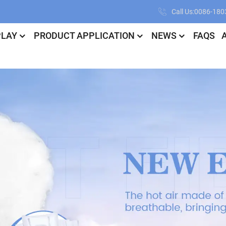
Call Us:0086-18
PLAY
PRODUCT APPLICATION
NEWS
FAQS