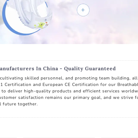
anufacturers In China - Quality Guaranteed
ultivating skilled personnel, and promoting team building, all
1 Certification and European CE Certification for our Breathab
to deliver high-quality products and efficient services worldw
ustomer satisfaction remains our primary goal, and we strive 
l future together.