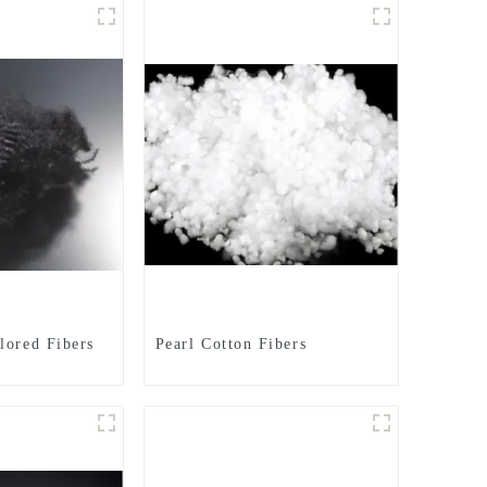
lored Fibers
Pearl Cotton Fibers