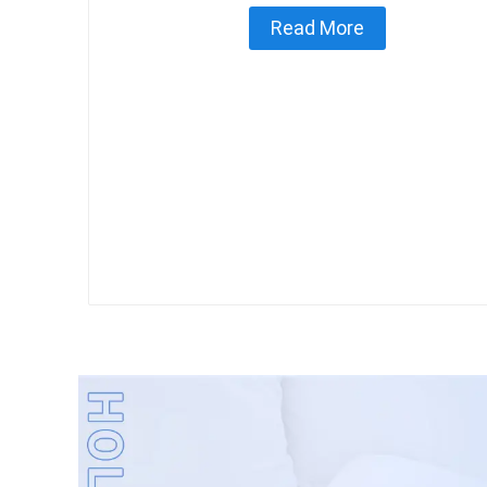
Read More