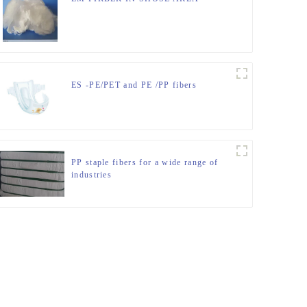
ES -PE/PET and PE /PP fibers
PP staple fibers for a wide range of
industries