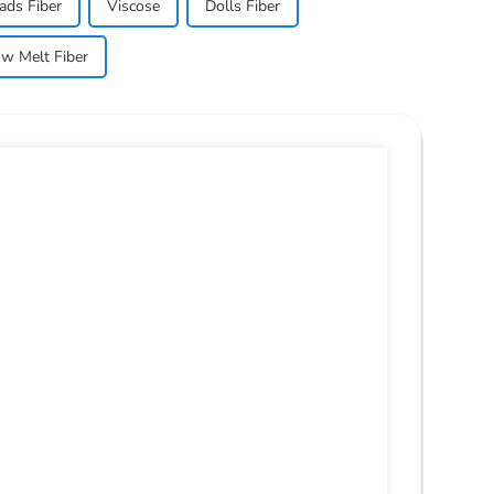
ads Fiber
Viscose
Dolls Fiber
w Melt Fiber