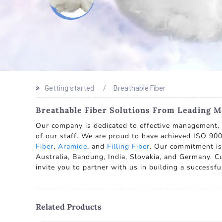
Getting started
Breathable Fiber
Breathable Fiber Solutions From Leading M
Our company is dedicated to effective management, c
of our staff. We are proud to have achieved ISO 900
Fiber
,
Aramide
, and
Filling Fiber
. Our commitment is 
Australia, Bandung, India, Slovakia, and Germany. C
invite you to partner with us in building a successfu
Related Products