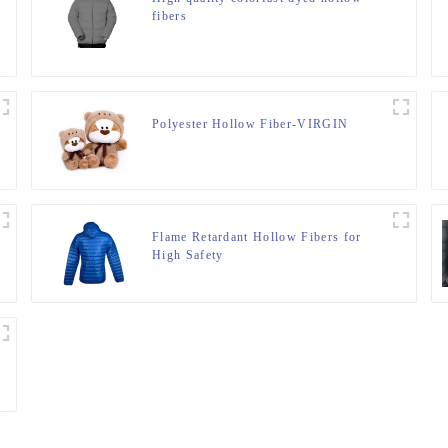
fibers
Polyester Hollow Fiber-VIRGIN
Flame Retardant Hollow Fibers for
High Safety