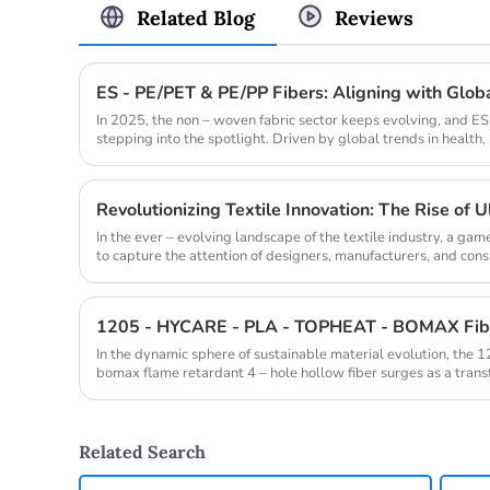
Related Blog
Reviews
In 2025, the non – woven fabric sector keeps evolving, and ES
stepping into the spotlight. Driven by global trends in health, 
Revolutionizing Textile Innovation: The Rise of Ul
In the ever – evolving landscape of the textile industry, a g
to capture the attention of designers, manufacturers, and consum
In the dynamic sphere of sustainable material evolution, the 1
bomax flame retardant 4 – hole hollow fiber surges as a transf
Related Search