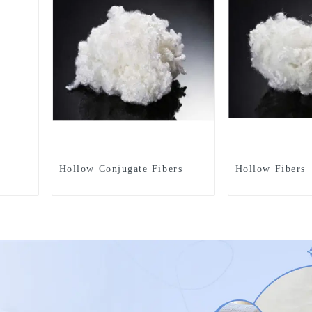
Hollow Conjugate Fibers
Hollow Fibers