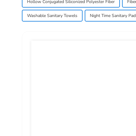
Hollow Conjugated Siliconized Polyester Fiber
Fibe
Washable Sanitary Towels
Night Time Sanitary Pad