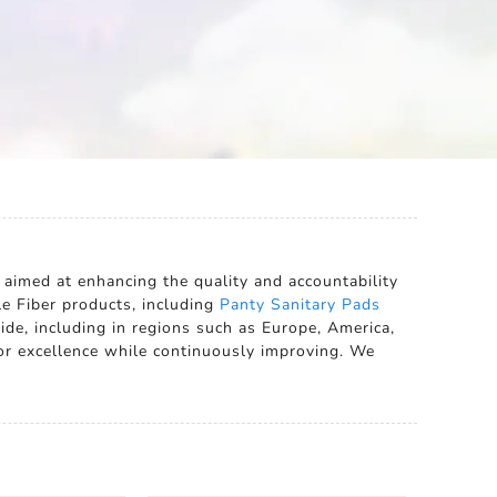
 aimed at enhancing the quality and accountability
le Fiber products, including
Panty Sanitary Pads
ide, including in regions such as Europe, America,
for excellence while continuously improving. We