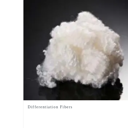
Differentiation Fibers