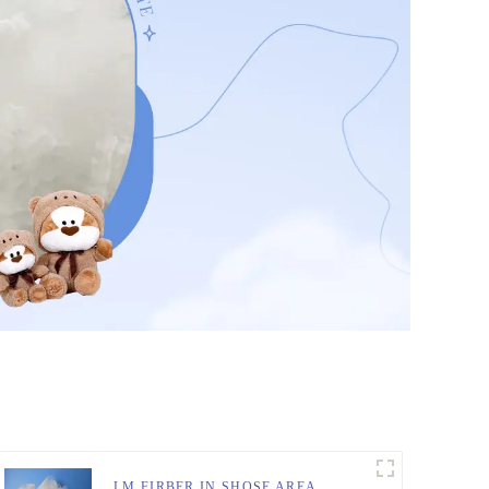
LM FIRBER IN SHOSE AREA