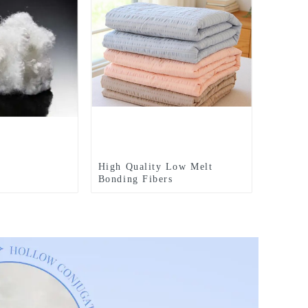
High Quality Low Melt
Bonding Fibers