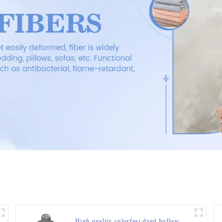
High quality colorfast dyed hollow