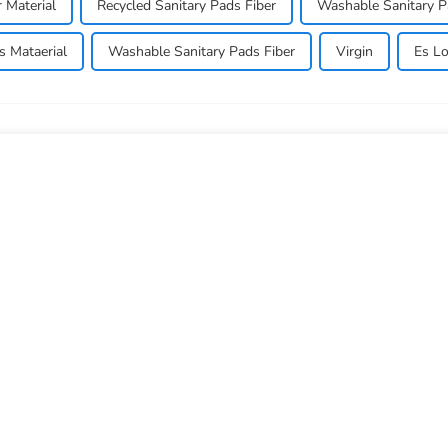
r Material
Recycled Sanitary Pads Fiber
Washable Sanitary P
s Mataerial
Washable Sanitary Pads Fiber
Virgin
Es Lo