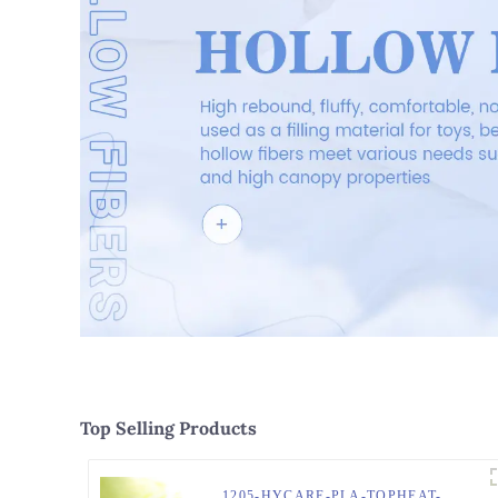
Top Selling Products
1205-HYCARE-PLA-TOPHEAT-