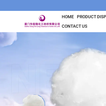
HOME
PRODUCT DIS
CONTACT US