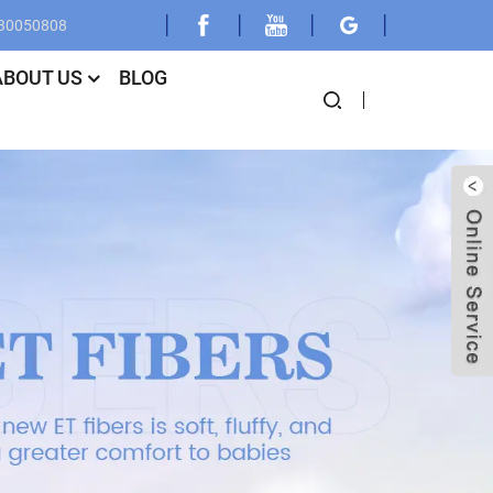
030050808
ABOUT US
BLOG