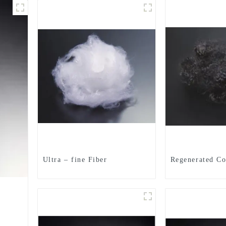
Ultra – fine Fiber
Regenerated Co