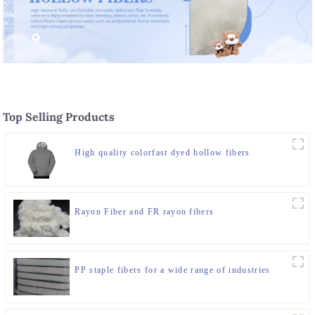
Top Selling Products
High quality colorfast dyed hollow fibers
Rayon Fiber and FR rayon fibers
PP staple fibers for a wide range of industries