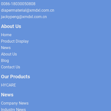
0086-18030050808
diapermaterial@xmdxl.com.cn
jackypeng@xmdxl.com.cn
About Us
Home
Product Display
News
About Us
Blog
Contact Us
Our Products
HYCARE
News
Company News
Industry News