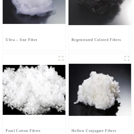
Ultra – fine Fiber
Regenerated Colored Fibers
Pearl Cotton Fibers
Hollow Conjugate Fibers