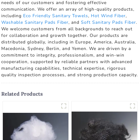
needs of our customers and fostering effective
communication. We offer an array of high-quality products,
including
Eco Friendly Sanitary Towels
,
Hot Wind Fiber
,
Washable Sanitary Pads Fiber
, and
Soft Sanitary Pads Fiber
.
We welcome customers from all backgrounds to reach out
for collaboration and growth together. Our products are
distributed globally, including in Europe, America, Australia,
Macedonia, Sydney, Berlin, and Yemen. We are driven by a
commitment to integrity, professionalism, and win-win
cooperation, supported by reliable partners with advanced
manufacturing capabilities, technical expertise, rigorous
quality inspection processes, and strong production capacity.
Related Products