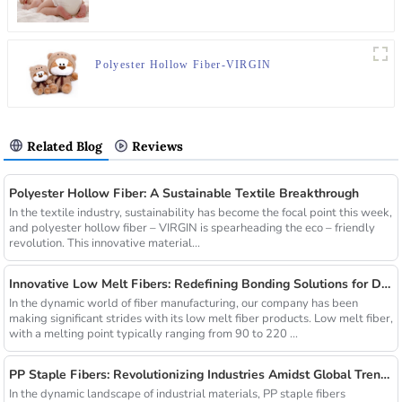
Polyester Hollow Fiber-VIRGIN
Related Blog
Reviews
Polyester Hollow Fiber: A Sustainable Textile Breakthrough
In the textile industry, sustainability has become the focal point this week,
and polyester hollow fiber – VIRGIN is spearheading the eco – friendly
revolution. This innovative material...
Innovative Low Melt Fibers: Redefining Bonding Solutions for Diverse Industries
In the dynamic world of fiber manufacturing, our company has been
making significant strides with its low melt fiber products. Low melt fiber,
with a melting point typically ranging from 90 to 220 ...
PP Staple Fibers: Revolutionizing Industries Amidst Global Trends
In the dynamic landscape of industrial materials, PP staple fibers