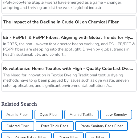
(Polypropylene Staple Fibers) have emerged as a game – changer,
adapting and thriving amidst the week’s global industr...
The Impact of the Decline in Crude Oil on Chemical Fiber
ES - PE/PET & PE/PP Fibers: Aligning with Global Trends for Hygiene & Comfort
In 2025, the non – woven fabric sector keeps evolving, and ES – PE/PET &
PE/PP fibers are stepping into the spotlight. Driven by global trends in
health, sustainability, and comfort...
Revolutionize Home Textiles with High - Quality Colorfast Dyed Hollow Fibers Amid Sustainable Fashion Wave
The Need for Innovation in Textile Dyeing Traditional textile dyeing
methods have long been plagued by issues such as dye waste, uneven
color application, and significant environmental pollution. A...
Related Search
Aramid Fiber
Dyed Fiber
Aramid Textile
Low Somoky
Colored Fiber
Extra Thick Pads
Panty Sanitary Pads Fiber
Non Woven Fabric Fiber
Diaper Fiber
Hc Fiber