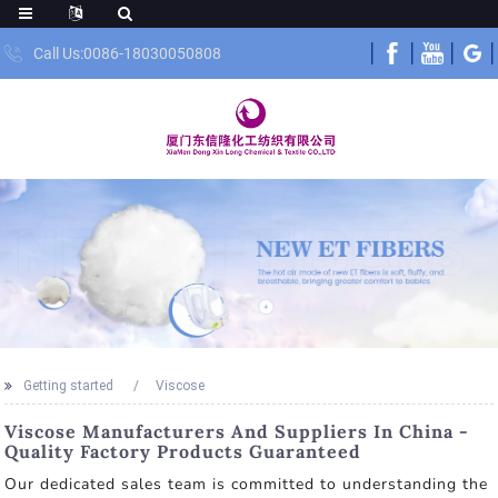
Call Us:0086-18030050808
Getting started
Viscose
Viscose Manufacturers And Suppliers In China -
Quality Factory Products Guaranteed
Our dedicated sales team is committed to understanding the