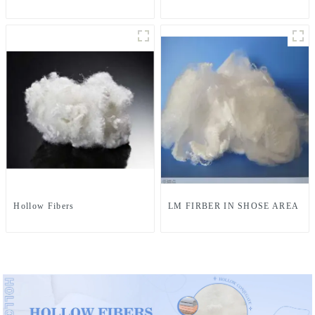
Hollow Fibers
LM FIRBER IN SHOSE AREA