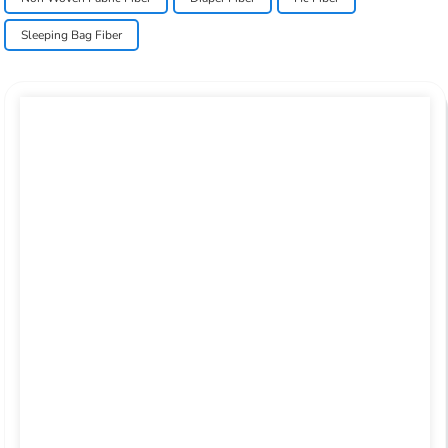
Sleeping Bag Fiber