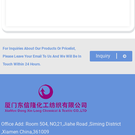
For Inquiries About Our Products Or Pricelist,
Inquiry
Please Leave Your Email To Us And We Will Be In
Touch Within 24 Hours.
Office Add: Room 504, NO,21,Jiahe Road ,Siming District
,Xiamen China,361009