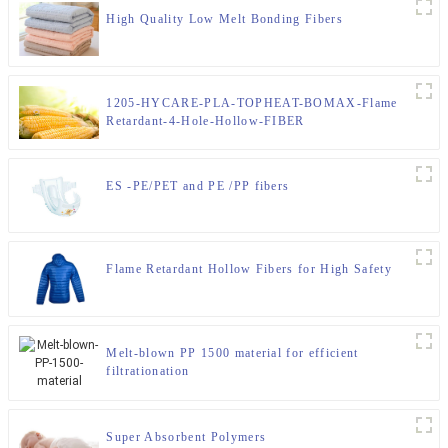
High Quality Low Melt Bonding Fibers
1205-HYCARE-PLA-TOPHEAT-BOMAX-Flame
Retardant-4-Hole-Hollow-FIBER
ES -PE/PET and PE /PP fibers
Flame Retardant Hollow Fibers for High Safety
Melt-blown PP 1500 material for efficient
filtrationation
Super Absorbent Polymers