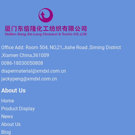
Office Add: Room 504, NO,21,Jiahe Road ,Siming District
,Xiamen China,361009
0086-18030050808
diapermaterial@xmdxl.com.cn
jackypeng@xmdxl.com.cn
About Us
Home
Product Display
News
About Us
Blog