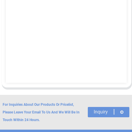
For Inquiries About Our Products Or Pricelist,
Inquiry
Please Leave Your Email To Us And We Will Be In
Touch Within 24 Hours.