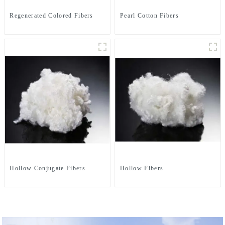
Regenerated Colored Fibers
Pearl Cotton Fibers
Hollow Conjugate Fibers
Hollow Fibers