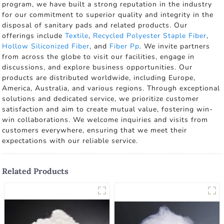
program, we have built a strong reputation in the industry
for our commitment to superior quality and integrity in the
disposal of sanitary pads and related products. Our
offerings include
Textile
,
Recycled Polyester Staple Fiber
,
Hollow Siliconized Fiber
, and
Fiber Pp
. We invite partners
from across the globe to visit our facilities, engage in
discussions, and explore business opportunities. Our
products are distributed worldwide, including Europe,
America, Australia, and various regions. Through exceptional
solutions and dedicated service, we prioritize customer
satisfaction and aim to create mutual value, fostering win-
win collaborations. We welcome inquiries and visits from
customers everywhere, ensuring that we meet their
expectations with our reliable service.
Related Products