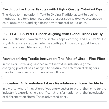
Revolutionize Home Textiles with High - Quality Colorfast Dyed Hollow Fibers Amid Sustainable Fashion Wave
The Need for Innovation in Textile Dyeing Traditional textile dyeing
methods have long been plagued by issues such as dye waste, uneven
color application, and significant environmental pollution. A...
ES - PE/PET & PE/PP Fibers: Aligning with Global Trends for Hygiene & Comfort
In 2025, the non – woven fabric sector keeps evolving, and ES – PE/PET &
PE/PP fibers are stepping into the spotlight. Driven by global trends in
health, sustainability, and comfort...
Revolutionizing Textile Innovation: The Rise of Ultra - Fine Fiber
In the ever – evolving landscape of the textile industry, a game –
changing product has emerged to capture the attention of designers,
manufacturers, and consumers alike: ultra – ...
Innovative Differentiation Fibers Revolutionize Home Textile Industry
In a world where innovation drives every sector forward, the home textile
industry is experiencing a significant transformation with the introduction
of differentiation fibers. These advanced fiber...