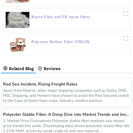
Rayon Fiber and FR rayon fibers
Polyester Hollow Fiber-VIRGIN
Related Blog
Reviews
Red Sea Incident, Rising Freight Rates
Apart from Maersk, other major shipping companies such as Delta, ONE,
MSC Shipping, and Herbert have chosen to avoid the Red Sea and switch
to the Cape of Good Hope route. Industry insiders believe...
Polyester Stable Fiber: A Deep Dive into Market Trends and Innovations
1. Market Price Fluctuations Polyester stable fiber markets saw mixed
price trends this week. Zhuochuang data shows polyester staple fiber fell
2.22% MoM, driven by weak crude oil and raw material ...