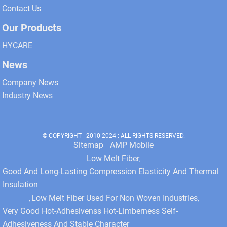
Contact Us
Our Products
HYCARE
News
Company News
Industry News
© COPYRIGHT - 2010-2024 : ALL RIGHTS RESERVED.
Sitemap
AMP Mobile
Low Melt Fiber
,
Good And Long-Lasting Compression Elasticity And Thermal
Insulation
Low Melt Fiber Used For Non Woven Industries
,
,
Very Good Hot-Adhesivenss Hot-Limberness Self-
Adhesiveness And Stable Character