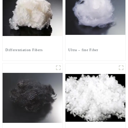
Differentiation Fibers
Ultra – fine Fiber