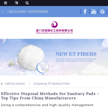
Call Us:0086-18030050808
Getting started
Disposing Of Sanitary Pads
Effective Disposal Methods For Sanitary Pads -
Top Tips From China Manufacturers
Using a comprehensive and high-quality management