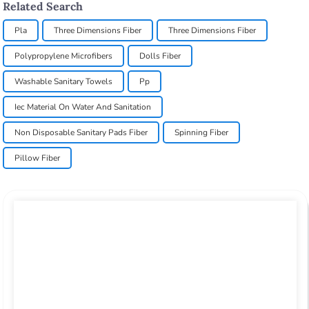
Related Search
Pla
Three Dimensions Fiber
Three Dimensions Fiber
Polypropylene Microfibers
Dolls Fiber
Washable Sanitary Towels
Pp
Iec Material On Water And Sanitation
Non Disposable Sanitary Pads Fiber
Spinning Fiber
Pillow Fiber