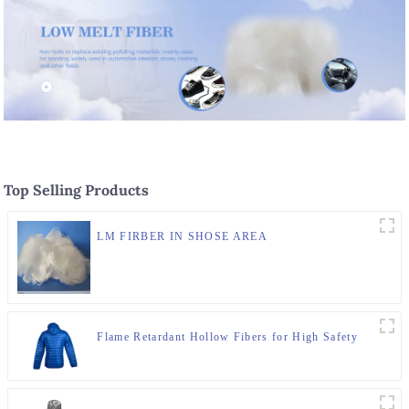
Top Selling Products
LM FIRBER IN SHOSE AREA
Flame Retardant Hollow Fibers for High Safety