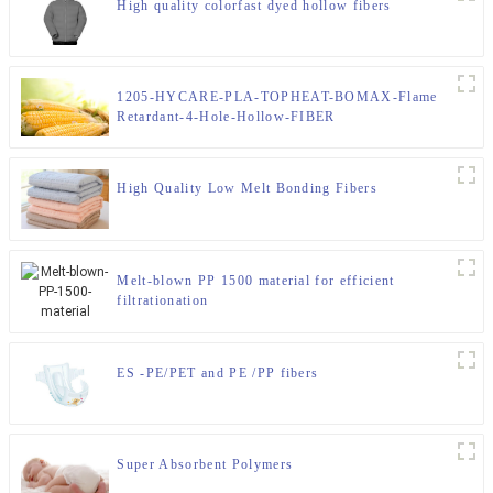
High quality colorfast dyed hollow fibers
1205-HYCARE-PLA-TOPHEAT-BOMAX-Flame
Retardant-4-Hole-Hollow-FIBER
High Quality Low Melt Bonding Fibers
Melt-blown PP 1500 material for efficient
filtrationation
ES -PE/PET and PE /PP fibers
Super Absorbent Polymers