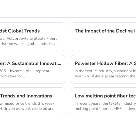
idst Global Trends
The Impact of the Decline 
bers (Polypropylene Staple Fibers)
st the week’s global industr...
1205 - HYCARE - PLA - TOPHEAT - BOMAX Fiber: A Sustainable Innovation Wave
Polyester Hollow Fiber: A 
205 – hycare – pla – topheat –
In the textile industry, sustainabi
ormative for...
fiber – VIRGIN is spearheading the e
 Trends and Innovations
Low melting point fiber tec
aw mixed price trends this week.
In recent years, the textile indust
, driven by weak crude oil and
melting point fibers (LMPF), a dev
and sust...