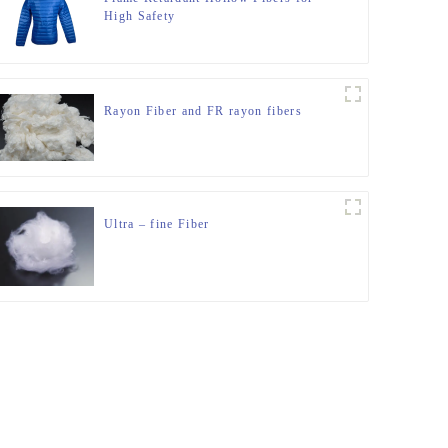
High Safety
Rayon Fiber and FR rayon fibers
Ultra – fine Fiber