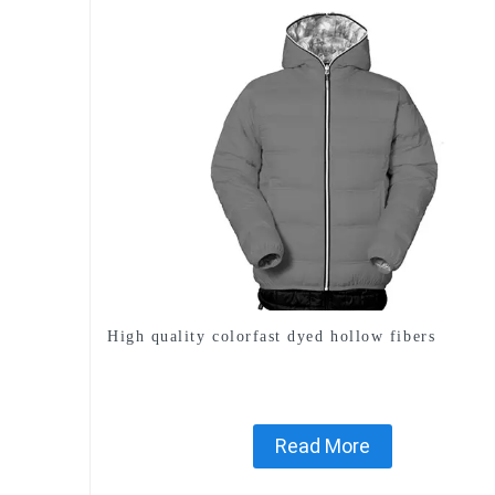
High quality colorfast dyed hollow fibers
Read More