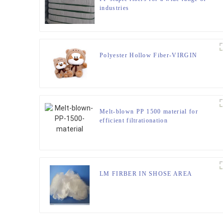
industries
Polyester Hollow Fiber-VIRGIN
Melt-blown PP 1500 material for
efficient filtrationation
LM FIRBER IN SHOSE AREA