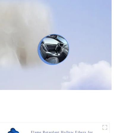
Flame Retardant Hollow Fibers for