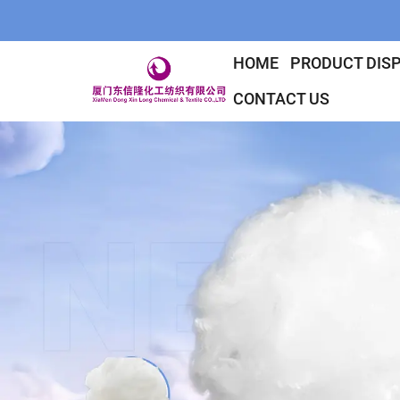
HOME
PRODUCT DIS
CONTACT US