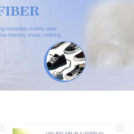
1205-HYCARE-PLA-TOPHEAT-