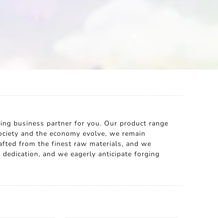
ding business partner for you. Our product range
ociety and the economy evolve, we remain
rafted from the finest raw materials, and we
 dedication, and we eagerly anticipate forging