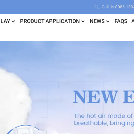
Call Us:0086-18
PLAY
PRODUCT APPLICATION
NEWS
FAQS