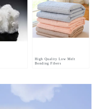
High Quality Low Melt
Bonding Fibers