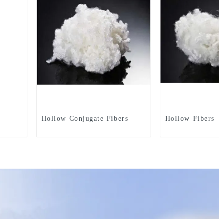
Hollow Conjugate Fibers
Hollow Fibers