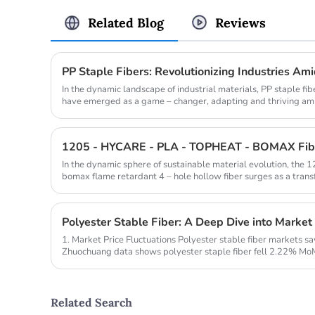
Related Blog
Reviews
PP Staple Fibers: Revolutionizing Industries Am
In the dynamic landscape of industrial materials, PP staple fi
have emerged as a game – changer, adapting and thriving amid
In the dynamic sphere of sustainable material evolution, the 1
bomax flame retardant 4 – hole hollow fiber surges as a transf
Polyester Stable Fiber: A Deep Dive into Market
1. Market Price Fluctuations Polyester stable fiber markets s
Zhuochuang data shows polyester staple fiber fell 2.22% MoM
raw material ...
Related Search