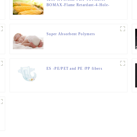
BOMAX-Flame Retardant-4-Hole-
Hollow-FIBER
Super Absorbent Polymers
ES -PE/PET and PE /PP fibers