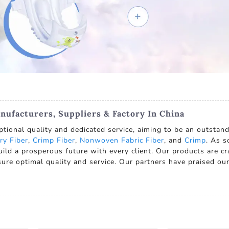
nufacturers, Suppliers & Factory In China
ptional quality and dedicated service, aiming to be an outstan
ry Fiber
,
Crimp Fiber
,
Nonwoven Fabric Fiber
, and
Crimp
. As s
uild a prosperous future with every client. Our products are c
ure optimal quality and service. Our partners have praised our