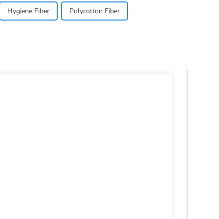
Hygiene Fiber
Polycotton Fiber