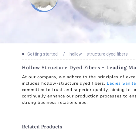
Getting started
hollow – structure dyed fibers
Hollow Structure Dyed Fibers - Leading Ma
At our company, we adhere to the principles of exce
includes hollow-structure dyed fibers,
Ladies Sanita
committed to trust and superior quality, aiming to b
continually enhance our production processes to ens
strong business relationships.
Related Products