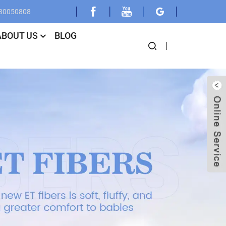
030050808
ABOUT US
BLOG