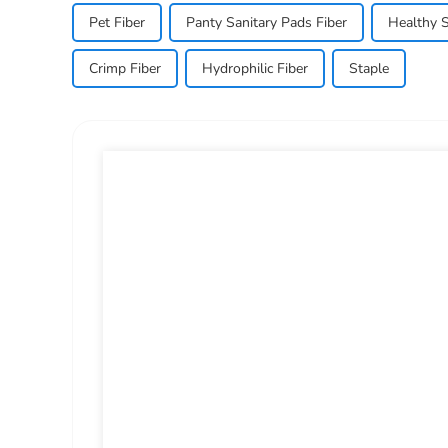
Pet Fiber
Panty Sanitary Pads Fiber
Healthy S
Crimp Fiber
Hydrophilic Fiber
Staple