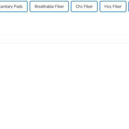
anitary Pads
Breathable Fiber
Chs Fiber
Hcs Fiber