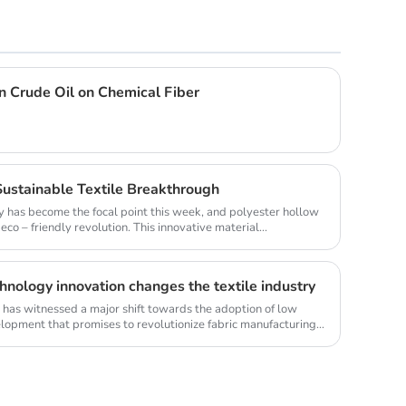
in Crude Oil on Chemical Fiber
Sustainable Textile Breakthrough
lity has become the focal point this week, and polyester hollow
co – friendly revolution. This innovative material...
hnology innovation changes the textile industry
ry has witnessed a major shift towards the adoption of low
elopment that promises to revolutionize fabric manufacturing