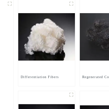
Differentiation Fibers
Regenerated Co