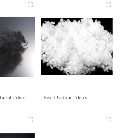
lored Fibers
Pearl Cotton Fibers