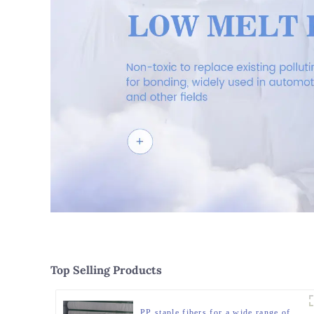
Top Selling Products
PP staple fibers for a wide range of