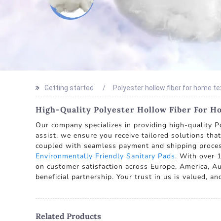
Getting started
Polyester hollow fiber for home te
High-Quality Polyester Hollow Fiber For Ho
Our company specializes in providing high-quality Po
assist, we ensure you receive tailored solutions tha
coupled with seamless payment and shipping proces
Environmentally Friendly Sanitary Pads
. With over 1
on customer satisfaction across Europe, America, Aus
beneficial partnership. Your trust in us is valued, 
Related Products