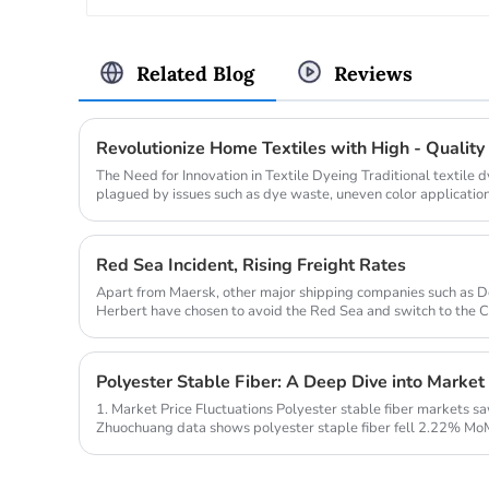
Related Blog
Reviews
The Need for Innovation in Textile Dyeing Traditional textile
plagued by issues such as dye waste, uneven color application
pollution. A...
Red Sea Incident, Rising Freight Rates
Apart from Maersk, other major shipping companies such as 
Herbert have chosen to avoid the Red Sea and switch to the 
insiders believe...
Polyester Stable Fiber: A Deep Dive into Market
1. Market Price Fluctuations Polyester stable fiber markets s
Zhuochuang data shows polyester staple fiber fell 2.22% MoM
raw material ...