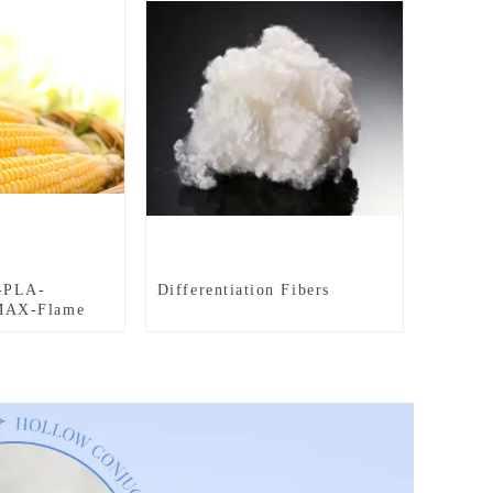
-PLA-
Differentiation Fibers
AX-Flame
le-Hollow-