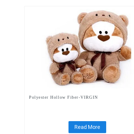
Polyester Hollow Fiber-VIRGIN
Read More