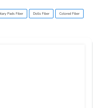
itary Pads Fiber
Dolls Fiber
Colored Fiber