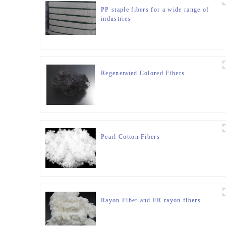
PP staple fibers for a wide range of
industries
Regenerated Colored Fibers
Pearl Cotton Fibers
Rayon Fiber and FR rayon fibers