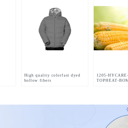
High quality colorfast dyed
1205-HYCARE
hollow fibers
TOPHEAT-BOM
Retardant-4-Ho
FIBER