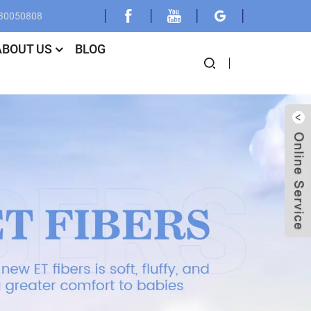
030050808
ABOUT US
BLOG