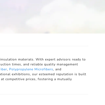
 insulation materials. With expert advisors ready to
oduction times, and reliable quality management
iber
,
Polypropylene Microfibers
, and
tional exhibitions, our esteemed reputation is built
at competitive prices, fostering a mutually