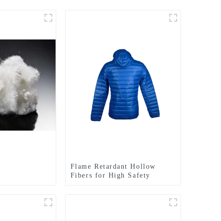
Flame Retardant Hollow
Fibers for High Safety