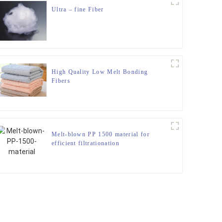
Ultra – fine Fiber
High Quality Low Melt Bonding
Fibers
Melt-blown PP 1500 material for
efficient filtrationation