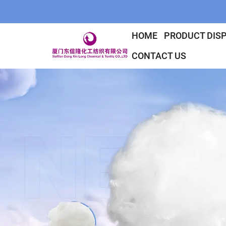
HOME
PRODUCT DIS
CONTACT US