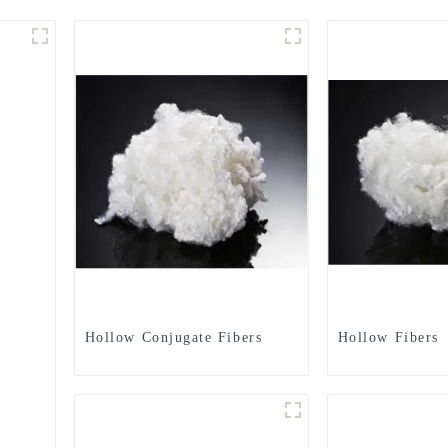
Hollow Conjugate Fibers
Hollow Fibers