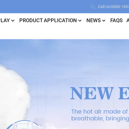
Call Us:0086-18
PLAY
PRODUCT APPLICATION
NEWS
FAQS