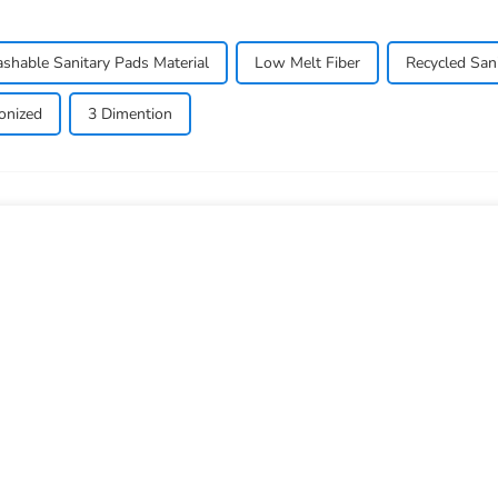
shable Sanitary Pads Material
Low Melt Fiber
Recycled San
conized
3 Dimention