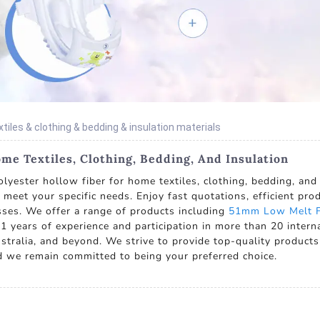
xtiles & clothing & bedding & insulation materials
me Textiles, Clothing, Bedding, And Insulation
lyester hollow fiber for home textiles, clothing, bedding, and
t meet your specific needs. Enjoy fast quotations, efficient pr
ses. We offer a range of products including
51mm Low Melt F
1 years of experience and participation in more than 20 interna
tralia, and beyond. We strive to provide top-quality products 
and we remain committed to being your preferred choice.