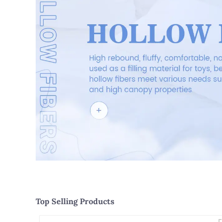
Top Selling Products