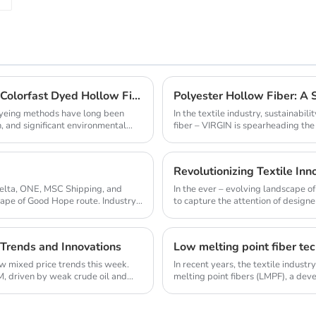
Revolutionize Home Textiles with High - Quality Colorfast Dyed Hollow Fibers Amid Sustainable Fashion Wave
Polyester Hollow Fiber: A 
 dyeing methods have long been
In the textile industry, sustainabi
, and significant environmental
fiber – VIRGIN is spearheading the e
Revolutionizing Textile Inno
Delta, ONE, MSC Shipping, and
In the ever – evolving landscape o
Cape of Good Hope route. Industry
to capture the attention of designer
 Trends and Innovations
Low melting point fiber tec
aw mixed price trends this week.
In recent years, the textile indust
, driven by weak crude oil and
melting point fibers (LMPF), a dev
and sust...