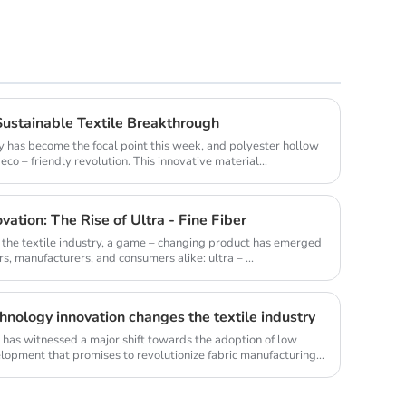
Sustainable Textile Breakthrough
lity has become the focal point this week, and polyester hollow
co – friendly revolution. This innovative material...
vation: The Rise of Ultra - Fine Fiber
f the textile industry, a game – changing product has emerged
s, manufacturers, and consumers alike: ultra – ...
hnology innovation changes the textile industry
ry has witnessed a major shift towards the adoption of low
elopment that promises to revolutionize fabric manufacturing