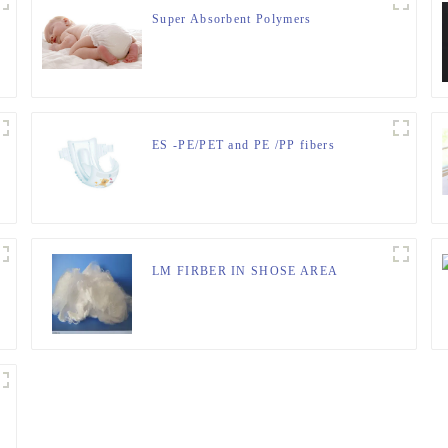
Super Absorbent Polymers
ES -PE/PET and PE /PP fibers
LM FIRBER IN SHOSE AREA