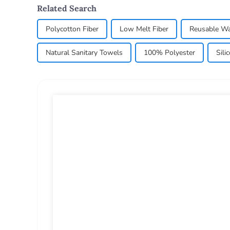
Related Search
Polycotton Fiber
Low Melt Fiber
Reusable Wa
Natural Sanitary Towels
100% Polyester
Sili