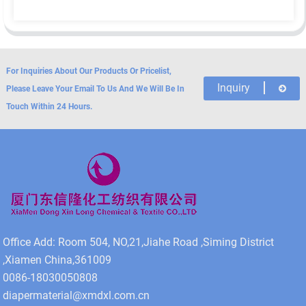
For Inquiries About Our Products Or Pricelist,
Inquiry
Please Leave Your Email To Us And We Will Be In
Touch Within 24 Hours.
Office Add: Room 504, NO,21,Jiahe Road ,Siming District
,Xiamen China,361009
0086-18030050808
diapermaterial@xmdxl.com.cn