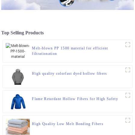
Top Selling Products
Melt-blown PP 1500 material for efficient
filtrationation
High quality colorfast dyed hollow fibers
Flame Retardant Hollow Fibers for High Safety
High Quality Low Melt Bonding Fibers