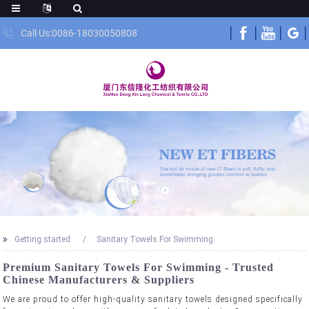
Call Us:0086-18030050808
Getting started
Sanitary Towels For Swimming
Premium Sanitary Towels For Swimming - Trusted
Chinese Manufacturers & Suppliers
We are proud to offer high-quality sanitary towels designed specifically