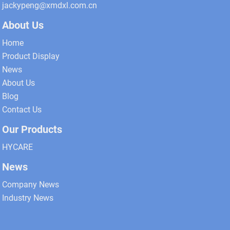
jackypeng@xmdxl.com.cn
About Us
Home
Product Display
News
About Us
Blog
Contact Us
Our Products
HYCARE
News
Company News
Industry News