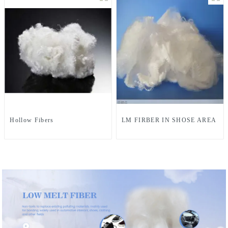
Hollow Fibers
LM FIRBER IN SHOSE AREA