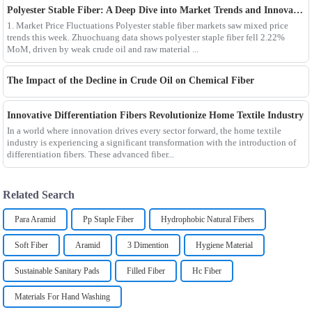
Polyester Stable Fiber: A Deep Dive into Market Trends and Innovations
1. Market Price Fluctuations Polyester stable fiber markets saw mixed price
trends this week. Zhuochuang data shows polyester staple fiber fell 2.22%
MoM, driven by weak crude oil and raw material ...
The Impact of the Decline in Crude Oil on Chemical Fiber
Innovative Differentiation Fibers Revolutionize Home Textile Industry
In a world where innovation drives every sector forward, the home textile
industry is experiencing a significant transformation with the introduction of
differentiation fibers. These advanced fiber...
Related Search
Para Aramid
Pp Staple Fiber
Hydrophobic Natural Fibers
Soft Fiber
Aramid
3 Dimention
Hygiene Material
Sustainable Sanitary Pads
Filled Fiber
Hc Fiber
Materials For Hand Washing