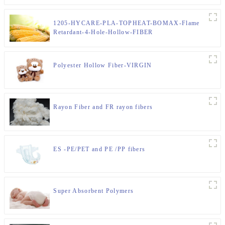
1205-HYCARE-PLA-TOPHEAT-BOMAX-Flame
Retardant-4-Hole-Hollow-FIBER
Polyester Hollow Fiber-VIRGIN
Rayon Fiber and FR rayon fibers
ES -PE/PET and PE /PP fibers
Super Absorbent Polymers