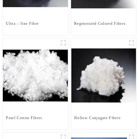
Ultra – fine Fiber
Regenerated Colored Fibers
Pearl Cotton Fibers
Hollow Conjugate Fibers