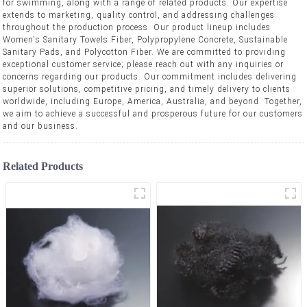
for swimming, along with a range of related products. Our expertise
extends to marketing, quality control, and addressing challenges
throughout the production process. Our product lineup includes
Women's Sanitary Towels Fiber, Polypropylene Concrete, Sustainable
Sanitary Pads, and Polycotton Fiber. We are committed to providing
exceptional customer service; please reach out with any inquiries or
concerns regarding our products. Our commitment includes delivering
superior solutions, competitive pricing, and timely delivery to clients
worldwide, including Europe, America, Australia, and beyond. Together,
we aim to achieve a successful and prosperous future for our customers
and our business.
Related Products