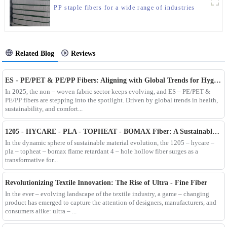
PP staple fibers for a wide range of industries
Related Blog
Reviews
ES - PE/PET & PE/PP Fibers: Aligning with Global Trends for Hygiene & Comfort
In 2025, the non – woven fabric sector keeps evolving, and ES – PE/PET &
PE/PP fibers are stepping into the spotlight. Driven by global trends in health,
sustainability, and comfort...
1205 - HYCARE - PLA - TOPHEAT - BOMAX Fiber: A Sustainable Innovation Wave
In the dynamic sphere of sustainable material evolution, the 1205 – hycare –
pla – topheat – bomax flame retardant 4 – hole hollow fiber surges as a
transformative for...
Revolutionizing Textile Innovation: The Rise of Ultra - Fine Fiber
In the ever – evolving landscape of the textile industry, a game – changing
product has emerged to capture the attention of designers, manufacturers, and
consumers alike: ultra – ...