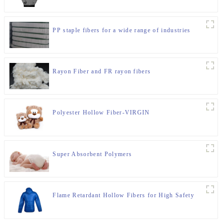
PP staple fibers for a wide range of industries
Rayon Fiber and FR rayon fibers
Polyester Hollow Fiber-VIRGIN
Super Absorbent Polymers
Flame Retardant Hollow Fibers for High Safety