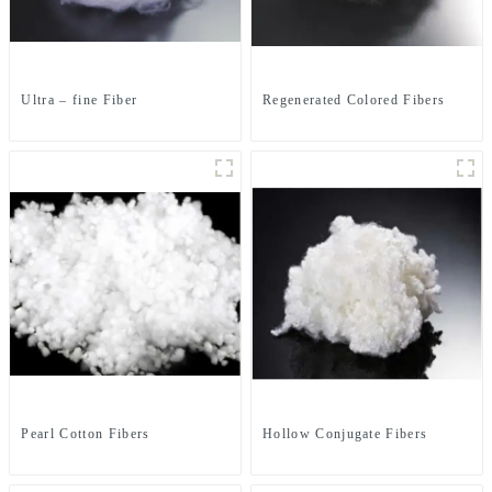
Ultra – fine Fiber
Regenerated Colored Fibers
Pearl Cotton Fibers
Hollow Conjugate Fibers