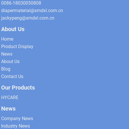
0086-18030050808
diapermaterial@xmdxl.com.cn
jackypeng@xmdxl.com.cn
About Us
Home
Product Display
News
About Us
Blog
Contact Us
Our Products
HYCARE
News
Company News
Industry News