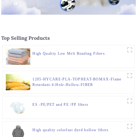
Top Selling Products
High Quality Low Melt Bonding Fibers
1205-HYCARE-PLA-TOPHEAT-BOMAX-Flame
Retardant-4-Hole-Hollow-FIBER
ES -PE/PET and PE /PP fibers
High quality colorfast dyed hollow fibers