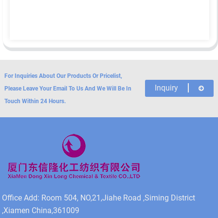
For Inquiries About Our Products Or Pricelist,
Inquiry
Please Leave Your Email To Us And We Will Be In
Touch Within 24 Hours.
Office Add: Room 504, NO,21,Jiahe Road ,Siming District
,Xiamen China,361009