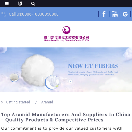
Call Us:0086-18030050808
Getting started
Aramid
Top Aramid Manufacturers And Suppliers In China
- Quality Products & Competitive Prices
Our commitment is to provide our valued customers with