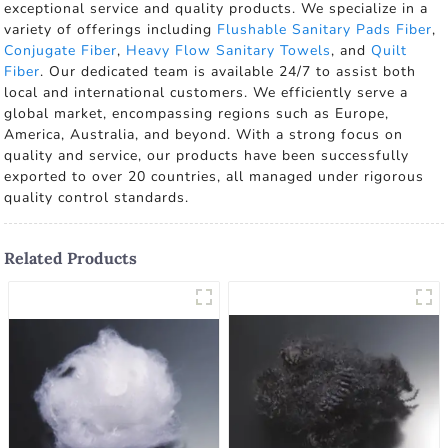
exceptional service and quality products. We specialize in a
variety of offerings including
Flushable Sanitary Pads Fiber
,
Conjugate Fiber
,
Heavy Flow Sanitary Towels
, and
Quilt
Fiber
. Our dedicated team is available 24/7 to assist both
local and international customers. We efficiently serve a
global market, encompassing regions such as Europe,
America, Australia, and beyond. With a strong focus on
quality and service, our products have been successfully
exported to over 20 countries, all managed under rigorous
quality control standards.
Related Products