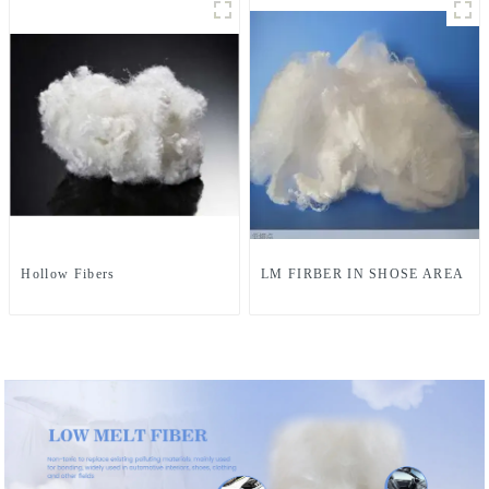
Hollow Fibers
LM FIRBER IN SHOSE AREA