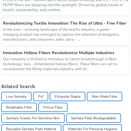
PE/PP fibers are stepping into the spotlight. Driven by global trends in
health, sustainability, and comfort...
Revolutionizing Textile Innovation: The Rise of Ultra - Fine Fiber
In the ever – evolving landscape of the textile industry, a game –
changing product has emerged to capture the attention of designers,
manufacturers, and consumers alike: ultra – ...
Innovative Hollow Fibers Revolutionize Multiple Industries
Our company is thrilled to introduce its latest breakthrough in fiber
technology: two – dimensional hollow fibers. These fibers are set to
revolutionize the filling materials industry with th...
Related Search
Low Somoky
Psf
Polyester Staple
Man-Made Fiber
Breathable Fiber
Pillow Fiber
Sanitary Towels For Sensitive Skin
Sanitary Pads Biodegradable
Reusable Sanitary Pads Material
Materials For Personal Hygiene