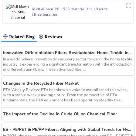
Melt-blown PP 1500 material for efficient
filtrationation
Related Blog
Reviews
Innovative Differentiation Fibers Revolutionize Home Textile Industry
In a world where innovation drives every sector forward, the home textile
industry is experiencing a significant transformation with the introduction
of differentiation fibers. These advanced fiber...
Changes in the Recycled Fiber Market
PTA Weekly Review: PTA has shown a volatile overall trend this week,
with a stable weekly average price. From the perspective of PTA
fundamentals, the PTA equipment has been operating steadily this...
The Impact of the Decline in Crude Oil on Chemical Fiber
ES - PE/PET & PE/PP Fibers: Aligning with Global Trends for Hygiene & Comfort
In 2025, the non – woven fabric sector keeps evolving, and ES – PE/PET &