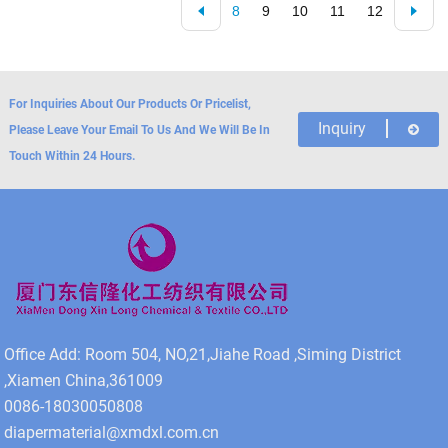
8
9
10
11
12
For Inquiries About Our Products Or Pricelist,
Inquiry
Please Leave Your Email To Us And We Will Be In
Touch Within 24 Hours.
Office Add: Room 504, NO,21,Jiahe Road ,Siming District
,Xiamen China,361009
0086-18030050808
diapermaterial@xmdxl.com.cn