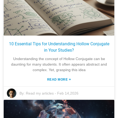
10 Essential Tips for Understanding Hollow Conjugate
in Your Studies?
Understanding the concept of Hollow Conjugate can be
daunting for many students. It often appears abstract and
complex. Yet, grasping this idea
»
READ MORE
By:
Read my articles
-
Feb 14,2026