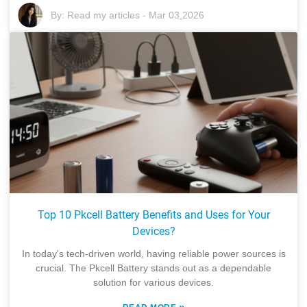
By:
Read my articles
-
Mar 03,2026
Top 10 Pkcell Battery Benefits and Uses for Your
Devices?
In today's tech-driven world, having reliable power sources is
crucial. The Pkcell Battery stands out as a dependable
solution for various devices.
»