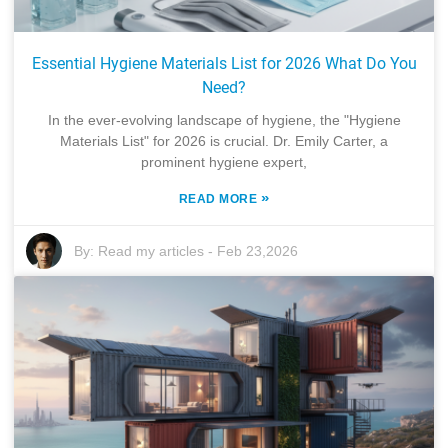
Essential Hygiene Materials List for 2026 What Do You
Need?
In the ever-evolving landscape of hygiene, the "Hygiene
Materials List" for 2026 is crucial. Dr. Emily Carter, a
prominent hygiene expert,
»
READ MORE
By:
Read my articles
-
Feb 23,2026