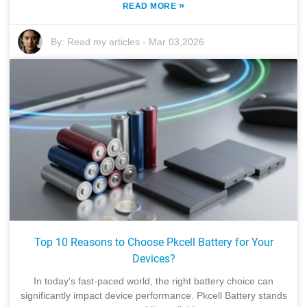
»
READ MORE
By:
Read my articles
-
Mar 03,2026
Top 10 Reasons to Choose Pkcell Battery for Your
Devices?
In today's fast-paced world, the right battery choice can
significantly impact device performance. Pkcell Battery stands