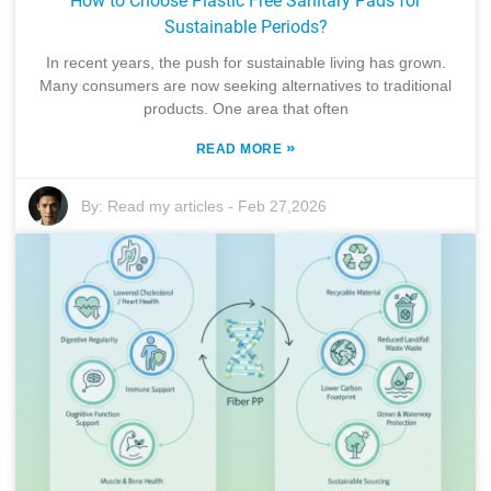
How to Choose Plastic Free Sanitary Pads for
Sustainable Periods?
In recent years, the push for sustainable living has grown.
Many consumers are now seeking alternatives to traditional
products. One area that often
»
READ MORE
By:
Read my articles
-
Feb 27,2026