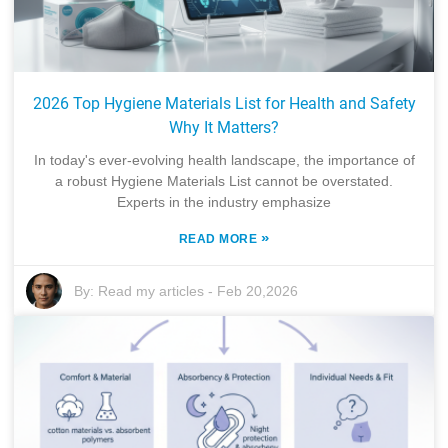
2026 Top Hygiene Materials List for Health and Safety
Why It Matters?
In today's ever-evolving health landscape, the importance of
a robust Hygiene Materials List cannot be overstated.
Experts in the industry emphasize
»
READ MORE
By:
Read my articles
-
Feb 20,2026