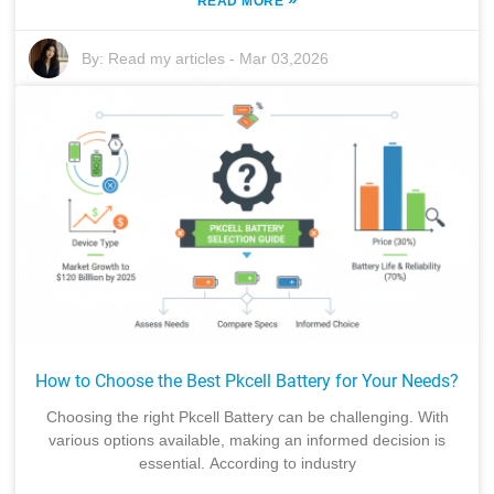
READ MORE
By:
Read my articles
-
Mar 03,2026
How to Choose the Best Pkcell Battery for Your Needs?
Choosing the right Pkcell Battery can be challenging. With
various options available, making an informed decision is
essential. According to industry