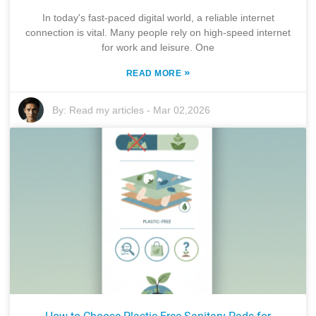
In today's fast-paced digital world, a reliable internet
connection is vital. Many people rely on high-speed internet
for work and leisure. One
»
READ MORE
By:
Read my articles
-
Mar 02,2026