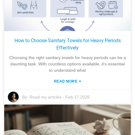
How to Choose Sanitary Towels for Heavy Periods
Effectively
Choosing the right sanitary towels for heavy periods can be a
daunting task. With countless options available, it's essential
to understand what
»
READ MORE
By:
Read my articles
-
Feb 17,2026