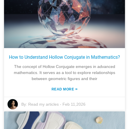
How to Understand Hollow Conjugate in Mathematics?
The concept of Hollow Conjugate emerges in advanced
mathematics. It serves as a tool to explore relationships
between geometric figures and their
»
READ MORE
By:
Read my articles
-
Feb 11,2026