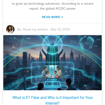
to grow as technology advances. According to a recent
report, the global AC/DC power
»
READ MORE
By:
Read my articles
-
Mar 02,2026
What is ET Fiber and Why is it Important for Your
Internet?