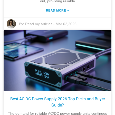
out, providing reliable
»
READ MORE
By:
Read my articles
-
Mar 02,2026
Best AC DC Power Supply 2026 Top Picks and Buyer
Guide?
The demand for reliable AC/DC power supply units continues