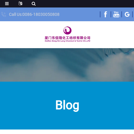
Call Us:0086-18030050808
Blog