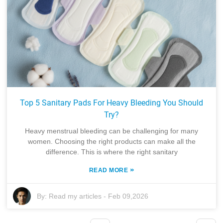
Top 5 Sanitary Pads For Heavy Bleeding You Should
Try?
Heavy menstrual bleeding can be challenging for many
women. Choosing the right products can make all the
difference. This is where the right sanitary
»
READ MORE
By:
Read my articles
-
Feb 09,2026