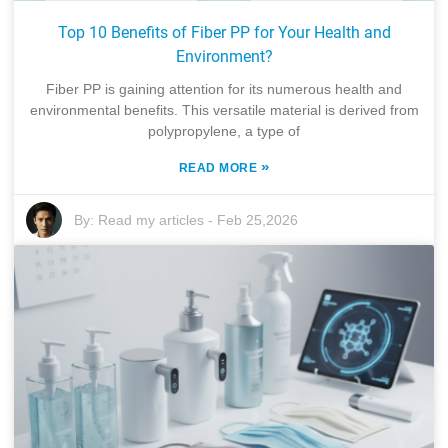
Top 10 Benefits of Fiber PP for Your Health and
Environment?
Fiber PP is gaining attention for its numerous health and
environmental benefits. This versatile material is derived from
polypropylene, a type of
»
READ MORE
By:
Read my articles
-
Feb 25,2026