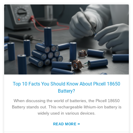
Top 10 Facts You Should Know About Pkcell 18650
Battery?
When discussing the world of batteries, the Pkcell 18650
Battery stands out. This rechargeable lithium-ion battery is
widely used in various devices.
»
READ MORE