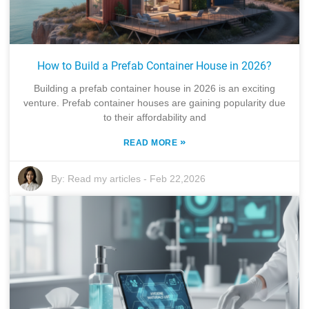
How to Build a Prefab Container House in 2026?
Building a prefab container house in 2026 is an exciting
venture. Prefab container houses are gaining popularity due
to their affordability and
»
READ MORE
By:
Read my articles
-
Feb 22,2026