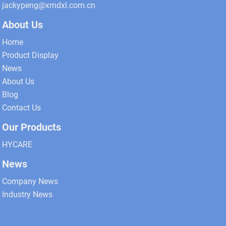
jackypeng@xmdxl.com.cn
About Us
Home
Product Display
News
About Us
Blog
Contact Us
Our Products
HYCARE
News
Company News
Industry News