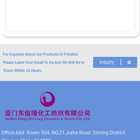
For Inquiries About Our Products Or Pricelist,
Inquiry
Please Leave Your Email To Us And We Will Be In
Touch Within 24 Hours.
Office Add: Room 504, NO,21,Jiahe Road ,Siming District