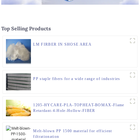
Top Selling Products
LM FIRBER IN SHOSE AREA
PP staple fibers for a wide range of industries
1205-HYCARE-PLA-TOPHEAT-BOMAX-Flame
Retardant-4-Hole-Hollow-FIBER
Melt-blown PP 1500 material for efficient
filtrationation