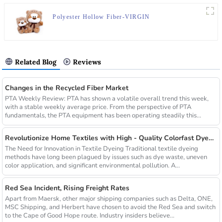
Polyester Hollow Fiber-VIRGIN
Related Blog
Reviews
Changes in the Recycled Fiber Market
PTA Weekly Review: PTA has shown a volatile overall trend this week,
with a stable weekly average price. From the perspective of PTA
fundamentals, the PTA equipment has been operating steadily this...
Revolutionize Home Textiles with High - Quality Colorfast Dyed Hollow Fibers Amid Sustainable Fashion Wave
The Need for Innovation in Textile Dyeing Traditional textile dyeing
methods have long been plagued by issues such as dye waste, uneven
color application, and significant environmental pollution. A...
Red Sea Incident, Rising Freight Rates
Apart from Maersk, other major shipping companies such as Delta, ONE,
MSC Shipping, and Herbert have chosen to avoid the Red Sea and switch
to the Cape of Good Hope route. Industry insiders believe...