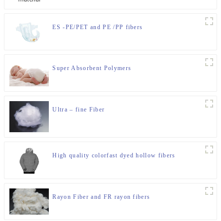
ES -PE/PET and PE /PP fibers
Super Absorbent Polymers
Ultra – fine Fiber
High quality colorfast dyed hollow fibers
Rayon Fiber and FR rayon fibers