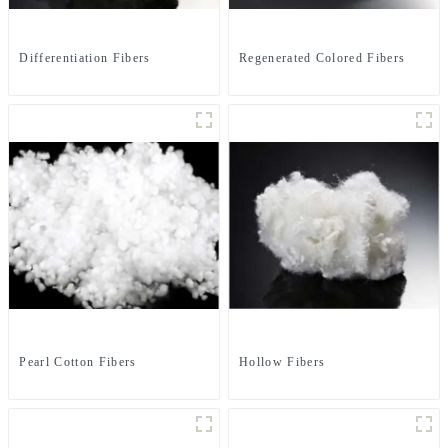
Differentiation Fibers
Regenerated Colored Fibers
Pearl Cotton Fibers
Hollow Fibers