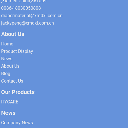
,Xiamen China,361009
0086-18030050808
diapermaterial@xmdxl.com.cn
jackypeng@xmdxl.com.cn
About Us
Home
Product Display
News
About Us
Blog
Contact Us
Our Products
HYCARE
News
Company News