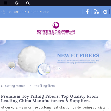
Call Us:0086-18030050808
Getting started
toy filling fibers
Premium Toy Filling Fibers: Top Quality From
Leading China Manufacturers & Suppliers
At our core, we prioritize customer satisfaction by delivering consistent