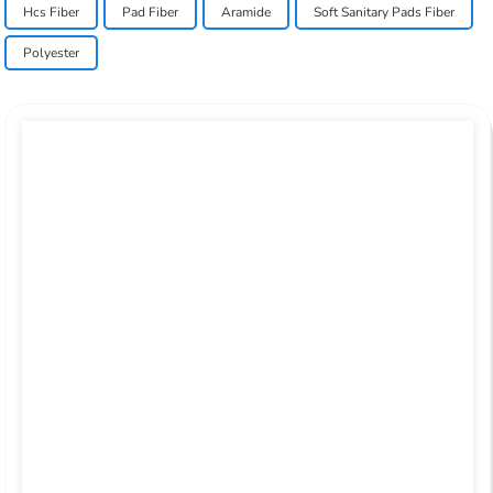
Hcs Fiber
Pad Fiber
Aramide
Soft Sanitary Pads Fiber
Polyester