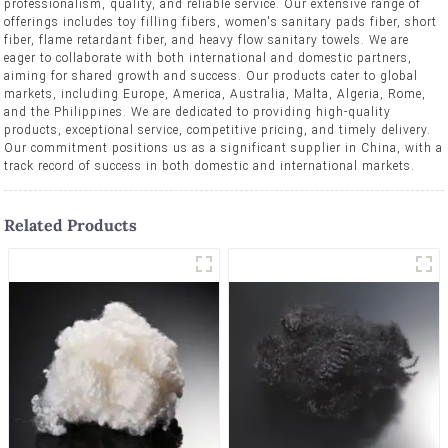
professionalism, quality, and reliable service. Our extensive range of
offerings includes toy filling fibers, women's sanitary pads fiber, short
fiber, flame retardant fiber, and heavy flow sanitary towels. We are
eager to collaborate with both international and domestic partners,
aiming for shared growth and success. Our products cater to global
markets, including Europe, America, Australia, Malta, Algeria, Rome,
and the Philippines. We are dedicated to providing high-quality
products, exceptional service, competitive pricing, and timely delivery.
Our commitment positions us as a significant supplier in China, with a
track record of success in both domestic and international markets.
Related Products