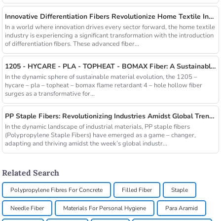
Innovative Differentiation Fibers Revolutionize Home Textile Industry
In a world where innovation drives every sector forward, the home textile
industry is experiencing a significant transformation with the introduction
of differentiation fibers. These advanced fiber...
1205 - HYCARE - PLA - TOPHEAT - BOMAX Fiber: A Sustainable Innovation Wave
In the dynamic sphere of sustainable material evolution, the 1205 –
hycare – pla – topheat – bomax flame retardant 4 – hole hollow fiber
surges as a transformative for...
PP Staple Fibers: Revolutionizing Industries Amidst Global Trends
In the dynamic landscape of industrial materials, PP staple fibers
(Polypropylene Staple Fibers) have emerged as a game – changer,
adapting and thriving amidst the week’s global industr...
Related Search
Polypropylene Fibres For Concrete
Filled Fiber
Staple
Needle Fiber
Materials For Personal Hygiene
Para Aramid