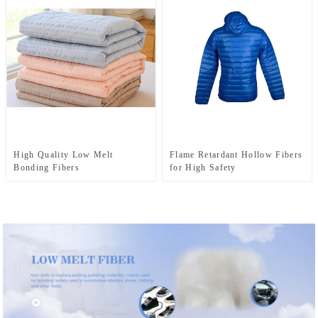
High Quality Low Melt
Flame Retardant Hollow Fibers
Bonding Fibers
for High Safety